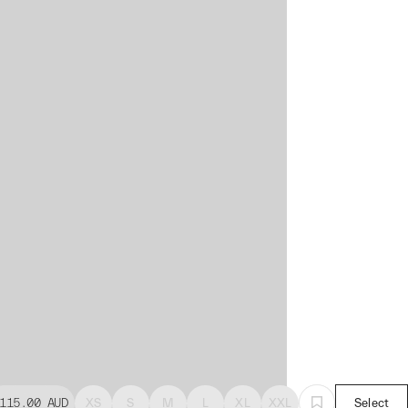
115.00
AUD
XS
S
M
L
XL
XXL
Select