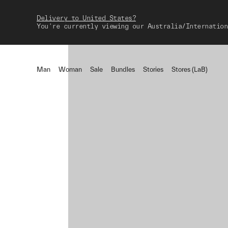
Delivery to United States?
You're currently viewing our Australia/Internation
Man
Woman
Sale
Bundles
Stories
Stores (LaB)