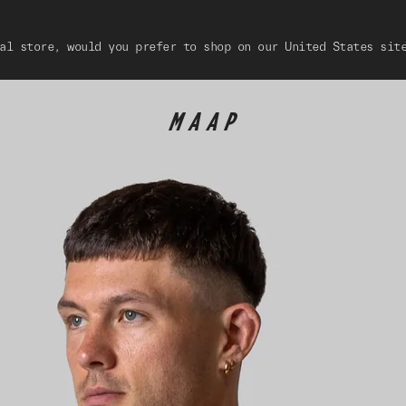
al store, would you prefer to shop on our United States sit