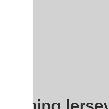
Training Jerse