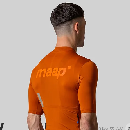
y
$195.00
AUD
$