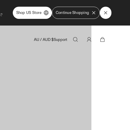
Shop US Store
Continue Shopping
e?
AU
/
AUD
$
Support