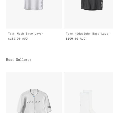
Team Mesh Base Layer
Team Midweight Base Layer
$105.00
AUD
$105.00
AUD
Best Sellers
: