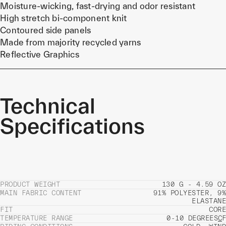
Moisture-wicking, fast-drying and odor resistant
High stretch bi-component knit
Contoured side panels
Made from majority recycled yarns
Reflective Graphics
Technical
Specifications
PRODUCT WEIGHT
130 G - 4.59 OZ
MAIN FABRIC CONTENT
91% POLYESTER, 9%
ELASTANE
FIT
CORE
TEMPERATURE RANGE
0-10 DEGREES
C
F