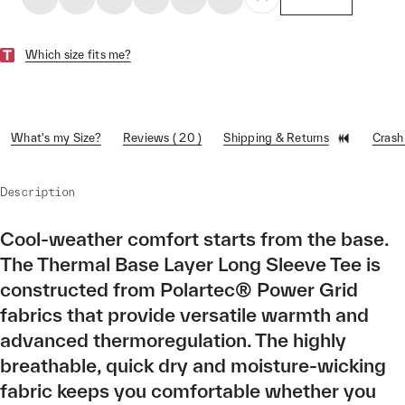
Which size fits me?
What's my Size?
Reviews ( 20 )
Shipping & Returns
Crash
Description
Cool-weather comfort starts from the base.
The Thermal Base Layer Long Sleeve Tee is
constructed from Polartec® Power Grid
fabrics that provide versatile warmth and
advanced thermoregulation. The highly
breathable, quick dry and moisture-wicking
fabric keeps you comfortable whether you