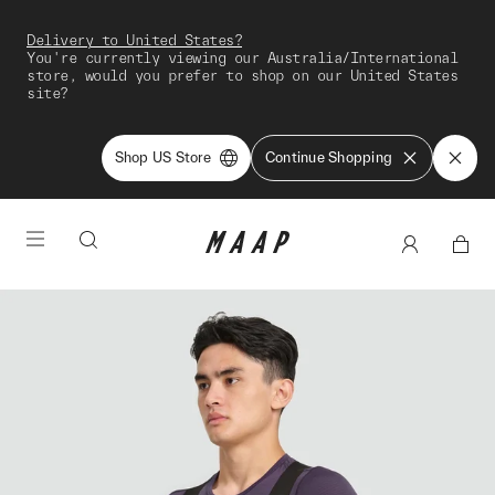
Delivery to United States?
You're currently viewing our Australia/International
store, would you prefer to shop on our United States
site?
Shop US Store
Continue Shopping