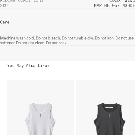
RIDING CONDITIONS
COLD, WIND
SKU
MAP-MBL057_NSHDE
Care
Machine wash cold. Do not bleach. Do not tumble dry. Do not iron. Do not use
softener. Do not dry clean. Do not soak.
You May Also Like
: