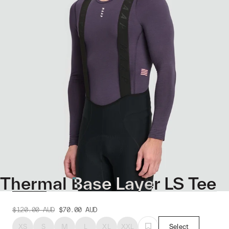
Thermal Base Layer LS Tee
$120.00
AUD
$70.00
AUD
XS
S
M
L
XL
XXL
Select