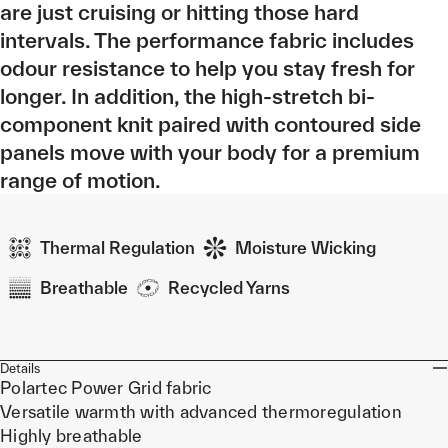
are just cruising or hitting those hard
intervals. The performance fabric includes
odour resistance to help you stay fresh for
longer. In addition, the high-stretch bi-
component knit paired with contoured side
panels move with your body for a premium
range of motion.
Thermal Regulation
Moisture Wicking
Breathable
Recycled Yarns
Details
Polartec Power Grid fabric
Versatile warmth with advanced thermoregulation
Highly breathable