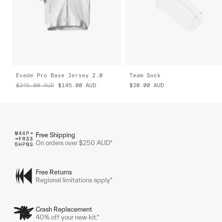
Evade Pro Base Jersey 2.0
Team Sock
$245.00
AUD
$145.00
AUD
$30.00
AUD
Free Shipping
On orders over $250 AUD*
Free Returns
Regional limitations apply*
Crash Replacement
40% off your new kit.*