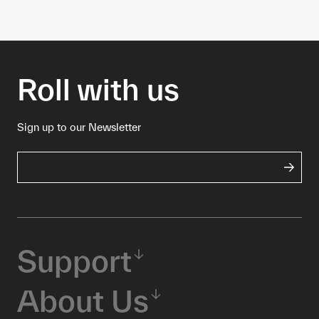
Roll with us
Sign up to our Newsletter
Support
About Us