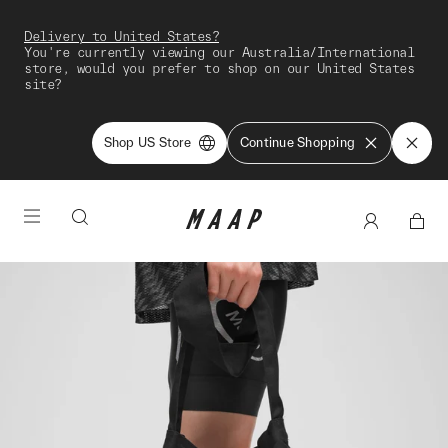
Delivery to United States?
You're currently viewing our Australia/International
store, would you prefer to shop on our United States
site?
Shop US Store
Continue Shopping