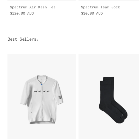
Spectrum Air Mesh Tee
Spectrum Team Sock
$120.00
AUD
$30.00
AUD
Best Sellers
: