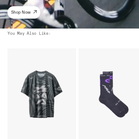
Shop Now
You May Also Like
: