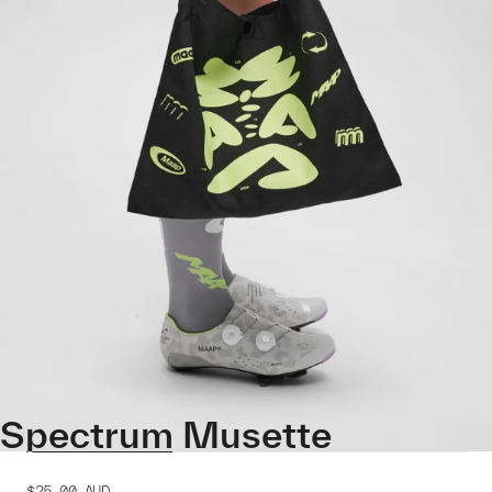
Spectrum Musette
$25.00
AUD