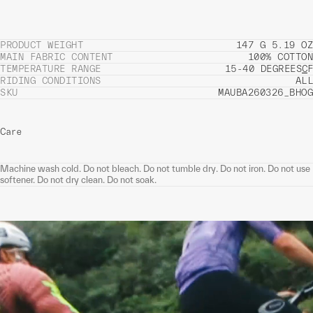
PRODUCT WEIGHT
147 G 5.19 OZ
MAIN FABRIC CONTENT
100% COTTON
TEMPERATURE RANGE
15-40 DEGREES
C
F
RIDING CONDITIONS
ALL
SKU
MAUBA260326_BHOG
Care
Machine wash cold. Do not bleach. Do not tumble dry. Do not iron. Do not use
softener. Do not dry clean. Do not soak.