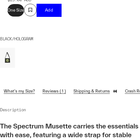
One Size
Add
BLACK/HOLOGRAM
What's my Size?
Reviews ( 1 )
Shipping & Returns
Crash 
Description
The Spectrum Musette carries the essentials
with ease, featuring a wide strap for stable