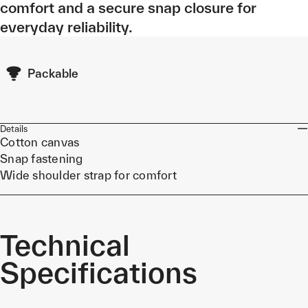
comfort and a secure snap closure for
everyday reliability.
Packable
Details
Cotton canvas
Snap fastening
Wide shoulder strap for comfort
Technical
Specifications