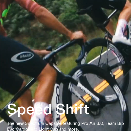
Speed Shift
The new Spectrum Capsule featuring Pro Air 3.0, Team Bib
Evo Cargo, Pro Light Cap and more.