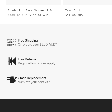
Evade Pro Base Jersey 2.0
Team Sock
$245.00
AUD
$145.00
AUD
$30.00
AUD
Free Shipping
On orders over $250 AUD*
Free Returns
Regional limitations apply*
Crash Replacement
40% off your new kit.*