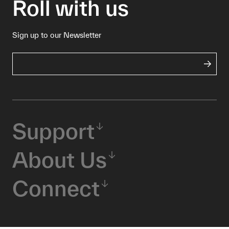
Roll with us
Sign up to our Newsletter
Support
About Us
Connect