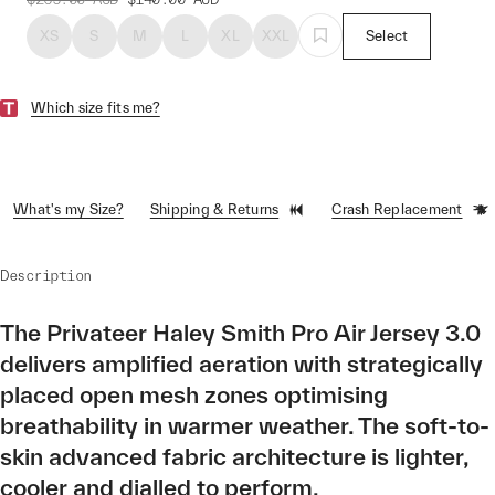
XS
S
M
L
XL
XXL
Select
Which size fits me?
What's my Size?
Shipping & Returns
Crash Replacement
Description
The Privateer Haley Smith Pro Air Jersey 3.0
delivers amplified aeration with strategically
placed open mesh zones optimising
breathability in warmer weather. The soft-to-
skin advanced fabric architecture is lighter,
cooler and dialled to perform.