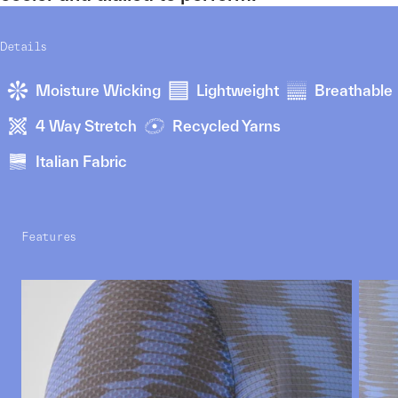
Details
Moisture Wicking
Lightweight
Breathable
4 Way Stretch
Recycled Yarns
Italian Fabric
Features