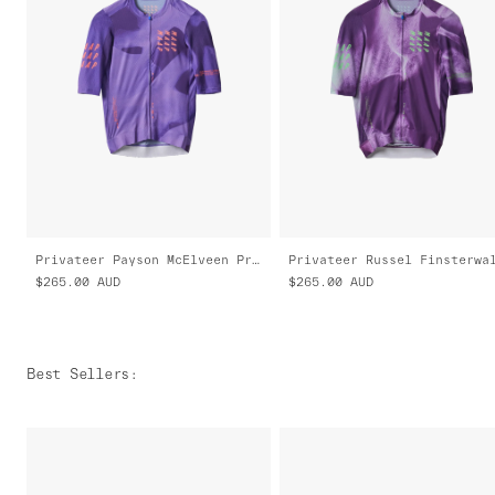
Privateer Payson McElveen Pro Air Jersey 3.0
$265.00
AUD
$265.00
AUD
Best Sellers
: