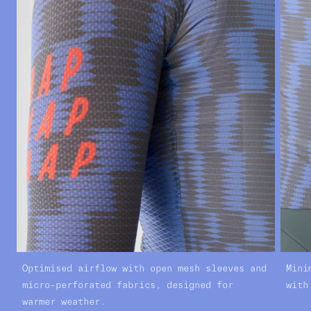
Optimised airflow with open mesh sleeves and
Mini
micro-perforated fabrics, designed for
with
warmer weather.