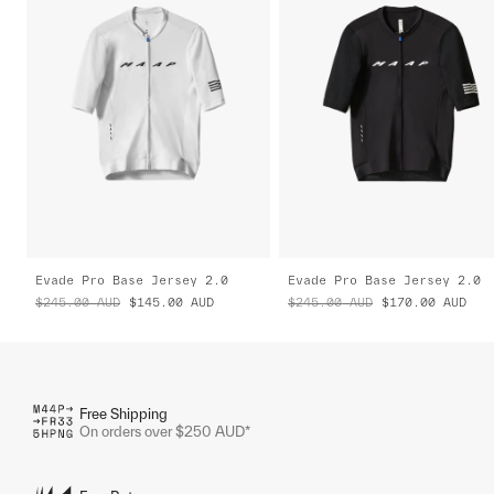
Evade Pro Base Jersey 2.0
Evade Pro Base Jersey 2.0
$245.00
AUD
$145.00
AUD
$245.00
AUD
$170.00
AUD
Free Shipping
On orders over $250 AUD*