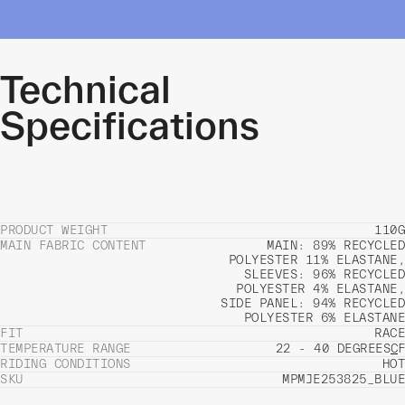
Technical
Specifications
PRODUCT WEIGHT
110G
MAIN FABRIC CONTENT
MAIN: 89% RECYCLED
POLYESTER 11% ELASTANE,
SLEEVES: 96% RECYCLED
POLYESTER 4% ELASTANE,
SIDE PANEL: 94% RECYCLED
POLYESTER 6% ELASTANE
FIT
RACE
TEMPERATURE RANGE
22 - 40 DEGREES
C
F
RIDING CONDITIONS
HOT
SKU
MPMJE253825_BLUE