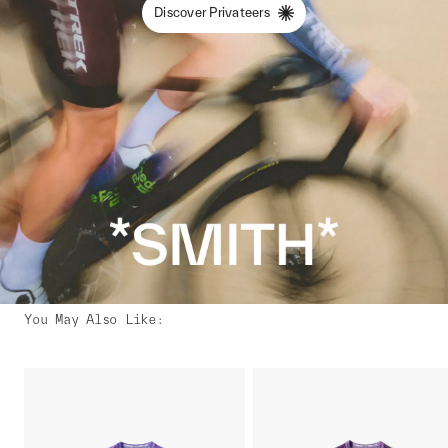
Discover Privateers
You May Also Like
: