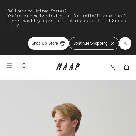
Delivery to United States?
You're currently viewing our Australia/International
store, would you prefer to shop on our United States
site?
Shop US Store
Continue Shopping