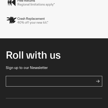
Free Returns
Regional limitations apply*
Crash Replacement
40% off your new kit.*
Roll with us
Sign up to our Newsletter