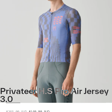
Privateer H.S Pro Air Jersey
3.0
$265.00
AUD
$140.00
AUD