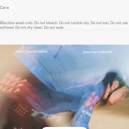
Care
Machine wash cold. Do not bleach. Do not tumble dry. Do not iron. Do not use
softener. Do not dry clean. Do not soak.