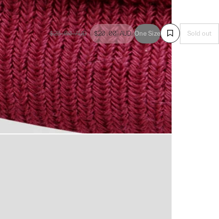
$25.00
AUD
$20.00
AUD
One Size
Sold out