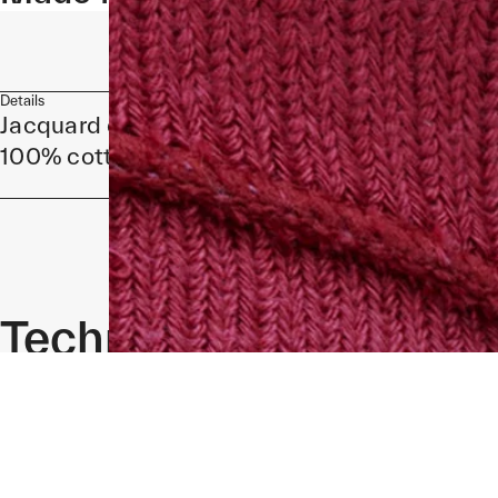
Details
Jacquard design
100% cotton
Technical
Specifications