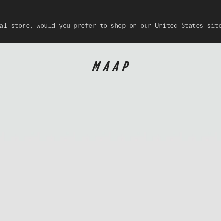
al store, would you prefer to shop on our United States sit