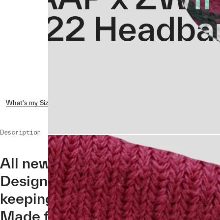
2022 Headba
What's my Size?
Reviews ( 1 )
Shipping & Returns
Crash 
Description
All new for the MAAP x ZWIFT 2
Designed to stop sweat from drip
keeping you cool and dry even d
Made from 100% cotton.