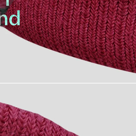
nd
Replacement
022 line-up is the Headband.
ping into your eyes, while
uring your hardest ZWIFT race.