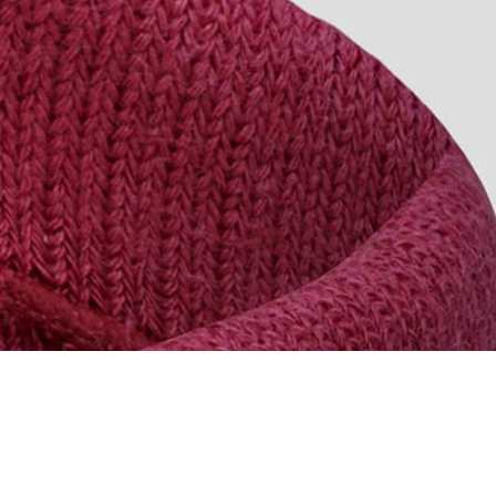
PRODUCT WEIGHT
MAIN FABRIC CONTENT
TEMPERATURE RANGE
RIDING CONDITIONS
SKU