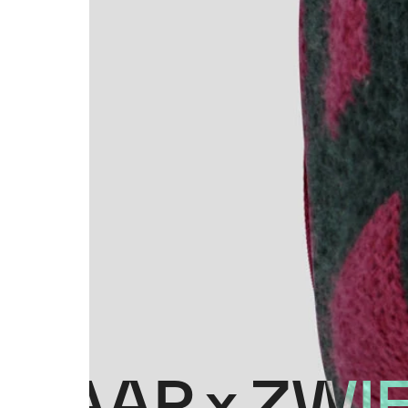
MAAP x ZWI