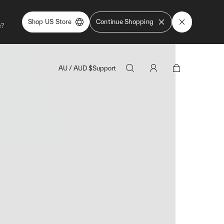
Shop US Store
Continue Shopping
e?
AU
/
AUD
$
Support