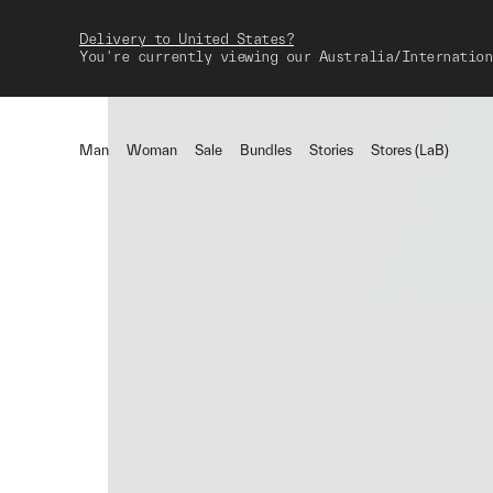
Delivery to United States?
You're currently viewing our Australia/Internation
Man
Woman
Sale
Bundles
Stories
Stores (LaB)