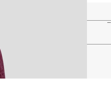
33 G - 1.16 OZ
95% COTTON, 5% SPANDEX
15-40 DEGREES
C
F
HOT
MAP-MAM317_BRY