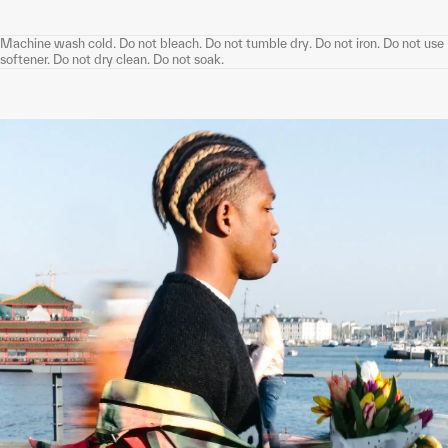
Machine wash cold. Do not bleach. Do not tumble dry. Do not iron. Do not use
softener. Do not dry clean. Do not soak.