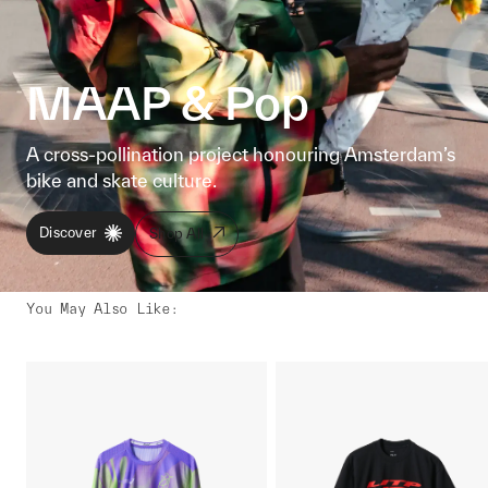
MAAP & Pop
A cross-pollination project honouring Amsterdam’s
bike and skate culture.
Discover
Shop All
You May Also Like
: