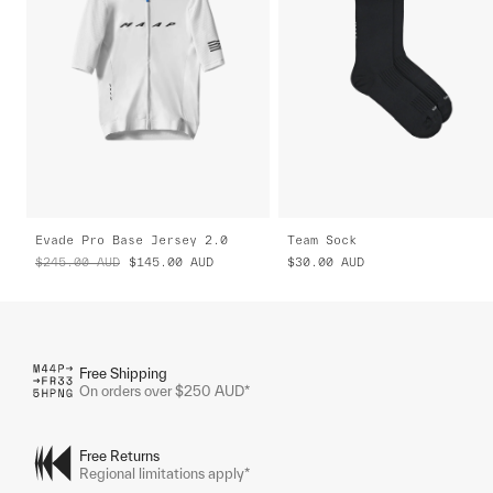
Evade Pro Base Jersey 2.0
Team Sock
$245.00
AUD
$145.00
AUD
$30.00
AUD
Free Shipping
On orders over $250 AUD*
Free Returns
Regional limitations apply*