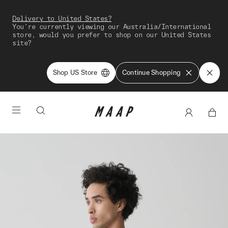
Delivery to United States?
You're currently viewing our Australia/International
store, would you prefer to shop on our United States
site?
Shop US Store
Continue Shopping