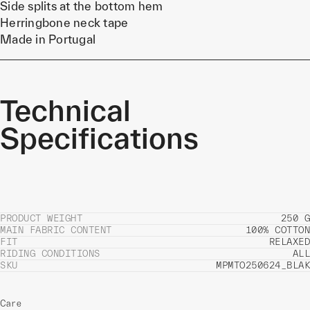
Side splits at the bottom hem
Herringbone neck tape
Made in Portugal
Technical
Specifications
PRODUCT WEIGHT
250 G
MAIN FABRIC CONTENT
100% COTTON
FIT
RELAXED
RIDING CONDITIONS
ALL
SKU
MPMTO250624_BLAK
Care