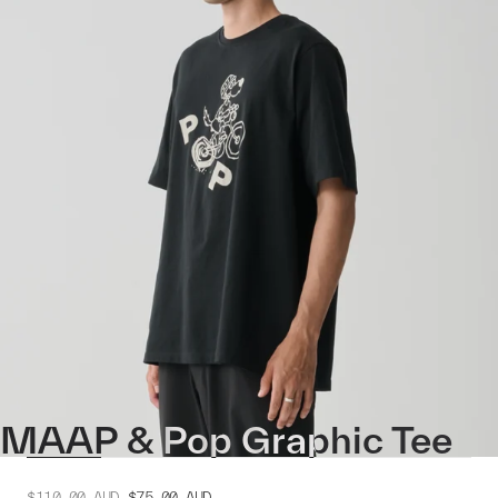
MAAP & Pop Graphic Tee
$110.00
AUD
$75.00
AUD