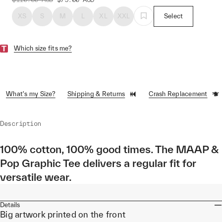
XS
S
M
L
XL
XXL
Select
Which size fits me?
What's my Size?
Shipping & Returns
Crash Replacement
Description
100% cotton, 100% good times. The MAAP &
Pop Graphic Tee delivers a regular fit for
versatile wear.
Details
Big artwork printed on the front