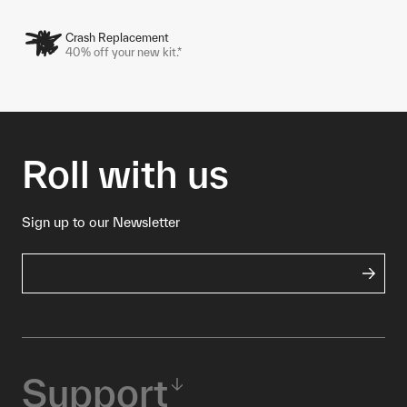
Crash Replacement
40% off your new kit.*
Roll with us
Sign up to our Newsletter
Support