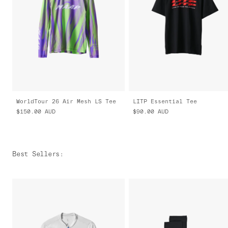
WorldTour 26 Air Mesh LS Tee
LITP Essential Tee
$150.00
AUD
$90.00
AUD
Best Sellers
: