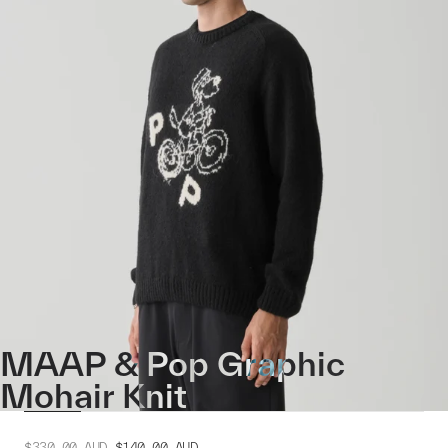
MAAP & Pop Graphic
Mohair Knit
$330.00
AUD
$140.00
AUD