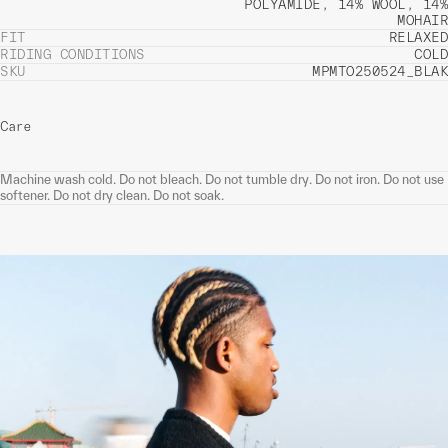
POLYAMIDE, 14% WOOL, 14%
MOHAIR
FIT
RELAXED
RIDING CONDITIONS
COLD
SKU
MPMTO250524_BLAK
Care
Machine wash cold. Do not bleach. Do not tumble dry. Do not iron. Do not use
softener. Do not dry clean. Do not soak.