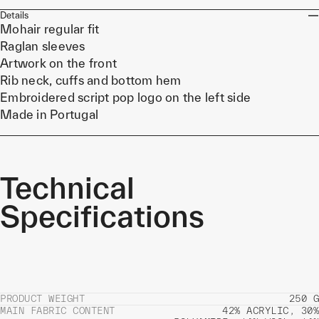
Details
Mohair regular fit
Raglan sleeves
Artwork on the front
Rib neck, cuffs and bottom hem
Embroidered script pop logo on the left side
Made in Portugal
Technical
Specifications
PRODUCT WEIGHT
250 G
MAIN FABRIC CONTENT
42% ACRYLIC, 30%