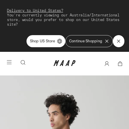
Delivery to United States?
You're currently viewing our Australia/International
store, would you prefer to shop on our United States
site?
Shop US Store
Continue Shopping