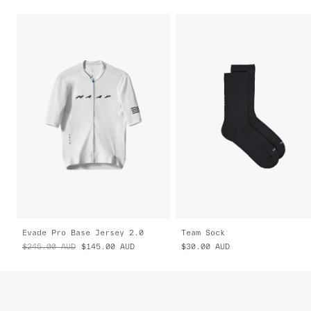
Evade Pro Base Jersey 2.0
Team Sock
$245.00
AUD
$145.00
AUD
$30.00
AUD