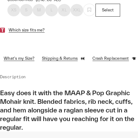
XS
S
M
L
XL
XXL
Select
Which size fits me?
What's my Size?
Shipping & Returns
Crash Replacement
Description
Easy does it with the MAAP & Pop Graphic
Mohair knit. Blended fabrics, rib neck, cuffs,
and hem alongside a raglan sleeve cut in a
regular fit will have you reaching for it on the
regular.