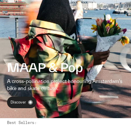
MAAP & Pop
A cross-pollination project honouring Amsterdam’s
bike and skate culture.
Discover
Shop All
Best Sellers
: