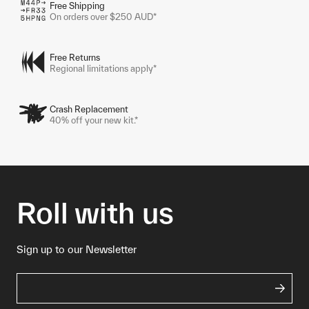
Free Shipping
On orders over $250 AUD*
Free Returns
Regional limitations apply*
Crash Replacement
40% off your new kit.*
Roll with us
Sign up to our Newsletter