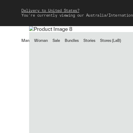
Delivery to United States?
You're currently viewing our Australia/Internation
Man
Woman
Sale
Bundles
Stories
Stores (LaB)