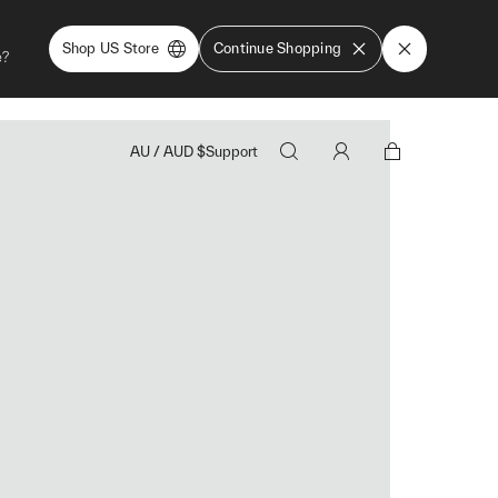
Shop US Store
Continue Shopping
e?
AU
/
AUD
$
Support