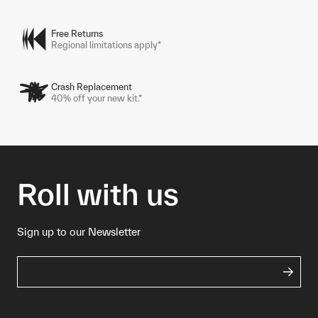
Free Returns
Regional limitations apply*
Crash Replacement
40% off your new kit.*
Roll with us
Sign up to our Newsletter