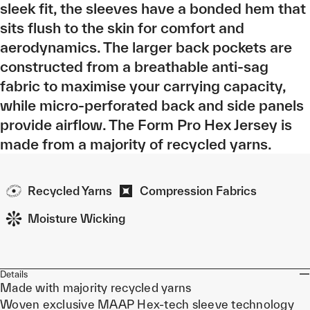
sleek fit, the sleeves have a bonded hem that
sits flush to the skin for comfort and
aerodynamics. The larger back pockets are
constructed from a breathable anti-sag
fabric to maximise your carrying capacity,
while micro-perforated back and side panels
provide airflow. The Form Pro Hex Jersey is
made from a majority of recycled yarns.
Recycled Yarns
Compression Fabrics
Moisture Wicking
Details
Made with majority recycled yarns
Woven exclusive MAAP Hex-tech sleeve technology