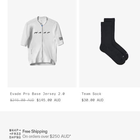
Evade Pro Base Jersey 2.0
Team Sock
$245.00
AUD
$145.00
AUD
$30.00
AUD
Free Shipping
On orders over $250 AUD*