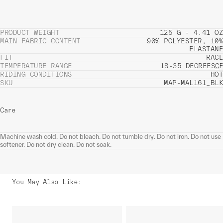
PRODUCT WEIGHT
125 G - 4.41 OZ
MAIN FABRIC CONTENT
90% POLYESTER, 10%
ELASTANE
FIT
RACE
TEMPERATURE RANGE
18-35 DEGREES
C
F
RIDING CONDITIONS
HOT
SKU
MAP-MAL161_BLK
Care
Machine wash cold. Do not bleach. Do not tumble dry. Do not iron. Do not use
softener. Do not dry clean. Do not soak.
You May Also Like
: