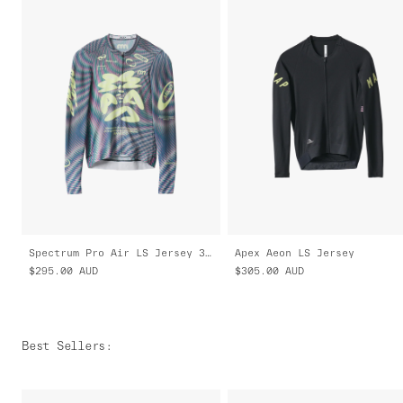
Spectrum Pro Air LS Jersey 3.0
Apex Aeon LS Jersey
$295.00
AUD
$305.00
AUD
Best Sellers
: