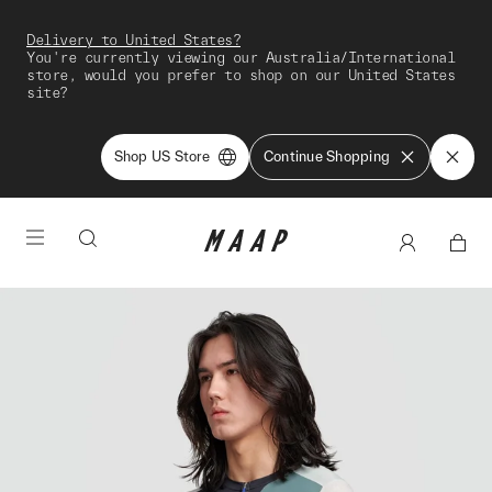
Delivery to United States?
You're currently viewing our Australia/International
store, would you prefer to shop on our United States
site?
Shop US Store
Continue Shopping