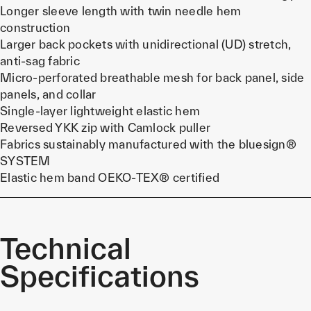
Longer sleeve length with twin needle hem
construction
Larger back pockets with unidirectional (UD) stretch,
anti-sag fabric
Micro-perforated breathable mesh for back panel, side
panels, and collar
Single-layer lightweight elastic hem
Reversed YKK zip with Camlock puller
Fabrics sustainably manufactured with the bluesign®
SYSTEM
Elastic hem band OEKO-TEX® certified
Technical
Specifications