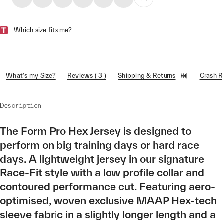
Which size fits me?
What's my Size?
Reviews ( 3 )
Shipping & Returns
Crash 
Description
The Form Pro Hex Jersey is designed to
perform on big training days or hard race
days. A lightweight jersey in our signature
Race-Fit style with a low profile collar and
contoured performance cut. Featuring aero-
optimised, woven exclusive MAAP Hex-tech
sleeve fabric in a slightly longer length and a