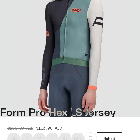
Form Pro Hex LS Jersey
$255.00
AUD
$110.00
AUD
XS
S
M
L
XL
XXL
Select