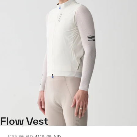
Flow Vest
$185.00
AUD
$110.00
AUD