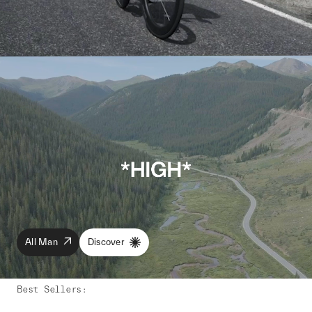
All Man
Discover
Best Sellers
: