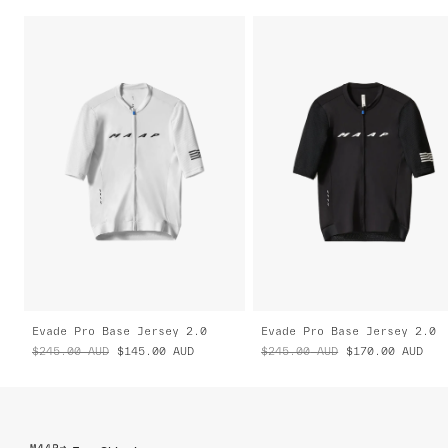
Evade Pro Base Jersey 2.0
Evade Pro Base Jersey 2.0
$245.00
AUD
$145.00
AUD
$245.00
AUD
$170.00
AUD