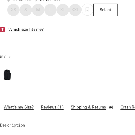
XS
S
M
L
XL
XXL
Select
Which size fits me?
White
What's my Size?
Reviews ( 1 )
Shipping & Returns
Crash 
Description