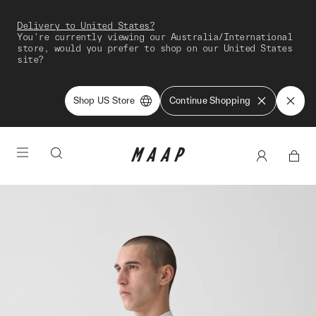
Delivery to United States?
You're currently viewing our Australia/International
store, would you prefer to shop on our United States
site?
Shop US Store
Continue Shopping