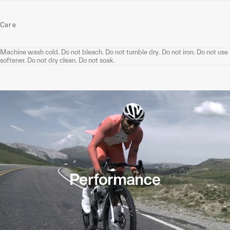
Care
Machine wash cold. Do not bleach. Do not tumble dry. Do not iron. Do not use
softener. Do not dry clean. Do not soak.