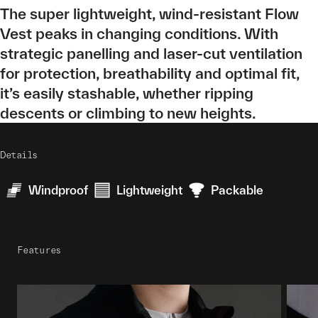
The super lightweight, wind-resistant Flow
Vest peaks in changing conditions. With
strategic panelling and laser-cut ventilation
for protection, breathability and optimal fit,
it’s easily stashable, whether ripping
descents or climbing to new heights.
Details
Windproof
Lightweight
Packable
Features