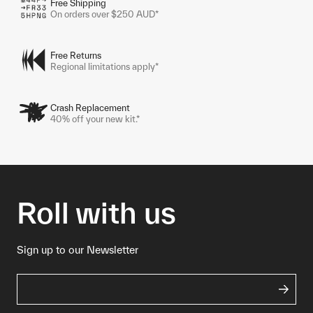
Free Shipping
On orders over $250 AUD*
Free Returns
Regional limitations apply*
Crash Replacement
40% off your new kit.*
Roll with us
Sign up to our Newsletter