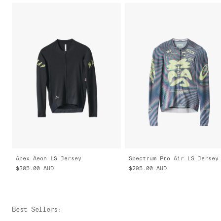
Apex Aeon LS Jersey
$305.00
AUD
$295.00
AUD
Best Sellers
: