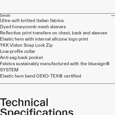
Details
Ultra-soft knitted Italian fabrics
Dyed honeycomb mesh sleeves
Reflective print transfers on chest, back and sleeves
Elastic hem with internal silicone logo print
YKK Vislon Snap Lock Zip
Low profile collar
Anti sag back pocket
Fabrics sustainably manufactured with the bluesign®
SYSTEM
Elastic hem band OEKO-TEX® certified
Technical
Specifications