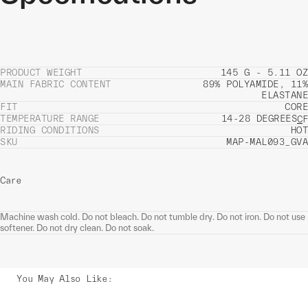
PRODUCT WEIGHT
145 G - 5.11 OZ
MAIN FABRIC CONTENT
89% POLYAMIDE, 11%
ELASTANE
FIT
CORE
TEMPERATURE RANGE
14-28 DEGREES
C
F
RIDING CONDITIONS
HOT
SKU
MAP-MAL093_GVA
Care
Machine wash cold. Do not bleach. Do not tumble dry. Do not iron. Do not use
softener. Do not dry clean. Do not soak.
You May Also Like
: