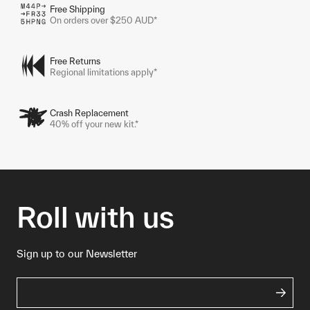
Free Shipping
On orders over $250 AUD*
Free Returns
Regional limitations apply*
Crash Replacement
40% off your new kit.*
Roll with us
Sign up to our Newsletter