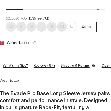
Evade Pro Base LS Jersey
$225.00
AUD
$135.00
AUD
XS
S
M
L
XL
XXL
Select
Which size fits me?
What's my Size?
Reviews ( 87 )
Shipping & Returns
Crash
Description
The Evade Pro Base Long Sleeve Jersey pairs
comfort and performance in style. Designed
in our signature Race-Fit, featuring a