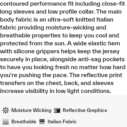
contoured performance fit including close-fit
long sleeves and low profile collar. The main
body fabric is an ultra-soft knitted Italian
fabric providing moisture-wicking and
breathable properties to keep you cool and
protected from the sun. A wide elastic hem
with silicone grippers helps keep the jersey
securely in place, alongside anti-sag pockets
to have you looking fresh no matter how hard
you're pushing the pace. The reflective print
transfers on the chest, back, and sleeves
increase visibility in low light conditions.
Moisture Wicking
Reflective Graphics
Breathable
Italian Fabric