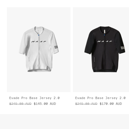
Evade Pro Base Jersey 2.0
Evade Pro Base Jersey 2.0
$245.00
AUD
$145.00
AUD
$245.00
AUD
$170.00
AUD