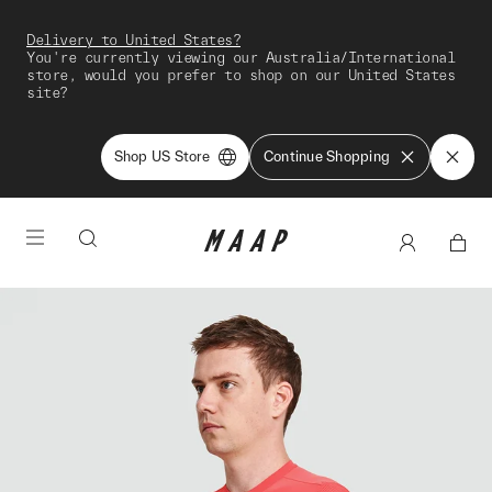
Delivery to United States?
You're currently viewing our Australia/International
store, would you prefer to shop on our United States
site?
Shop US Store
Continue Shopping