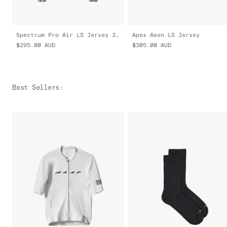
Spectrum Pro Air LS Jersey 3.0
Apex Aeon LS Jersey
$295.00
AUD
$305.00
AUD
Best Sellers
: