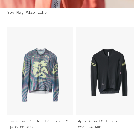
You May Also Like
:
Spectrum Pro Air LS Jersey 3.0
Apex Aeon LS Jersey
$295.00
AUD
$305.00
AUD