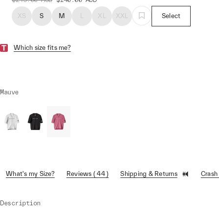
XS
S
M
L
XL
XXL
Select
Which size fits me?
Mauve
What's my Size?
Reviews ( 44 )
Shipping & Returns
Crash
Description