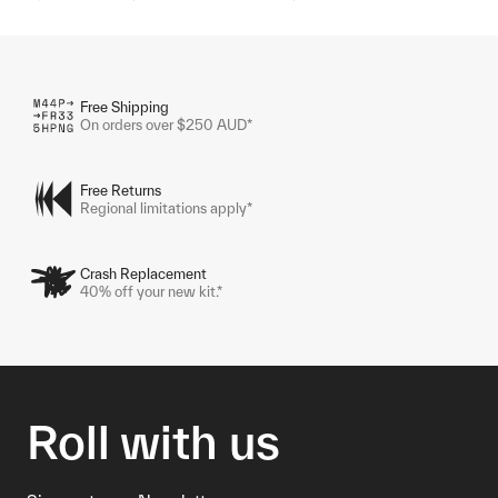
Free Shipping
On orders over $250 AUD*
Free Returns
Regional limitations apply*
Crash Replacement
40% off your new kit.*
Roll with us