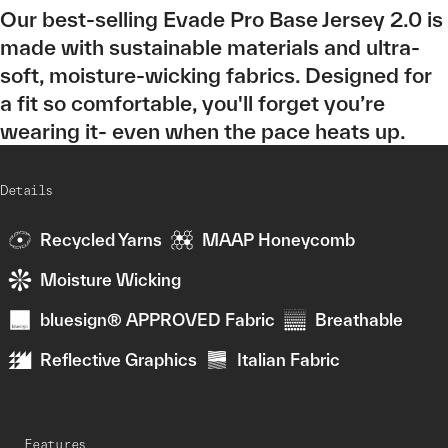
Our best-selling Evade Pro Base Jersey 2.0 is
made with sustainable materials and ultra-
soft, moisture-wicking fabrics. Designed for
a fit so comfortable, you'll forget you’re
wearing it- even when the pace heats up.
Details
Recycled Yarns
MAAP Honeycomb
Moisture Wicking
bluesign® APPROVED Fabric
Breathable
Reflective Graphics
Italian Fabric
Features