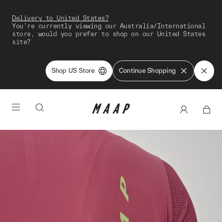
Delivery to United States?
You're currently viewing our Australia/International
store, would you prefer to shop on our United States
site?
Shop US Store
Continue Shopping