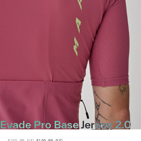
Evade Pro Base Jersey 2.0
$245.00
AUD
$140.00
AUD