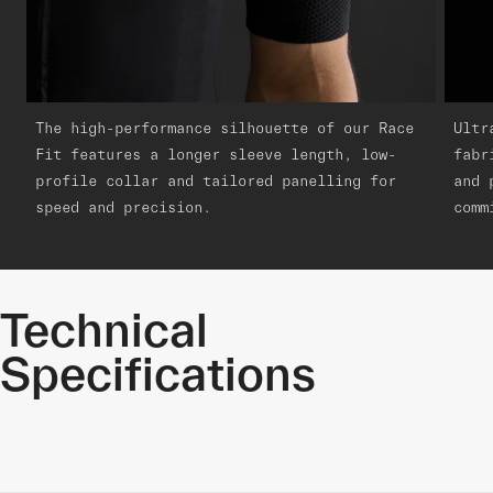
The high-performance silhouette of our Race
Ultr
Fit features a longer sleeve length, low-
fabr
profile collar and tailored panelling for
and 
speed and precision.
comm
Technical
Specifications