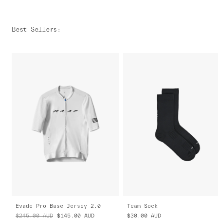
Best Sellers
:
Evade Pro Base Jersey 2.0
Team Sock
$245.00
AUD
$145.00
AUD
$30.00
AUD