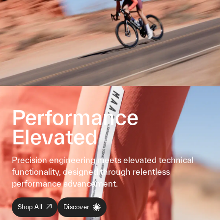
Performance
Elevated
Precision engineering meets elevated technical
functionality, designed through relentless
performance advancement.
Shop All
Discover