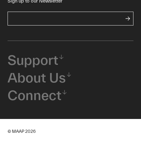
Sign up to our Newsletter
Support
About Us
Connect
© MAAP
2026