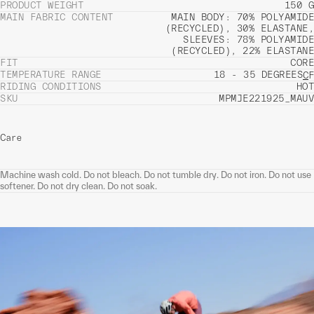
PRODUCT WEIGHT
150 G
MAIN FABRIC CONTENT
MAIN BODY: 70% POLYAMIDE
(RECYCLED), 30% ELASTANE,
SLEEVES: 78% POLYAMIDE
(RECYCLED), 22% ELASTANE
FIT
CORE
TEMPERATURE RANGE
18 - 35 DEGREES
C
F
RIDING CONDITIONS
HOT
SKU
MPMJE221925_MAUV
Care
Machine wash cold. Do not bleach. Do not tumble dry. Do not iron. Do not use
softener. Do not dry clean. Do not soak.