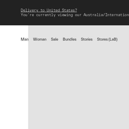
Delivery to United States?
You're currently viewing our Australia/Internation
Man
Woman
Sale
Bundles
Stories
Stores (LaB)