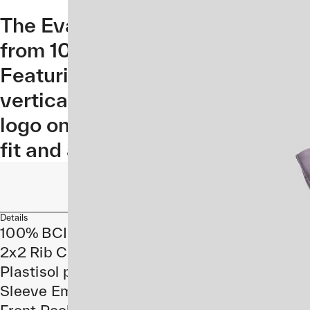
The Evade Hoodie brings on-bike
from 100% cotton with ribbed cu
Featuring an Evade style MAAP lo
vertical position on the chest,
logo on the sleeve. Constructed
fit and a front pocket for your es
Details
100% BCI Cotton
2x2 Rib Cuffs and Hem
Plastisol print at front
Sleeve Embroidery
Front Pocket