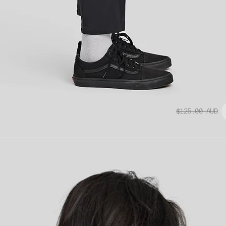
$125.00
AUD
Replacement