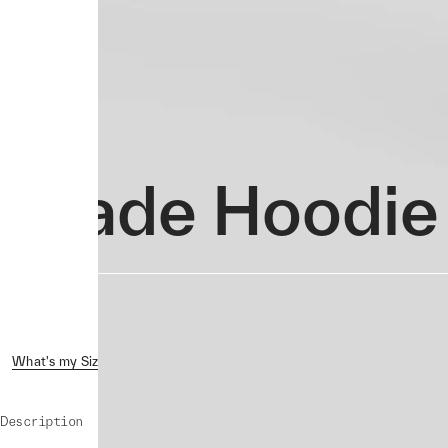
Evade Hoodie
What's my Size?
Reviews ( 1 )
Shipping & Returns
Crash 
Description