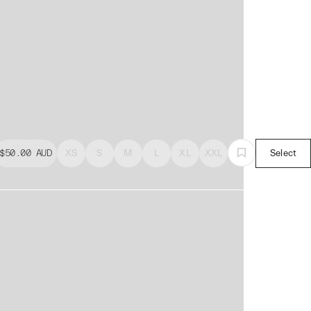
$50.00
AUD
XS
S
M
L
XL
XXL
Select