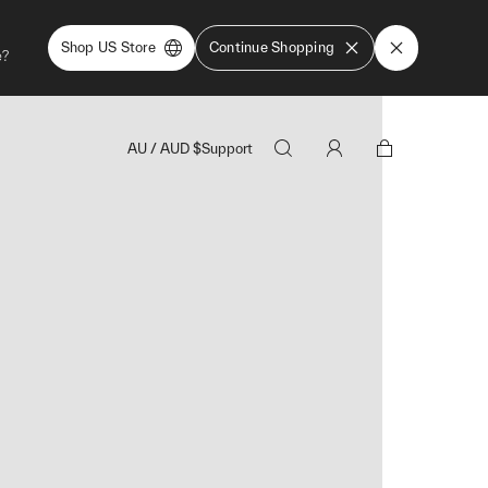
Shop US Store
Continue Shopping
e?
AU
/
AUD
$
Support