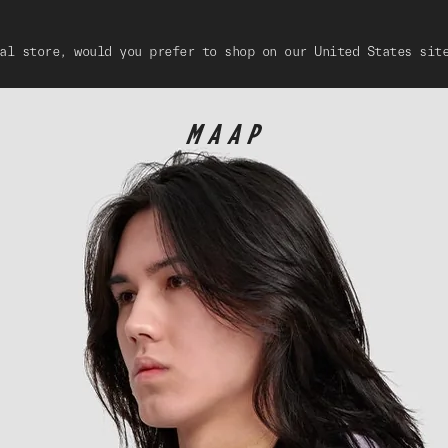
al store, would you prefer to shop on our United States sit