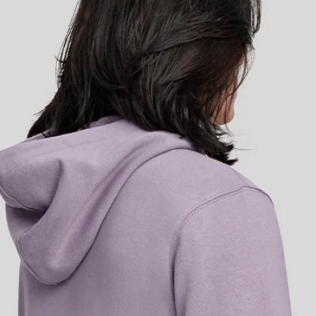
 comfort to off-bike life. Made
ffs and hem for a premium fit.
go, sitting discretely in a
 alongside an embroidered M-Flag
 in a modern oversized square cu
sentials.