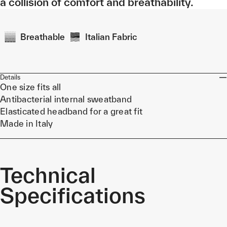
a collision of comfort and breathability.
Breathable
Italian Fabric
Details
One size fits all
Antibacterial internal sweatband
Elasticated headband for a great fit
Made in Italy
Technical
Specifications