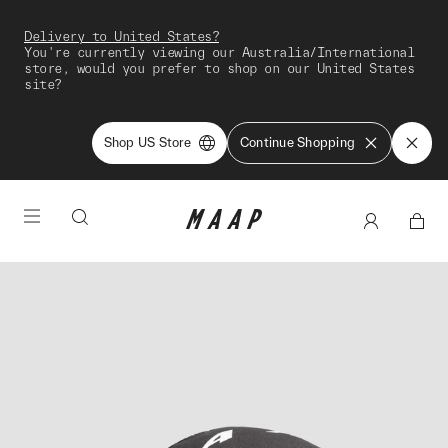
Delivery to United States?
You're currently viewing our Australia/International
store, would you prefer to shop on our United States
site?
Shop US Store
Continue Shopping