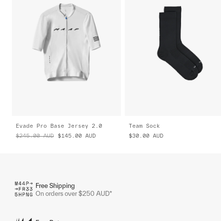
Evade Pro Base Jersey 2.0
Team Sock
$245.00
AUD
$145.00
AUD
$30.00
AUD
Free Shipping
On orders over $250 AUD*