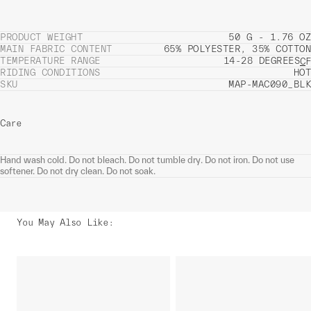
PRODUCT WEIGHT
50 G - 1.76 OZ
MAIN FABRIC CONTENT
65% POLYESTER, 35% COTTON
TEMPERATURE RANGE
14-28 DEGREES
C
F
RIDING CONDITIONS
HOT
SKU
MAP-MAC090_BLK
Care
Hand wash cold. Do not bleach. Do not tumble dry. Do not iron. Do not use
softener. Do not dry clean. Do not soak.
You May Also Like
: