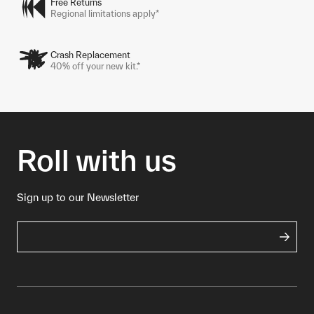
Free Returns
Regional limitations apply*
Crash Replacement
40% off your new kit.*
Roll with us
Sign up to our Newsletter