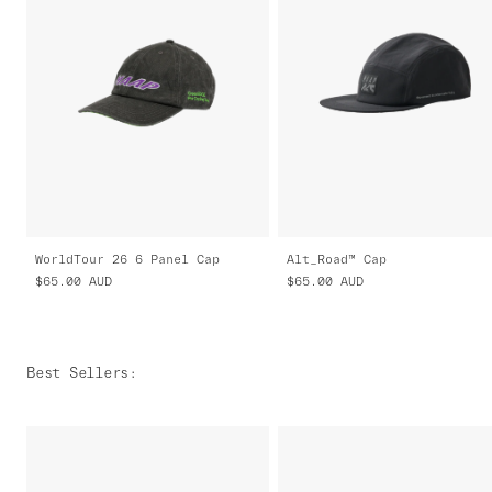
WorldTour 26 6 Panel Cap
Alt_Road™ Cap
$65.00
AUD
$65.00
AUD
Best Sellers
: