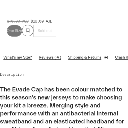
Evade Cap
$40.00
AUD
$28.00
AUD
One Size
Sold out
What's my Size?
Reviews ( 4 )
Shipping & Returns
Crash 
Description
The Evade Cap has been colour matched to
this season's new jerseys to make choosing
your kit a breeze. Merging style and
performance with an antibacterial internal
sweatband and an elasticated headband for