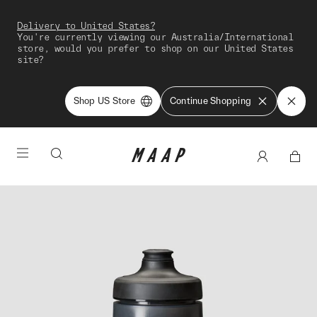
Delivery to United States?
You're currently viewing our Australia/International
store, would you prefer to shop on our United States
site?
Shop US Store
Continue Shopping