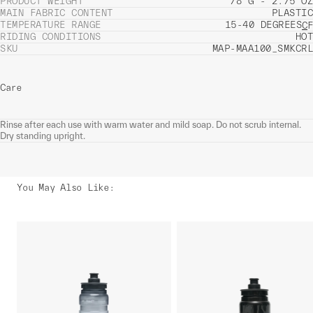
PRODUCT WEIGHT
78 G - 2.75 OZ
MAIN FABRIC CONTENT
PLASTIC
TEMPERATURE RANGE
15-40 DEGREES
C
F
RIDING CONDITIONS
HOT
SKU
MAP-MAA100_SMKCRL
Care
Rinse after each use with warm water and mild soap. Do not scrub internal.
Dry standing upright.
You May Also Like
: