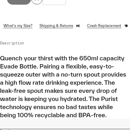
What's my Size?
Shipping & Returns
Crash Replacement
Description
Quench your thirst with the 650ml capacity
Evade Bottle. Pairing a flexible, easy-to-
squeeze outer with a no-turn spout provides
a high flow rate drinking experience. The
leak-free spout makes sure every drop of
water is keeping you hydrated. The Purist
technology ensures no bad tastes while
being 100% recyclable and BPA-free.