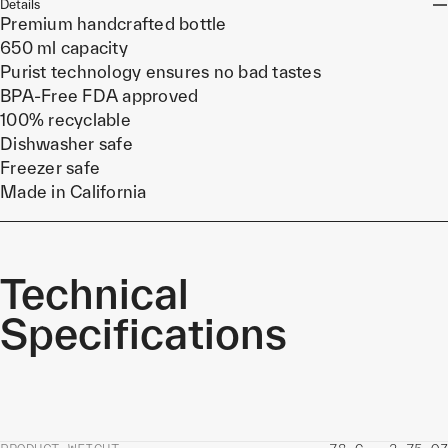
Details
Premium handcrafted bottle
650 ml capacity
Purist technology ensures no bad tastes
BPA-Free FDA approved
100% recyclable
Dishwasher safe
Freezer safe
Made in California
Technical
Specifications