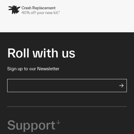
Crash Replacement
40% off your new kit.*
Roll with us
Sign up to our Newsletter
Support