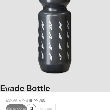
Evade Bottle
$30.00
AUD
$15.00
AUD
650 ml/22 oz
Sold out