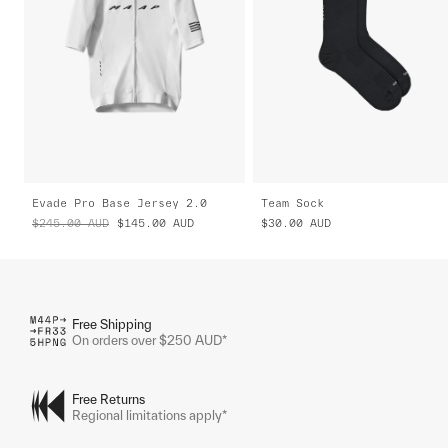
Evade Pro Base Jersey 2.0
Team Sock
$245.00
AUD
$145.00
AUD
$30.00
AUD
Free Shipping
On orders over $250 AUD*
Free Returns
Regional limitations apply*