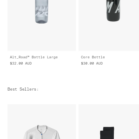
Alt_Road™ Bottle Large
Core Bottle
$32.00
AUD
$30.00
AUD
Best Sellers
: