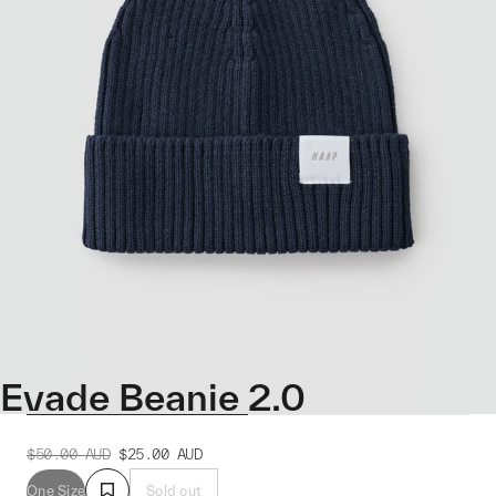
Evade Beanie 2.0
$50.00
AUD
$25.00
AUD
One Size
Sold out