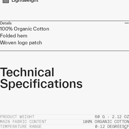
Details
100% Organic Cotton
Folded hem
Woven logo patch
Technical
Specifications
PRODUCT WEIGHT
60 G - 2.12 OZ
MAIN FABRIC CONTENT
100% ORGANIC COTTON
TEMPERATURE RANGE
0-12 DEGREES
C
F