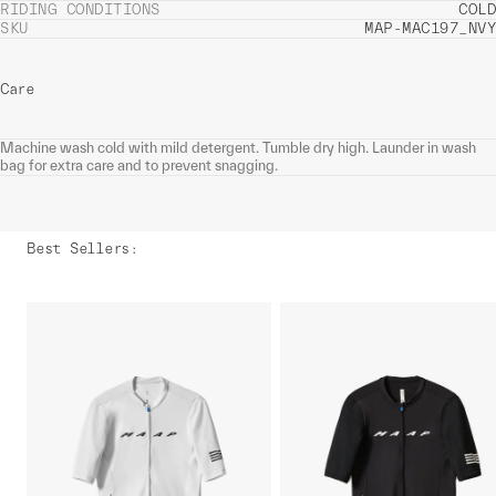
RIDING CONDITIONS
COLD
SKU
MAP-MAC197_NVY
Care
Machine wash cold with mild detergent. Tumble dry high. Launder in wash
bag for extra care and to prevent snagging.
Best Sellers
: