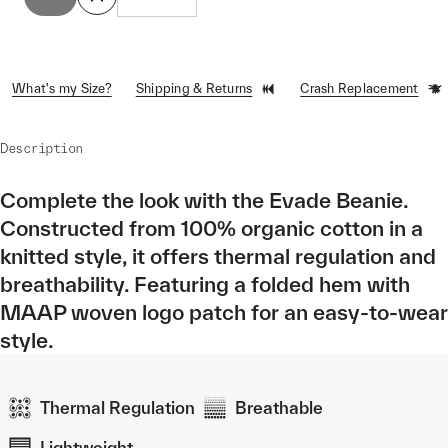
What's my Size?
Shipping & Returns
Crash Replacement
Description
Complete the look with the Evade Beanie.
Constructed from 100% organic cotton in a
knitted style, it offers thermal regulation and
breathability. Featuring a folded hem with
MAAP woven logo patch for an easy-to-wear
style.
Thermal Regulation
Breathable
Lightweight