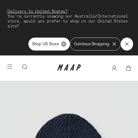
Delivery to United States?
You're currently viewing our Australia/International
store, would you prefer to shop on our United States
site?
Shop US Store
Continue Shopping