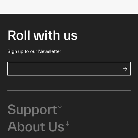
Roll with us
Sign up to our Newsletter
Support
About Us