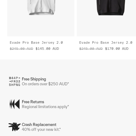
Evade Pro Base Jersey 2.0
Evade Pro Base Jersey 2.0
$245.00
AUD
$145.00
AUD
$245.00
AUD
$170.00
AUD
Free Shipping
On orders over $250 AUD*
Free Returns
Regional limitations apply*
Crash Replacement
40% off your new kit.*