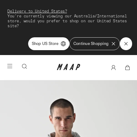
Delivery to United States?
You're currently viewing our Australia/International
store, would you prefer to shop on our United States
site?
Shop US Store
Continue Shopping