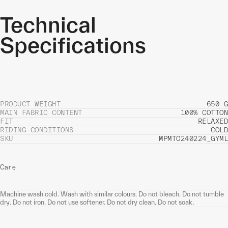
Technical
Specifications
PRODUCT WEIGHT
650 G
MAIN FABRIC CONTENT
100% COTTON
FIT
RELAXED
RIDING CONDITIONS
COLD
SKU
MPMTO240224_GYML
Care
Machine wash cold. Wash with similar colours. Do not bleach. Do not tumble
dry. Do not iron. Do not use softener. Do not dry clean. Do not soak.