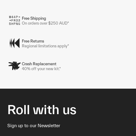
Free Shipping
On orders over $250 AUD*
Free Returns
Regional limitations apply*
Crash Replacement
40% off your new kit.*
Roll with us
Sign up to our Newsletter