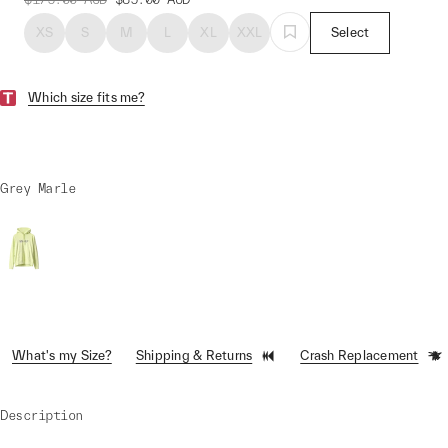
XS
S
M
L
XL
XXL
Select
Which size fits me?
Grey Marle
What's my Size?
Shipping & Returns
Crash Replacement
Description