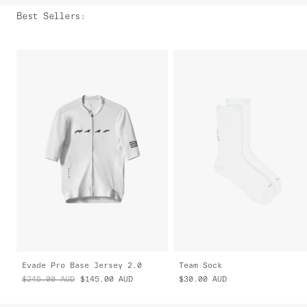
Best Sellers
:
Evade Pro Base Jersey 2.0
Team Sock
$245.00
AUD
$145.00
AUD
$30.00
AUD