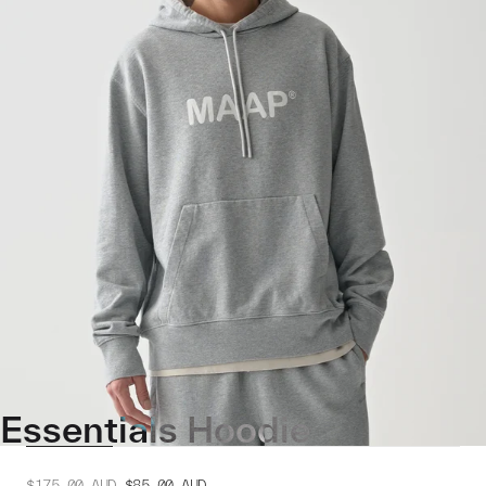
Essentials Hoodie
$175.00
AUD
$85.00
AUD