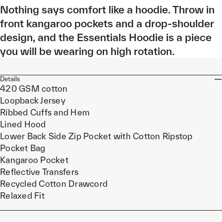
Nothing says comfort like a hoodie. Throw in
front kangaroo pockets and a drop-shoulder
design, and the Essentials Hoodie is a piece
you will be wearing on high rotation.
Details
420 GSM cotton
Loopback Jersey
Ribbed Cuffs and Hem
Lined Hood
Lower Back Side Zip Pocket with Cotton Ripstop
Pocket Bag
Kangaroo Pocket
Reflective Transfers
Recycled Cotton Drawcord
Relaxed Fit