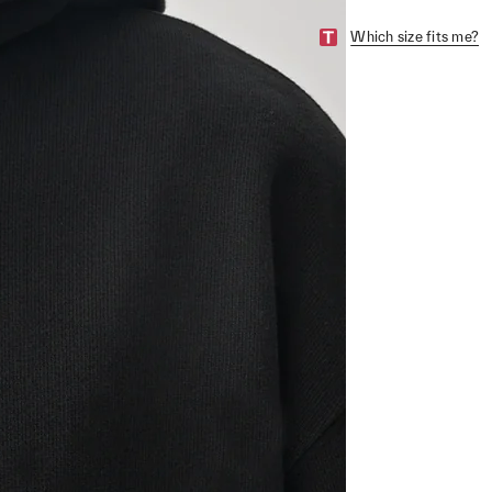
Which size fits me?