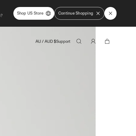
Shop US Store
Continue Shopping
e?
AU
/
AUD
$
Support