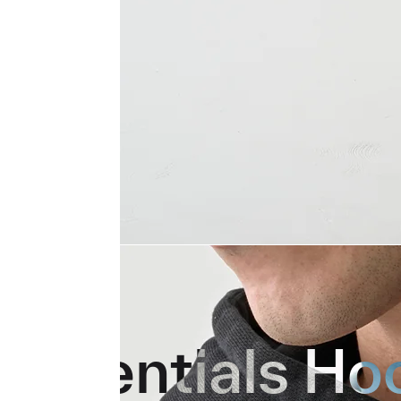
Essentials Ho