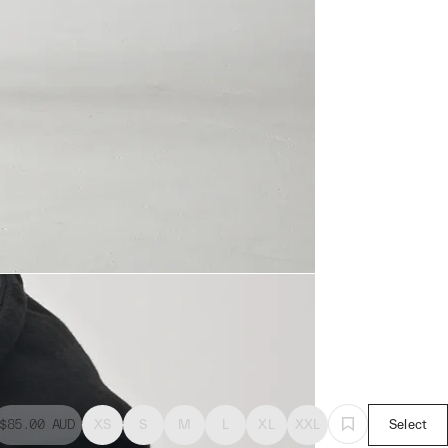
$85.00
AUD
XS
S
M
L
XL
XXL
Select