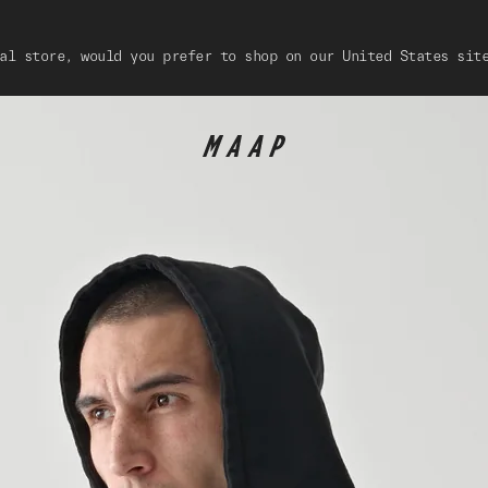
al store, would you prefer to shop on our United States sit