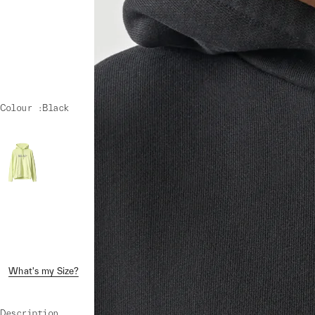
Colour :
Black
What's my Size?
Shipping & Returns
Crash Replacement
Description