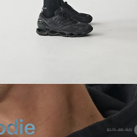
odie
$175.00
AUD