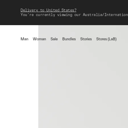
Delivery to United States?
You're currently viewing our Australia/Internation
Man
Woman
Sale
Bundles
Stories
Stores (LaB)