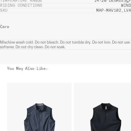
TEMPERATURE RANGE
14-20 DEGREES
C
F
RIDING CONDITIONS
WIND
SKU
MAP-MAV102_LVA
Care
Machine wash cold. Do not bleach. Do not tumble dry. Do not iron. Do not use
softener. Do not dry clean. Do not soak.
You May Also Like
: