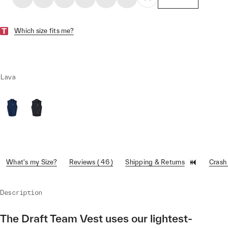
Which size fits me?
Lava
What's my Size?
Reviews ( 46 )
Shipping & Returns
Crash
Description
The Draft Team Vest uses our lightest-