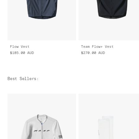
Flow Vest
Team Flow+ Vest
$185.00
AUD
$270.00
AUD
Best Sellers
: