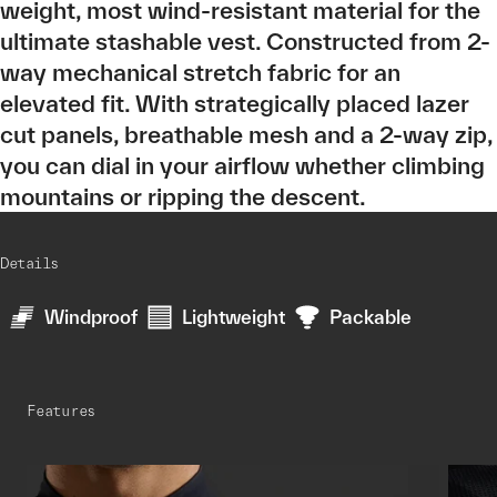
weight, most wind-resistant material for the
ultimate stashable vest. Constructed from 2-
way mechanical stretch fabric for an
elevated fit. With strategically placed lazer
cut panels, breathable mesh and a 2-way zip,
you can dial in your airflow whether climbing
mountains or ripping the descent.
Details
Windproof
Lightweight
Packable
Features