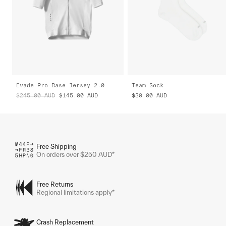
Evade Pro Base Jersey 2.0
Team Sock
$245.00
AUD
$145.00
AUD
$30.00
AUD
Free Shipping
On orders over $250 AUD*
Free Returns
Regional limitations apply*
Crash Replacement