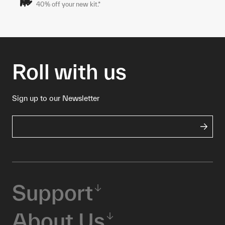
40% off your new kit.*
Roll with us
Sign up to our Newsletter
Support
About Us