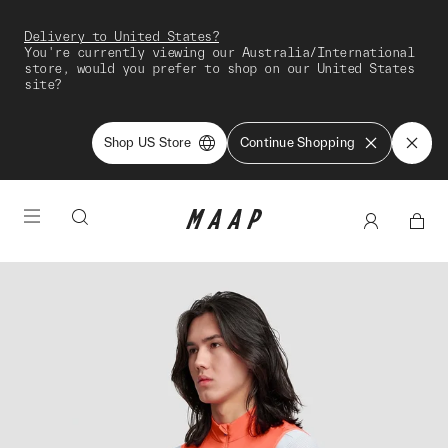
Delivery to United States?
You're currently viewing our Australia/International
store, would you prefer to shop on our United States
site?
Shop US Store
Continue Shopping