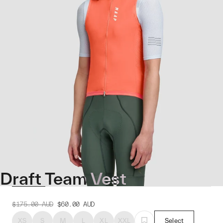
Draft Team Vest
$175.00
AUD
$60.00
AUD
XS
S
M
L
XL
XXL
Select