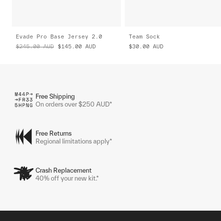
Evade Pro Base Jersey 2.0
Team Sock
$245.00
AUD
$145.00
AUD
$30.00
AUD
Free Shipping
On orders over $250 AUD*
Free Returns
Regional limitations apply*
Crash Replacement
40% off your new kit.*