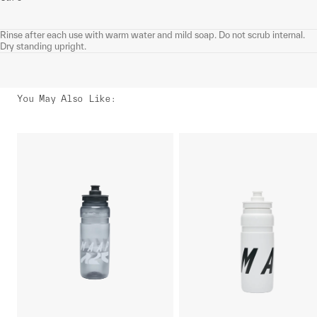
Rinse after each use with warm water and mild soap. Do not scrub internal.
Dry standing upright.
You May Also Like
: