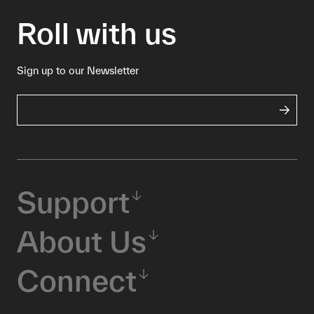
Roll with us
Sign up to our Newsletter
Support
About Us
Connect