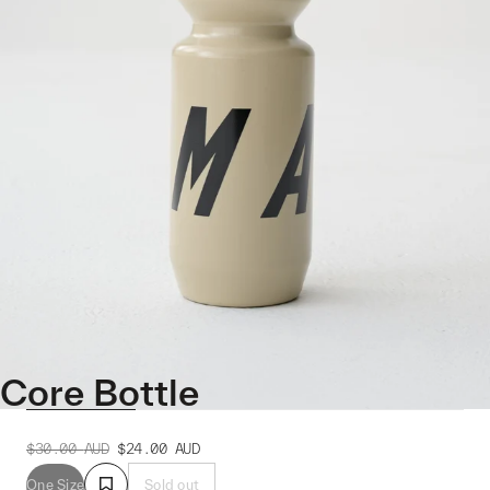
Core Bottle
$30.00
AUD
$24.00
AUD
One Size
Sold out