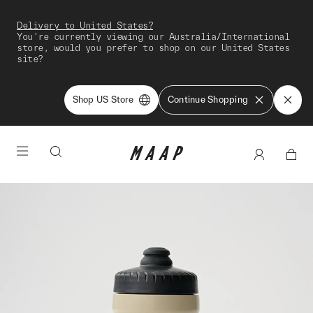
Delivery to United States?
You're currently viewing our Australia/International
store, would you prefer to shop on our United States
site?
Shop US Store
Continue Shopping