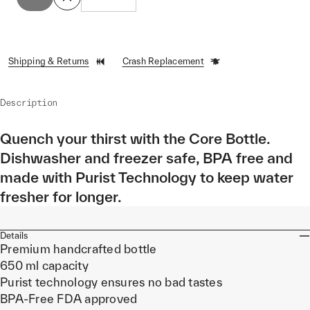
Shipping & Returns
Crash Replacement
Description
Quench your thirst with the Core Bottle.
Dishwasher and freezer safe, BPA free and
made with Purist Technology to keep water
fresher for longer.
Details
Premium handcrafted bottle
650 ml capacity
Purist technology ensures no bad tastes
BPA-Free FDA approved