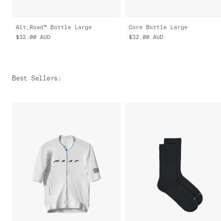
Alt_Road™ Bottle Large
Core Bottle Large
$32.00
AUD
$32.00
AUD
Best Sellers
: