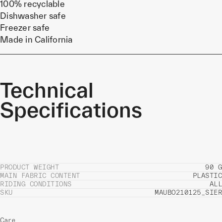
100% recyclable
Dishwasher safe
Freezer safe
Made in California
Technical
Specifications
PRODUCT WEIGHT
90 G
MAIN FABRIC CONTENT
PLASTIC
RIDING CONDITIONS
ALL
SKU
MAUBO210125_SIER
Care