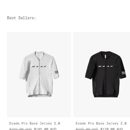
Best Sellers
:
Evade Pro Base Jersey 2.0
Evade Pro Base Jersey 2.0
$245.00
AUD
$145.00
AUD
$245.00
AUD
$170.00
AUD