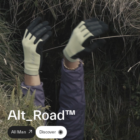
Alt_Road™
All Man
Discover