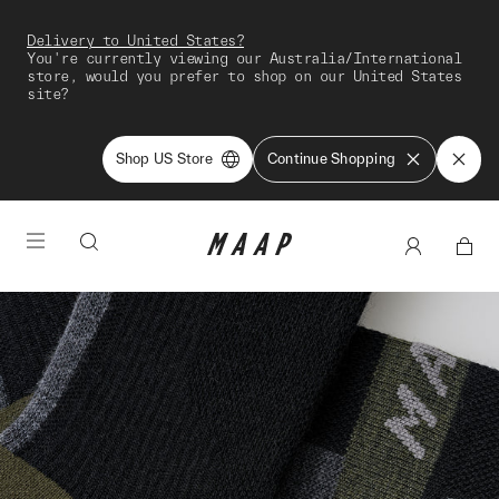
Delivery to United States?
You're currently viewing our Australia/International
store, would you prefer to shop on our United States
site?
Shop US Store
Continue Shopping