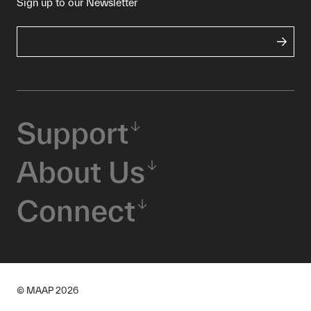
Sign up to our Newsletter
Support
About Us
Connect
© MAAP
2026