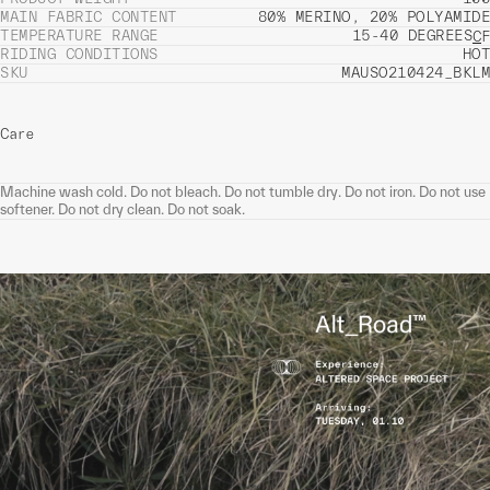
MAIN FABRIC CONTENT
80% MERINO, 20% POLYAMIDE
TEMPERATURE RANGE
15-40 DEGREES
C
F
RIDING CONDITIONS
HOT
SKU
MAUSO210424_BKLM
Care
Machine wash cold. Do not bleach. Do not tumble dry. Do not iron. Do not use
softener. Do not dry clean. Do not soak.