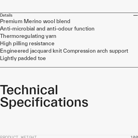
Details
Premium Merino wool blend
Anti-microbial and anti-odour function
Thermoregulating yarn
High pilling resistance
Engineered jacquard knit Compression arch support
Lightly padded toe
Technical
Specifications
PRODUCT WEIGHT
100