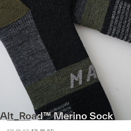
Alt_Road™ Merino Sock
$40.00
AUD
$25.00
AUD