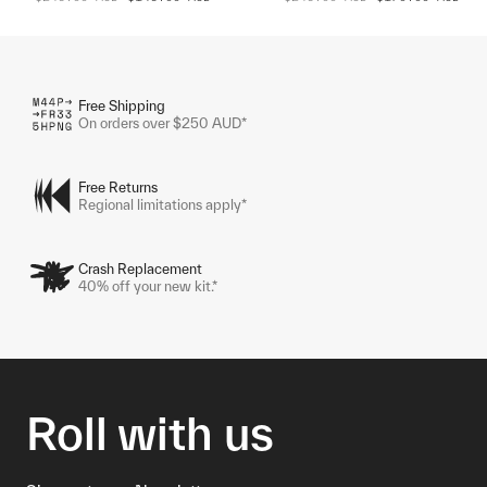
Free Shipping
On orders over $250 AUD*
Free Returns
Regional limitations apply*
Crash Replacement
40% off your new kit.*
Roll with us