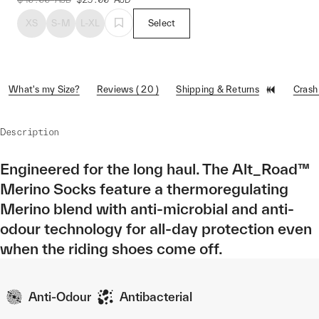
XS
S-M
L-XL
Select
What's my Size?
Reviews ( 20 )
Shipping & Returns
Crash
Description
Engineered for the long haul. The Alt_Road™
Merino Socks feature a thermoregulating
Merino blend with anti-microbial and anti-
odour technology for all-day protection even
when the riding shoes come off.
Anti-Odour
Antibacterial