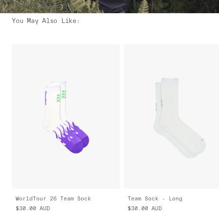
You May Also Like
:
WorldTour 26 Team Sock
Team Sock - Long
$30.00
AUD
$30.00
AUD