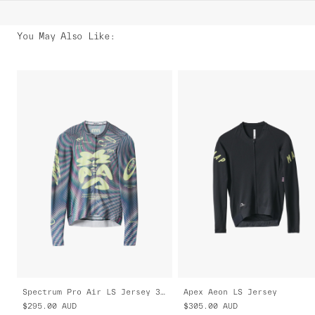
You May Also Like
:
Spectrum Pro Air LS Jersey 3.0
Apex Aeon LS Jersey
$295.00
AUD
$305.00
AUD