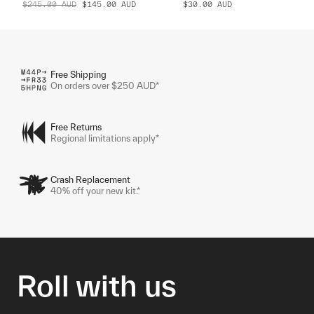
$245.00
AUD
$145.00
AUD
$30.00
AUD
Free Shipping
On orders over $250 AUD*
Free Returns
Regional limitations apply*
Crash Replacement
40% off your new kit.*
Roll with us