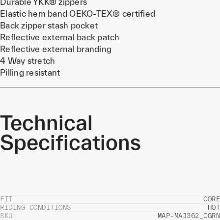
Durable YKK® zippers
Elastic hem band OEKO-TEX® certified
Back zipper stash pocket
Reflective external back patch
Reflective external branding
4 Way stretch
Pilling resistant
Technical
Specifications
FIT
CORE
RIDING CONDITIONS
HOT
SKU
MAP-MAJ362_CGRN