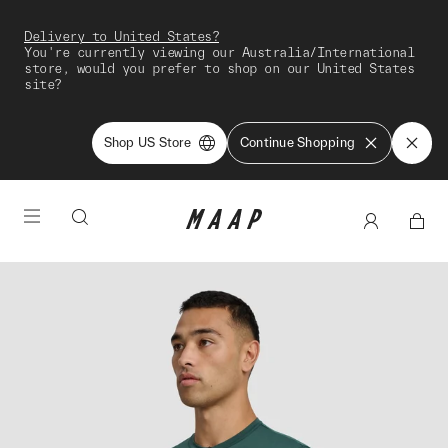
Delivery to United States?
You're currently viewing our Australia/International
store, would you prefer to shop on our United States
site?
Shop US Store
Continue Shopping