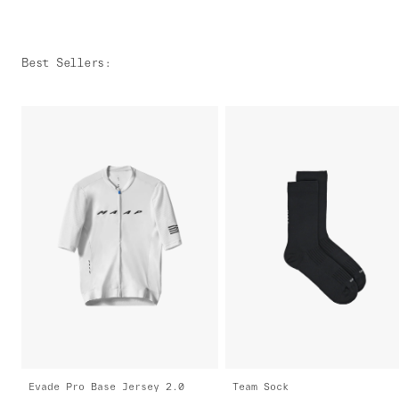
Best Sellers
:
Evade Pro Base Jersey 2.0
Team Sock