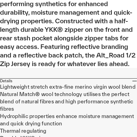
performing synthetics for enhanced
durability, moisture management and quick-
drying properties. Constructed with a half-
length durable YKK® zipper on the front and
rear stash pocket alongside zipper tabs for
easy access. Featuring reflective branding
and a reflective back patch, the Alt_Road 1/2
Zip Jersey is ready for whatever lies ahead.
Details
Lightweight stretch extra-fine merino virgin wool blend
Natural Match® wool technology utilises the perfect
blend of natural fibres and high performance synthetic
fibres
Hydrophilic properties enhance moisture management
and quick drying function
Thermal regulating