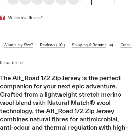
Which size fits me?
What's my Size?
Reviews ( 10 )
Shipping & Returns
Crash
Description
The Alt_Road 1/2 Zip Jersey is the perfect
companion for your next epic adventure.
Crafted from a lightweight stretch merino
wool blend with Natural Match® wool
technology, the Alt_Road 1/2 Zip Jersey
combines natural fibres for antimicrobial,
anti-odour and thermal regulation with high-