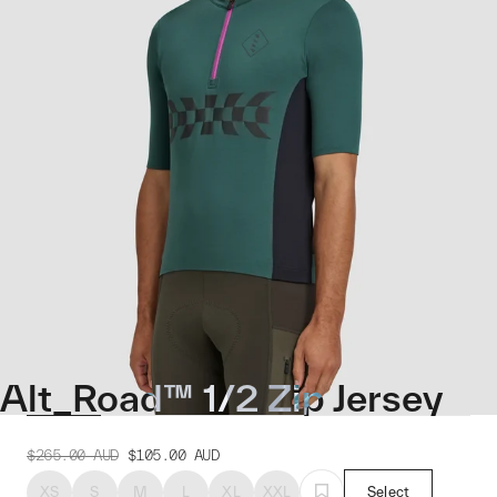
Alt_Road™ 1/2 Zip Jersey
$265.00
AUD
$105.00
AUD
XS
S
M
L
XL
XXL
Select