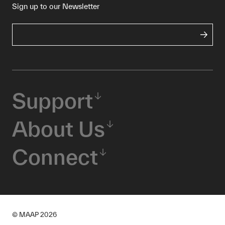
Sign up to our Newsletter
Support
About Us
Connect
© MAAP
2026