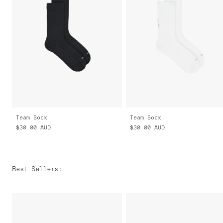
Team Sock
Team Sock
$30.00
AUD
$30.00
AUD
Best Sellers
: