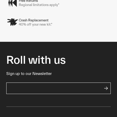
Free Returns
Regional limitations apply*
Crash Replacement
40% off your new kit.*
Roll with us
Sign up to our Newsletter