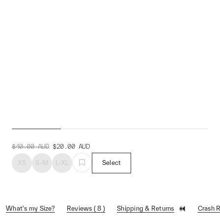
Alt_Road™ Duo Sock
$40.00
AUD
$20.00
AUD
XS
S-M
L-XL
Select
What's my Size?
Reviews ( 8 )
Shipping & Returns
Crash 