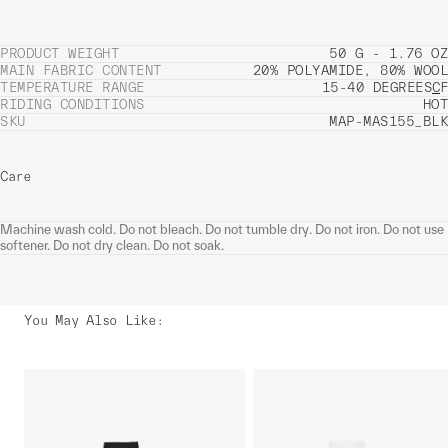
PRODUCT WEIGHT
50 G - 1.76 OZ
MAIN FABRIC CONTENT
20% POLYAMIDE, 80% WOOL
TEMPERATURE RANGE
15-40 DEGREES
C
F
RIDING CONDITIONS
HOT
SKU
MAP-MAS155_BLK
Care
Machine wash cold. Do not bleach. Do not tumble dry. Do not iron. Do not use
softener. Do not dry clean. Do not soak.
You May Also Like
: