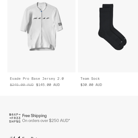
Evade Pro Base Jersey 2.0
Team Sock
$245.00
AUD
$145.00
AUD
$30.00
AUD
Free Shipping
On orders over $250 AUD*