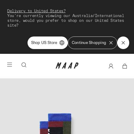
Delivery to United States?
You're currently viewing our Australia/International
store, would you prefer to shop on our United States
site?
Shop US Store
Continue Shopping