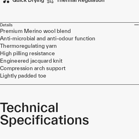
Details
Premium Merino wool blend
Anti-microbial and anti-odour function
Thermoregulating yarn
High pilling resistance
Engineered jacquard knit
Compression arch support
Lightly padded toe
Technical
Specifications