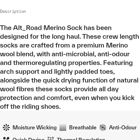
Description
The Alt_Road Merino Sock has been
designed for the long haul. These crew length
socks are crafted from a premium Merino
wool blend, with anti-microbial, anti-odour
and thermoregulating properties. Featuring
arch support and lightly padded toes,
alongside the quick drying function of natural
wool fibres these socks provide all day
protection and comfort, even when you kick
off the riding shoes.
Moisture Wicking
Breathable
Anti-Odour
Quick Drying
Thermal Regulation