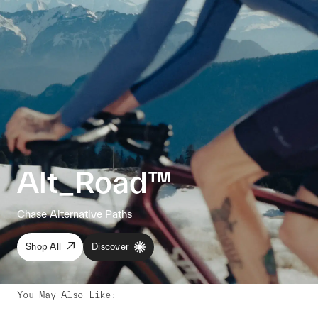
Alt_Road™
Chase Alternative Paths
Shop All
Discover
You May Also Like
: