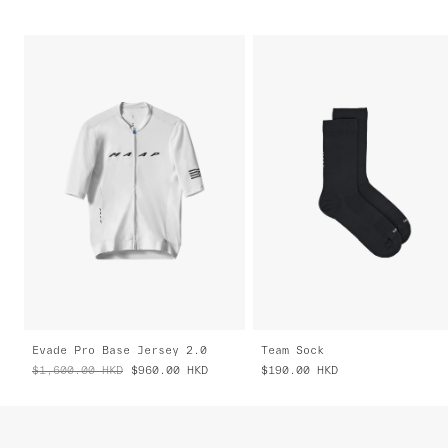
Evade Pro Base Jersey 2.0
Team Sock
$1,600.00
HKD
$960.00
HKD
$190.00
HKD