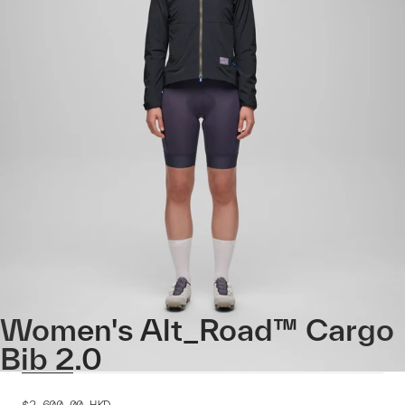
Women's Alt_Road™ Cargo
Bib 2.0