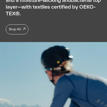
layer—with textiles certified by OEKO-
TEX®.
Shop All