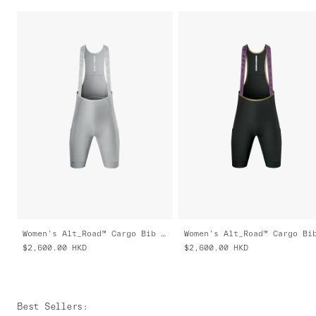
Women's Alt_Road™ Cargo Bib 2.0
$2,600.00
HKD
$2,600.00
HKD
Best Sellers
: