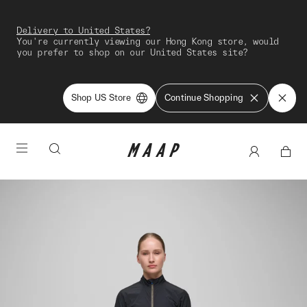
Delivery to United States?
You're currently viewing our Hong Kong store, would
you prefer to shop on our United States site?
Shop US Store
Continue Shopping