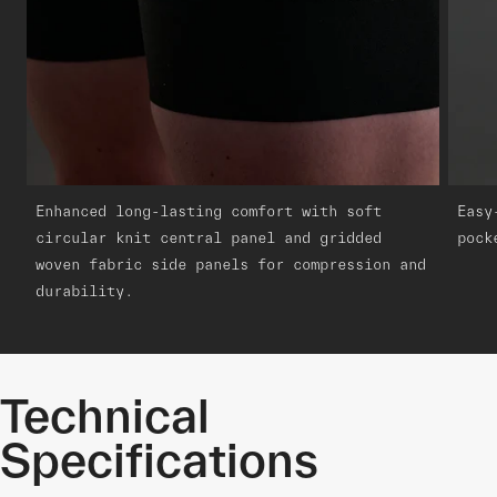
Enhanced long-lasting comfort with soft
Easy
circular knit central panel and gridded
pock
woven fabric side panels for compression and
durability.
Technical
Specifications