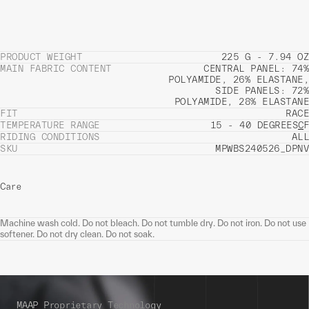
PRODUCT WEIGHT
225 G - 7.94 OZ
MAIN FABRIC CONTENT
CENTRAL PANEL: 74%
POLYAMIDE, 26% ELASTANE,
SIDE PANELS: 72%
POLYAMIDE, 28% ELASTANE
FIT
RACE
TEMPERATURE RANGE
15 - 40 DEGREES
C
F
RIDING CONDITIONS
ALL
SKU
MPWBS240526_DPNV
Care
Machine wash cold. Do not bleach. Do not tumble dry. Do not iron. Do not use
softener. Do not dry clean. Do not soak.
MAAP Proprietary Technology