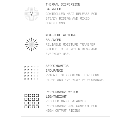
THERMAL DISPERSION
BALANCED
CONTROLLED HEAT RELEASE FOR
STEADY RIDING AND MIXED
CONDITIONS.
MOISTURE WICKING
BALANCED
RELIABLE MOISTURE TRANSFER
SUITED TO STEADY RIDING AND
EVERYDAY USE.
AERODYNAMICS
ENDURANCE
PRIORITISED COMFORT FOR LONG
RIDES AND EVERYDAY PERFORMANCE.
PERFORMANCE WEIGHT
LIGHTWEIGHT
REDUCED MASS BALANCES
PERFORMANCE AND COMFORT FOR
HIGH-OUTPUT RIDING.