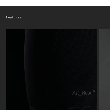
Features