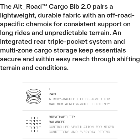
The Alt_Road™ Cargo Bib 2.0 pairs a
lightweight, durable fabric with an off-road-
specific chamois for consistent support on
long rides and unpredictable terrain. An
integrated rear triple-pocket system and
multi-zone cargo storage keep essentials
secure and within easy reach through shifting
terrain and conditions.
FIT
RACE
A BODY-MAPPED FIT DESIGNED FOR
MAXIMUM AERODYNAMIC EFFICIENCY.
BREATHABILITY
BALANCED
CONTROLLED VENTILATION FOR MIXED
CONDITIONS AND EVERYDAY RIDING.