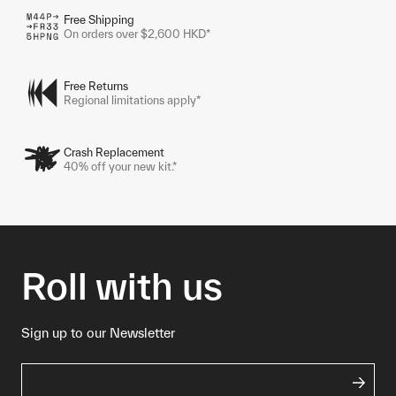
Free Shipping
On orders over $2,600 HKD*
Free Returns
Regional limitations apply*
Crash Replacement
40% off your new kit.*
Roll with us
Sign up to our Newsletter