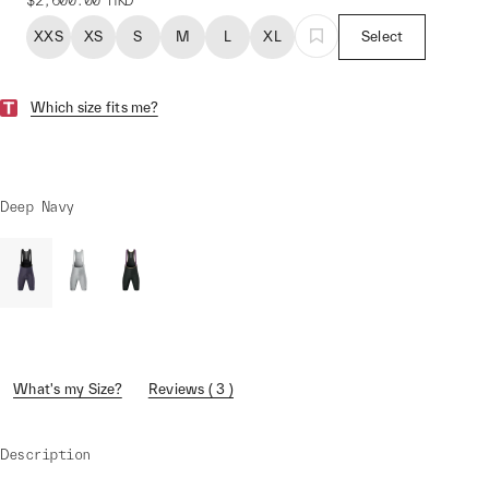
$2,600.00
HKD
XXS
XS
S
M
L
XL
Select
Which size fits me?
Deep Navy
What's my Size?
Reviews ( 3 )
Description