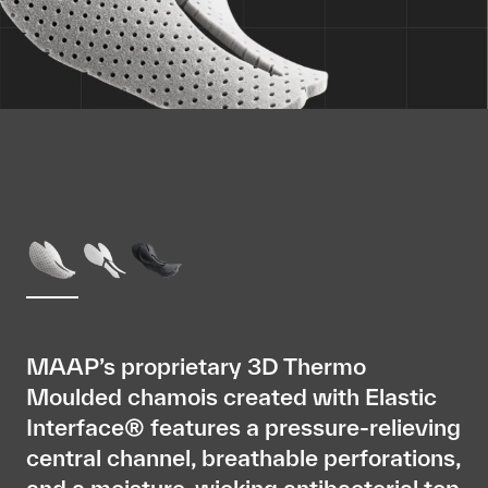
MAAP’s proprietary 3D Thermo
Moulded chamois created with Elastic
Interface® features a pressure-relieving
central channel, breathable perforations,
and a moisture-wicking antibacterial top