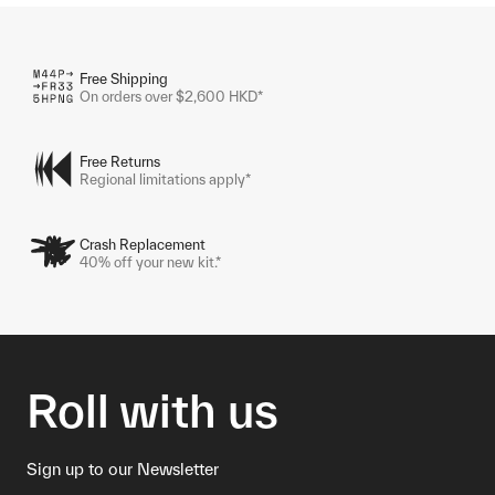
Free Shipping
On orders over $2,600 HKD*
Free Returns
Regional limitations apply*
Crash Replacement
40% off your new kit.*
Roll with us
Sign up to our Newsletter