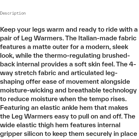
Description
Keep your legs warm and ready to ride with a
pair of Leg Warmers. The Italian-made fabric
features a matte outer for a modern, sleek
look, while the thermo-regulating brushed-
back internal provides a soft skin feel. The 4-
way stretch fabric and articulated leg-
shaping offer ease of movement alongside
moisture-wicking and breathable technology
to reduce moisture when the tempo rises.
Featuring an elastic ankle hem that makes
the Leg Warmers easy to pull on and off. The
wide elastic thigh hem features internal
gripper silicon to keep them securely in place