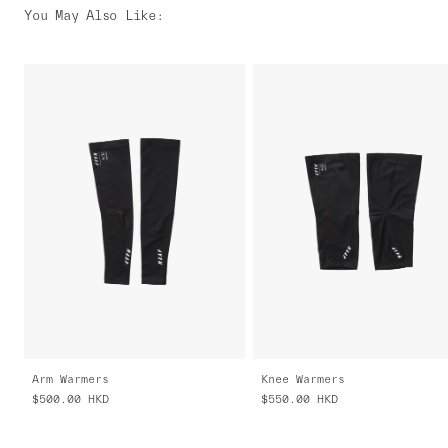
You May Also Like
:
Arm Warmers
Knee Warmers
$500.00
HKD
$550.00
HKD