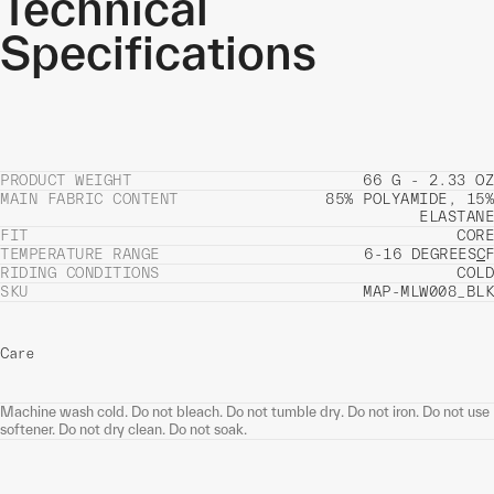
Technical
Specifications
PRODUCT WEIGHT
66 G - 2.33 OZ
MAIN FABRIC CONTENT
85% POLYAMIDE, 15%
ELASTANE
FIT
CORE
TEMPERATURE RANGE
6-16 DEGREES
C
F
RIDING CONDITIONS
COLD
SKU
MAP-MLW008_BLK
Care
Machine wash cold. Do not bleach. Do not tumble dry. Do not iron. Do not use
softener. Do not dry clean. Do not soak.