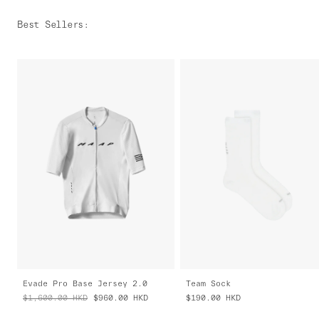
Best Sellers
:
Evade Pro Base Jersey 2.0
Team Sock
$1,600.00
HKD
$960.00
HKD
$190.00
HKD