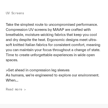
UV Screens
Take the simplest route to uncompromised performance.
Compression UV screens by MAAP are crafted with
breathable, moisture-wicking fabrics that keep you cool
and dry despite the heat. Ergonomic designs meet ultra-
soft knitted Italian fabrics for consistent comfort, meaning
you can maintain your focus throughout a change of state.
Time to create unforgettable experiences in wide open
spaces.
>Get ahead in compression leg sleeves
As humans, we’re engineered to explore our environment.
...
When
Read more >