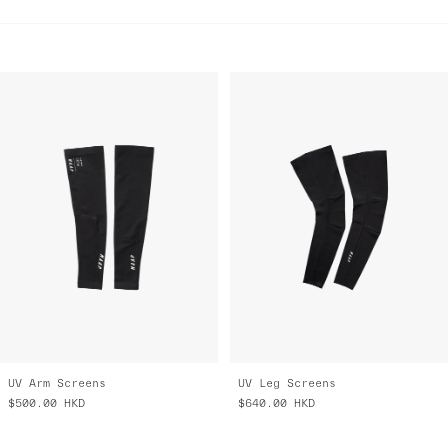
UV Arm Screens
UV Leg Screens
$500.00
HKD
$640.00
HKD