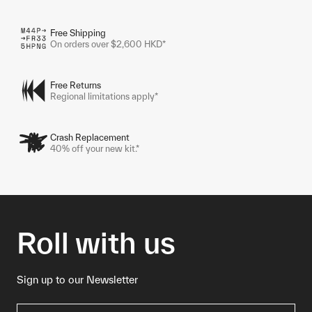
Free Shipping
On orders over $2,600 HKD*
Free Returns
Regional limitations apply*
Crash Replacement
40% off your new kit.*
Roll with us
Sign up to our Newsletter