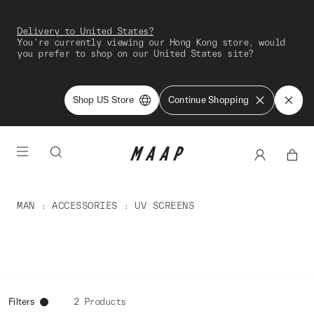
Delivery to United States?
You're currently viewing our Hong Kong store, would
you prefer to shop on our United States site?
Shop US Store
Continue Shopping
MAN
ACCESSORIES
UV SCREENS
Filters
2 Products