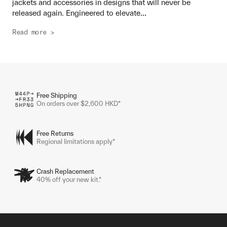
jackets and accessories in designs that will never be
...
released again. Engineered to elevate
Read more >
Free Shipping
On orders over $2,600 HKD*
Free Returns
Regional limitations apply*
Crash Replacement
40% off your new kit.*