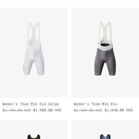
Women's Team Bib Evo Cargo
Women's Team Bib Evo
$2,400.00
HKD
$1,680.00
HKD
$2,300.00
HKD
$1,840.00
HKD