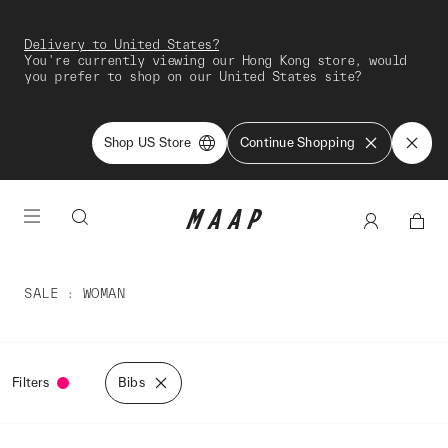
Delivery to United States?
You're currently viewing our Hong Kong store, would
you prefer to shop on our United States site?
Shop US Store
Continue Shopping
SALE
WOMAN
Filters
Bibs