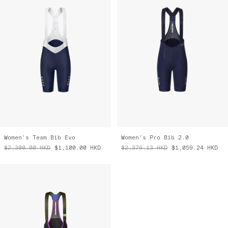
Women's Team Bib Evo
Women's Pro Bib 2.0
$2,300.00
HKD
$1,100.00
HKD
$2,376.13
HKD
$1,059.24
HKD