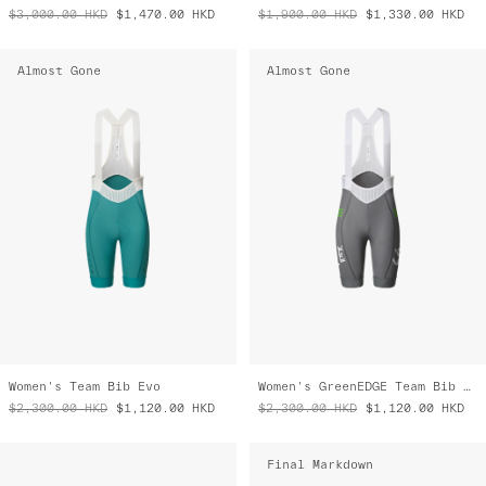
$3,000.00
HKD
$1,470.00
HKD
$1,900.00
HKD
$1,330.00
HKD
Almost Gone
Almost Gone
Women's Team Bib Evo
Women's GreenEDGE Team Bib Evo
$2,300.00
HKD
$1,120.00
HKD
$2,300.00
HKD
$1,120.00
HKD
Final Markdown