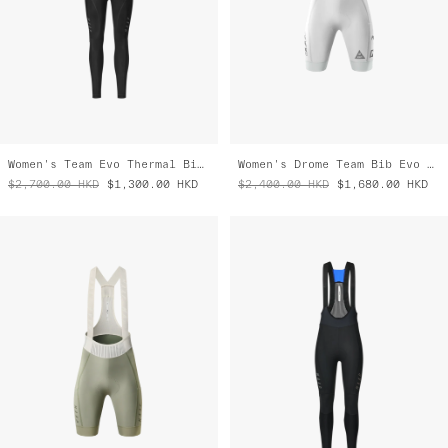
Women's Team Evo Thermal Bib Tight
Women's Drome Team Bib Evo Cargo
$2,700.00
HKD
$1,300.00
HKD
$2,400.00
HKD
$1,680.00
HKD