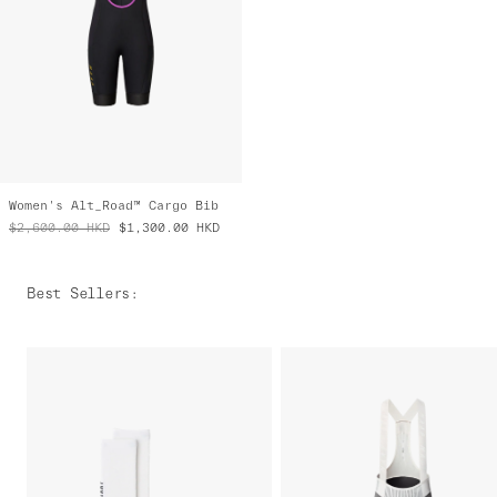
Women's Alt_Road™ Cargo Bib
$2,600.00
HKD
$1,300.00
HKD
Best Sellers
: