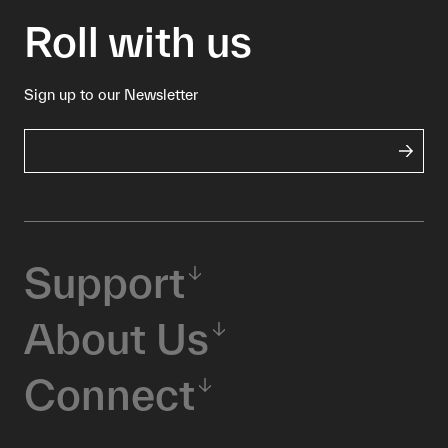
Roll with us
Sign up to our Newsletter
Support
About Us
Connect