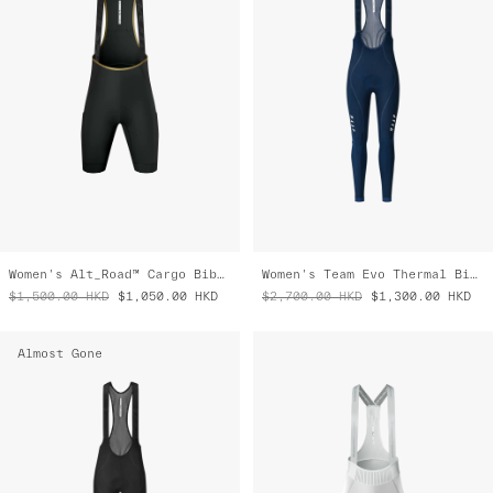
Women's Alt_Road™ Cargo Bib Liner
Women's Team Evo Thermal Bib Tight
$1,500.00
HKD
$1,050.00
HKD
$2,700.00
HKD
$1,300.00
HKD
Almost Gone