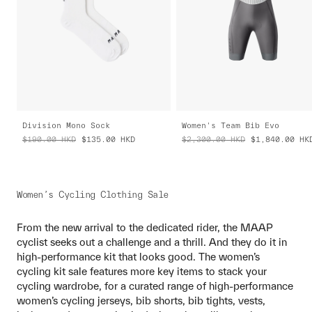
Division Mono Sock
Women's Team Bib Evo
$190.00
HKD
$135.00
HKD
$2,300.00
HKD
$1,840.00
HK
Women’s Cycling Clothing Sale
From the new arrival to the dedicated rider, the MAAP
cyclist seeks out a challenge and a thrill. And they do it in
high-performance kit that looks good. The women’s
cycling kit sale features more key items to stack your
cycling wardrobe, for a curated range of high-performance
women’s cycling jerseys, bib shorts, bib tights, vests,