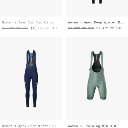
Women's Team Bib Evo Cargo
Women's Apex Deep Winter Bib Tight
$2,400.00
HKD
$1,680.00
HKD
$3,000.00
HKD
$1,470.00
HKD
Women's Apex Deep Winter Bib Tight
Women's Training Bib 3.0