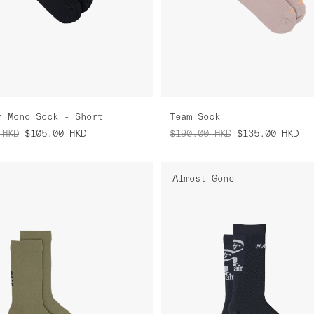
n Mono Sock - Short
Team Sock
HKD
$105.00
HKD
$190.00
HKD
$135.00
HKD
Almost Gone