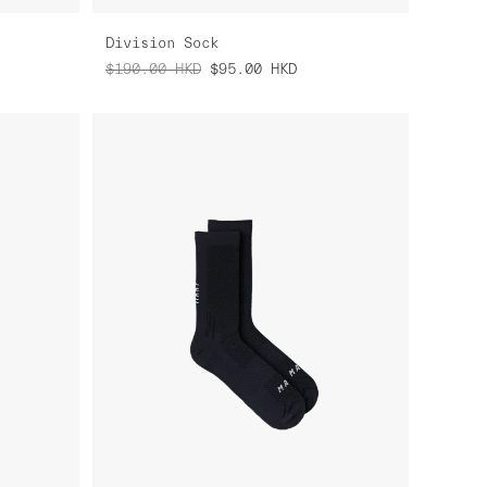
Division Sock
$190.00
HKD
$95.00
HKD