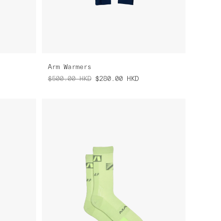
Arm Warmers
$500.00
HKD
$280.00
HKD