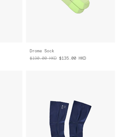
Drome Sock
$190.00
HKD
$135.00
HKD