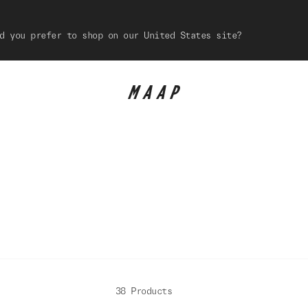
d you prefer to shop on our United States site?
38 Products