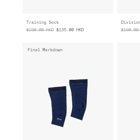
Training Sock
Divisio
$190.00
HKD
$135.00
HKD
$190.00
Final Markdown