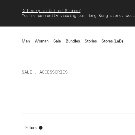
Delivery to United States?
You're currently viewing our Hong Kong store, woul
Man
Woman
Sale
Bundles
Stories
Stores (LaB)
SALE
ACCESSORIES
Filters