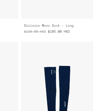
Division Mono Sock - Long
$190.00
HKD
$105.00
HKD