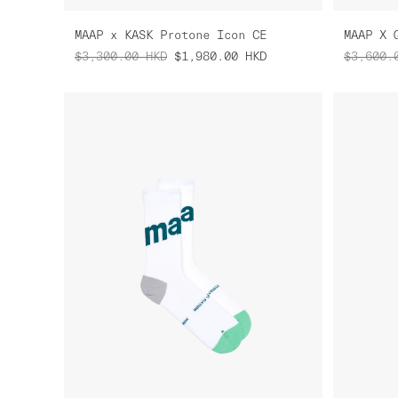
MAAP x KASK Protone Icon CE
MAAP X 
$3,300.00
HKD
$1,980.00
HKD
$3,600.