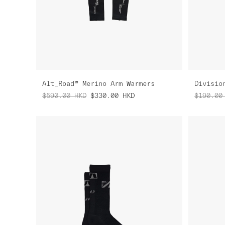
Alt_Road™ Merino Arm Warmers
Divisio
$590.00
HKD
$330.00
HKD
$190.00