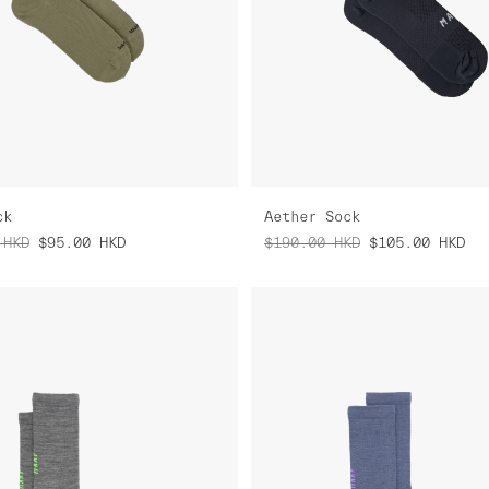
ck
Aether Sock
HKD
$95.00
HKD
$190.00
HKD
$105.00
HKD