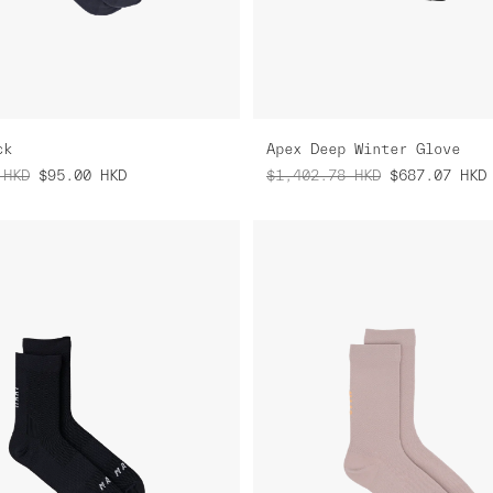
ck
Apex Deep Winter Glove
HKD
$95.00
HKD
$1,402.78
HKD
$687.07
HKD