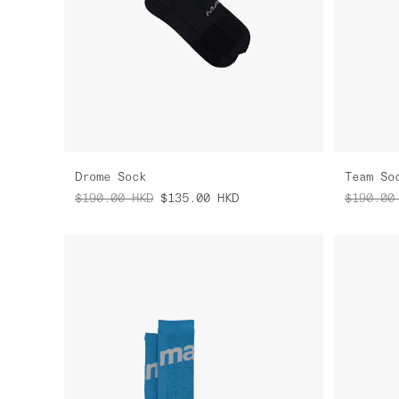
Drome Sock
Team So
$190.00
HKD
$135.00
HKD
$190.00