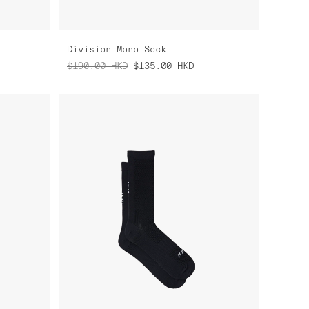
Division Mono Sock
$190.00
HKD
$135.00
HKD