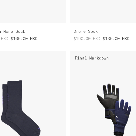
n Mono Sock
Drome Sock
HKD
$105.00
HKD
$190.00
HKD
$135.00
HKD
Final Markdown