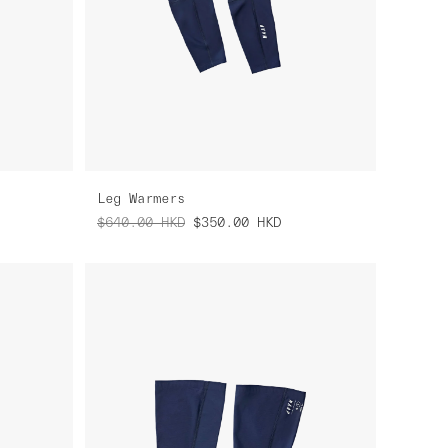
Leg Warmers
$640.00
HKD
$350.00
HKD