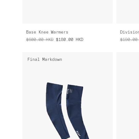
Base Knee Warmers
Divisio
$600.00
HKD
$180.00
HKD
$190.00
Final Markdown