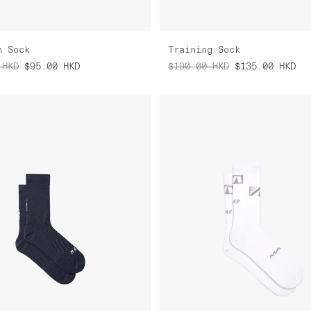
n Sock
Training Sock
HKD
$95.00
HKD
$190.00
HKD
$135.00
HKD