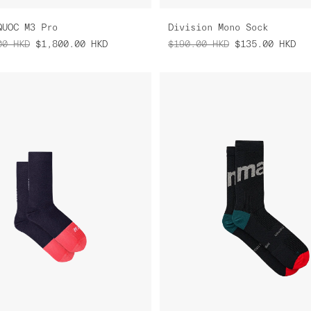
QUOC M3 Pro
Division Mono Sock
00
HKD
$1,800.00
HKD
$190.00
HKD
$135.00
HKD