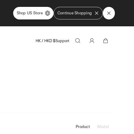
Shop US Store
Continue Shopping
HK
/
HKD
$
Support
Product
Model