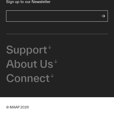
Sign up to our Newsletter
Support
About Us
Connect
© MAAP
2026