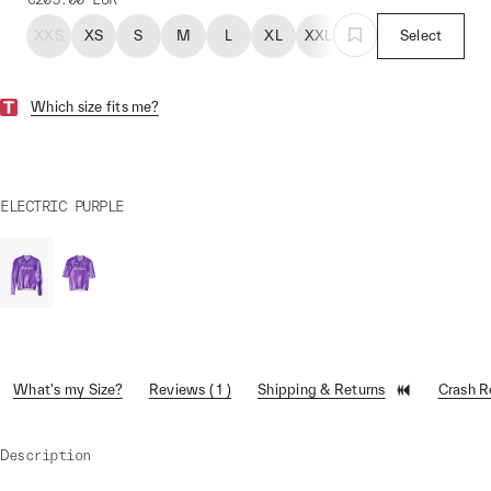
XXS
XS
S
M
L
XL
XXL
Select
Which size fits me?
ELECTRIC PURPLE
What's my Size?
Reviews ( 1 )
Shipping & Returns
Crash 
Description