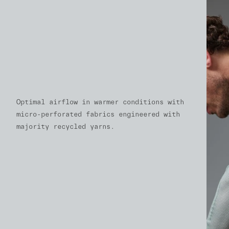
Optimal airflow in warmer conditions with
micro-perforated fabrics engineered with
majority recycled yarns.