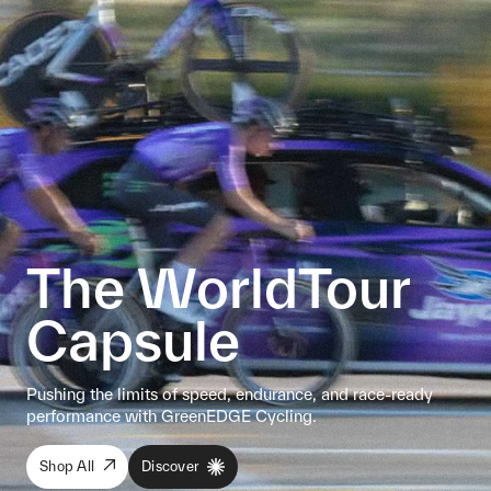
The WorldTour
Capsule
Pushing the limits of speed, endurance, and race-ready
performance with GreenEDGE Cycling.
Shop All
Discover