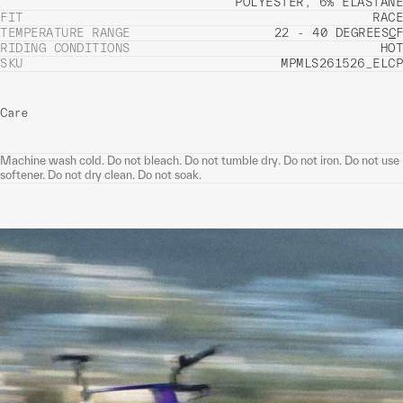
POLYESTER, 6% ELASTANE
FIT
RACE
TEMPERATURE RANGE
22 - 40 DEGREES
C
F
RIDING CONDITIONS
HOT
SKU
MPMLS261526_ELCP
Care
Machine wash cold. Do not bleach. Do not tumble dry. Do not iron. Do not use
softener. Do not dry clean. Do not soak.