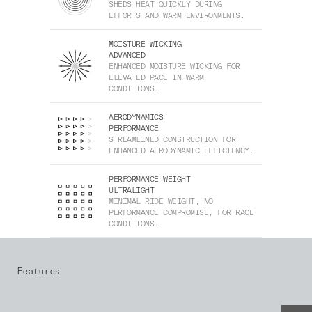
SHEDS HEAT QUICKLY DURING
EFFORTS AND WARM ENVIRONMENTS.
MOISTURE WICKING
ADVANCED
ENHANCED MOISTURE WICKING FOR
ELEVATED PACE IN WARM
CONDITIONS.
AERODYNAMICS
PERFORMANCE
STREAMLINED CONSTRUCTION FOR
ENHANCED AERODYNAMIC EFFICIENCY.
PERFORMANCE WEIGHT
ULTRALIGHT
MINIMAL RIDE WEIGHT, NO
PERFORMANCE COMPROMISE, FOR RACE
CONDITIONS.
Features