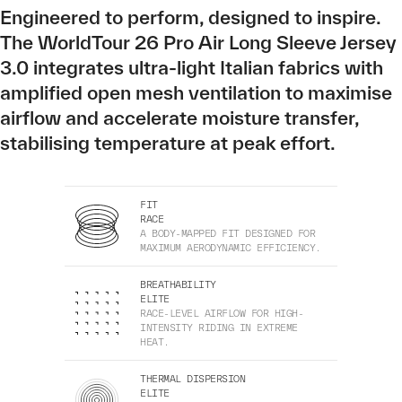
Engineered to perform, designed to inspire.
The WorldTour 26 Pro Air Long Sleeve Jersey
3.0 integrates ultra-light Italian fabrics with
amplified open mesh ventilation to maximise
airflow and accelerate moisture transfer,
stabilising temperature at peak effort.
FIT
RACE
A BODY-MAPPED FIT DESIGNED FOR
MAXIMUM AERODYNAMIC EFFICIENCY.
BREATHABILITY
ELITE
RACE-LEVEL AIRFLOW FOR HIGH-
INTENSITY RIDING IN EXTREME
HEAT.
THERMAL DISPERSION
ELITE