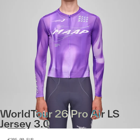
WorldTour 26 Pro Air LS
Jersey 3.0
€205.00
EUR