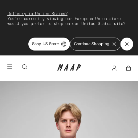
Delivery to United States?
You're currently viewing our European Union store,
would you prefer to shop on our United States site?
Shop US Store
Continue Shopping