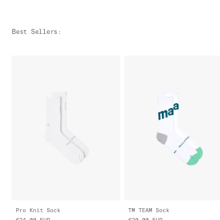
Best Sellers
:
Pro Knit Sock
TM TEAM Sock
€24.00
EUR
€20.00
EUR