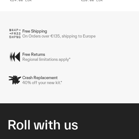
Free Shipping
On Orders over €135, shipping to Europe
Free Returns
Regional limitations apply*
Crash Replacement
40% off your new kit.*
Roll with us