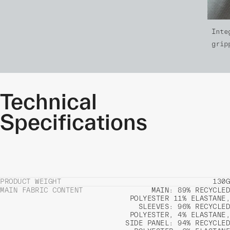
Inte
grip
Technical
Specifications
PRODUCT WEIGHT
130G
MAIN FABRIC CONTENT
MAIN: 89% RECYCLED
POLYESTER 11% ELASTANE,
SLEEVES: 96% RECYCLED
POLYESTER, 4% ELASTANE,
SIDE PANEL: 94% RECYCLED