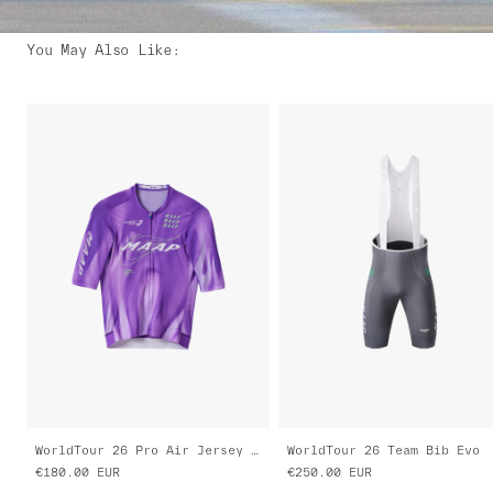
You May Also Like
:
WorldTour 26 Pro Air Jersey 3.0
WorldTour 26 Team Bib Evo
€180.00
EUR
€250.00
EUR