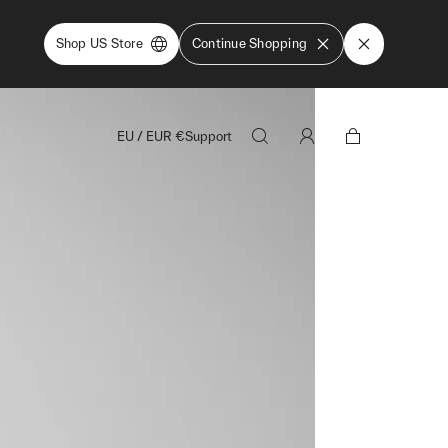
Shop US Store
Continue Shopping
EU
/
EUR
€
Support