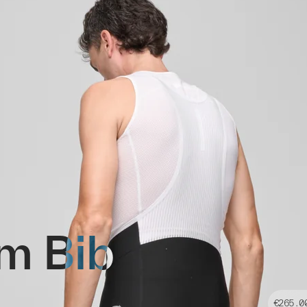
m Bib
€265.0