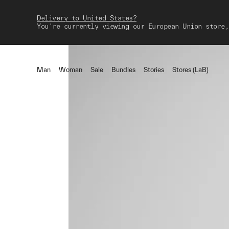
Delivery to United States?
You're currently viewing our European Union store,
Man
Woman
Sale
Bundles
Stories
Stores (LaB)