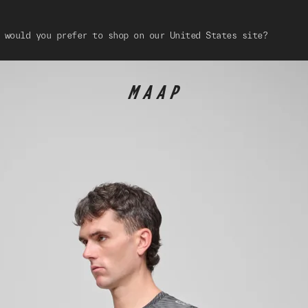
 would you prefer to shop on our United States site?