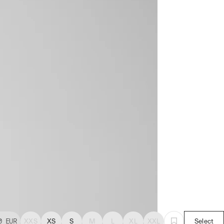
0
EUR
XXS
XS
S
M
L
XL
XXL
Select