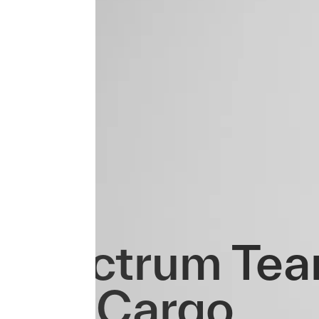
Spectrum Tea
Evo Cargo