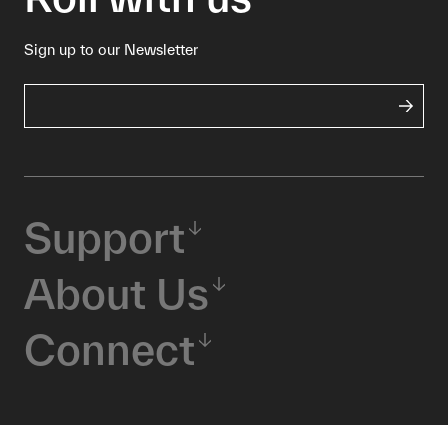
Sign up to our Newsletter
Support
About Us
Connect