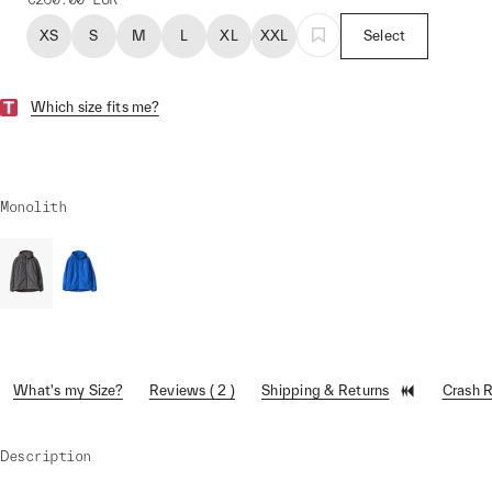
XS
S
M
L
XL
XXL
Select
Which size fits me?
Monolith
What's my Size?
Reviews ( 2 )
Shipping & Returns
Crash 
Description