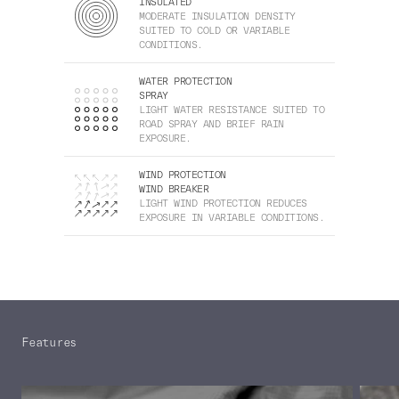
INSULATED
MODERATE INSULATION DENSITY
SUITED TO COLD OR VARIABLE
CONDITIONS.
WATER PROTECTION
SPRAY
LIGHT WATER RESISTANCE SUITED TO
ROAD SPRAY AND BRIEF RAIN
EXPOSURE.
WIND PROTECTION
WIND BREAKER
LIGHT WIND PROTECTION REDUCES
EXPOSURE IN VARIABLE CONDITIONS.
Features