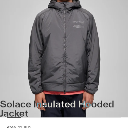
Solace Insulated Hooded
Jacket
€260.00
EUR