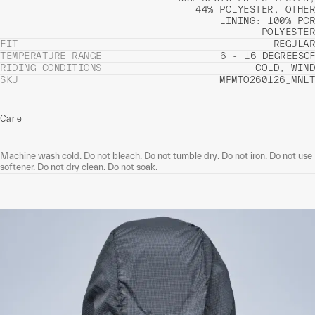
44% POLYESTER, OTHER
LINING: 100% PCR
POLYESTER
FIT
REGULAR
TEMPERATURE RANGE
6 - 16 DEGREES
C
F
RIDING CONDITIONS
COLD, WIND
SKU
MPMTO260126_MNLT
Care
Machine wash cold. Do not bleach. Do not tumble dry. Do not iron. Do not use
softener. Do not dry clean. Do not soak.