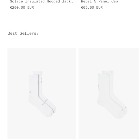
Solace Insulated Hooded Jacket
Repel 5 Panel Cap
€260.00
EUR
€65.00
EUR
Best Sellers
: