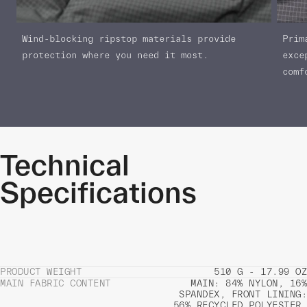
Wind-blocking ripstop materials provide
Prim
protection where you need it most.
exce
comf
Technical
Specifications
PRODUCT WEIGHT
510 G - 17.99 OZ
MAIN FABRIC CONTENT
MAIN: 84% NYLON, 16%
SPANDEX, FRONT LINING:
56% RECYCLED POLYESTER,