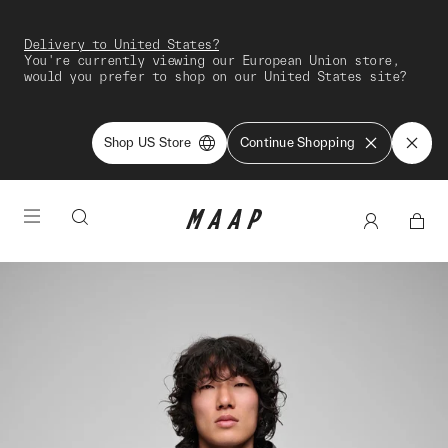
Delivery to United States?
You're currently viewing our European Union store,
would you prefer to shop on our United States site?
Shop US Store
Continue Shopping