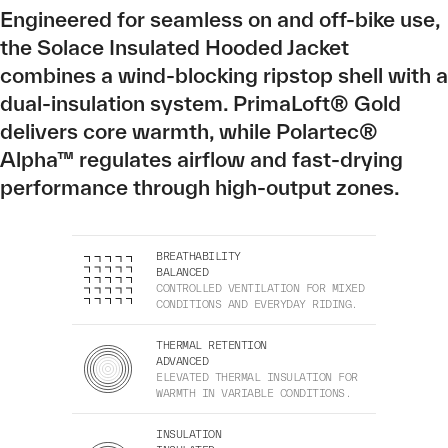
Engineered for seamless on and off-bike use,
the Solace Insulated Hooded Jacket
combines a wind-blocking ripstop shell with a
dual-insulation system. PrimaLoft® Gold
delivers core warmth, while Polartec®
Alpha™ regulates airflow and fast-drying
performance through high-output zones.
BREATHABILITY
BALANCED
CONTROLLED VENTILATION FOR MIXED
CONDITIONS AND EVERYDAY RIDING.
THERMAL RETENTION
ADVANCED
ELEVATED THERMAL INSULATION FOR
WARMTH IN VARIABLE CONDITIONS.
INSULATION