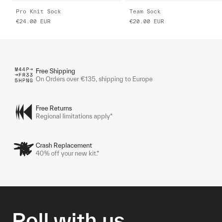
Pro Knit Sock
Team Sock
€24.00
EUR
€20.00
EUR
Free Shipping
On Orders over €135, shipping to Europe
Free Returns
Regional limitations apply*
Crash Replacement
40% off your new kit.*
Roll with us