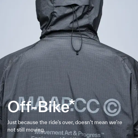
Off-Bike*
Just because the ride’s over, doesn’t mean we’re
not still moving.