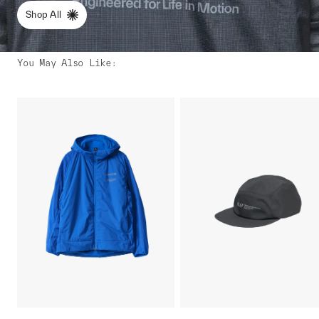
Shop All
You May Also Like
: