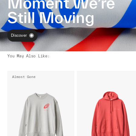
Moment We’re
Still Moving
Discover
You May Also Like
:
Almost Gone