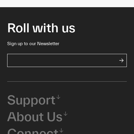
Roll with us
Sign up to our Newsletter
Support
About Us
Connect