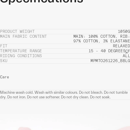
PRODUCT WEIGHT
1050G
MAIN FABRIC CONTENT
MAIN: 100% COTTON, RIB:
97% COTTON, 3% ELASTANE
FIT
RELAXED
TEMPERATURE RANGE
15 - 40 DEGREES
C
F
RIDING CONDITIONS
ALL
SKU
MPMTO261226_BBLG
Care
Machine wash cold. Wash with similar colours. Do not bleach. Do not tumble
dry. Do not iron. Do not use softener. Do not dry clean. Do not soak.