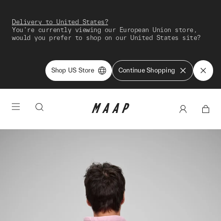
Delivery to United States?
You're currently viewing our European Union store,
would you prefer to shop on our United States site?
Shop US Store
Continue Shopping