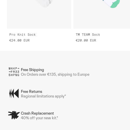
Pro Knit Sock
TM TEAM Sock
€24.00
EUR
€20.00
EUR
Free Shipping
On Orders over €135, shipping to Europe
Free Returns
Regional limitations apply*
Crash Replacement
40% off your new kit.*