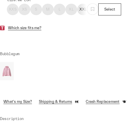
XXS
XS
S
M
L
XL
XXL
Select
Which size fits me?
Bubblegum
What's my Size?
Shipping & Returns
Crash Replacement
Description