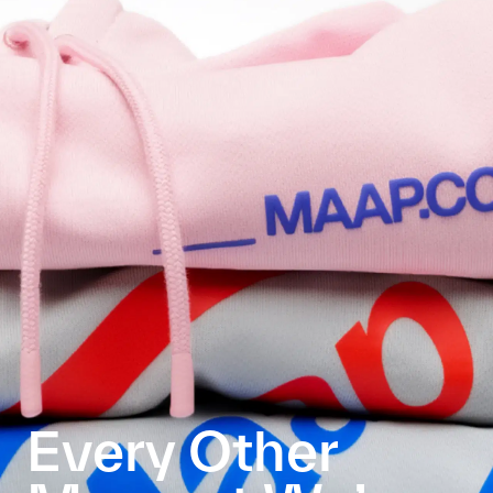
Every Other