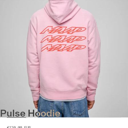
Pulse Hoodie
€120.00
EUR