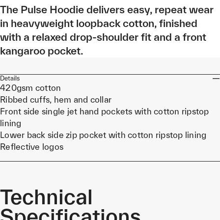
The Pulse Hoodie delivers easy, repeat wear
in heavyweight loopback cotton, finished
with a relaxed drop-shoulder fit and a front
kangaroo pocket.
Details
420gsm cotton
Ribbed cuffs, hem and collar
Front side single jet hand pockets with cotton ripstop
lining
Lower back side zip pocket with cotton ripstop lining
Reflective logos
Technical
Specifications