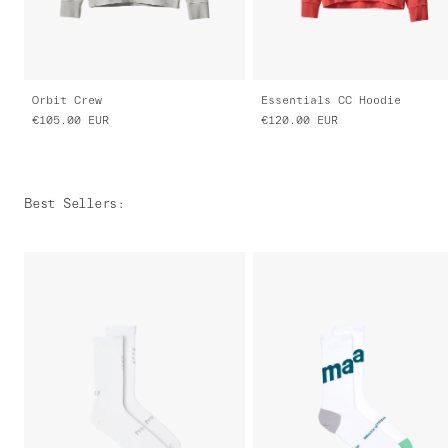
Orbit Crew
Essentials CC Hoodie
€105.00
EUR
€120.00
EUR
Best Sellers
: