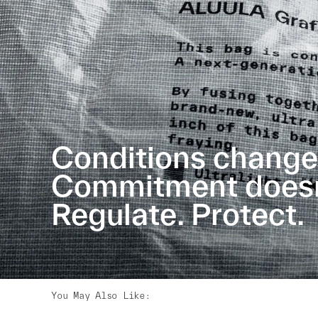
Conditions change
Commitment doesn’
Regulate. Protect.
You May Also Like
: