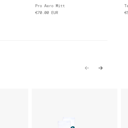
Pro Aero Mitt
T
€70.00
EUR
€