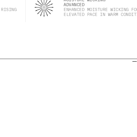
ADVANCED
 RISING
ENHANCED MOISTURE WICKING FO
ELEVATED PACE IN WARM CONDIT