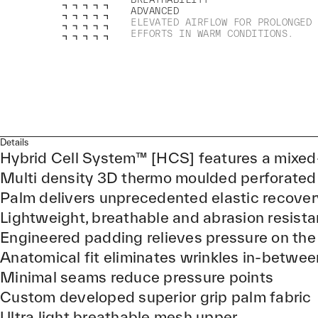
ADVANCED
ELEVATED AIRFLOW FOR PROLONGED
EFFORTS IN WARM CONDITIONS.
Details
Hybrid Cell System™ [HCS] features a mixed
Multi density 3D thermo moulded perforated
Palm delivers unprecedented elastic recover
Lightweight, breathable and abrasion resist
Engineered padding relieves pressure on the
Anatomical fit eliminates wrinkles in-betwee
Minimal seams reduce pressure points
Custom developed superior grip palm fabric
Ultra light breathable mesh upper