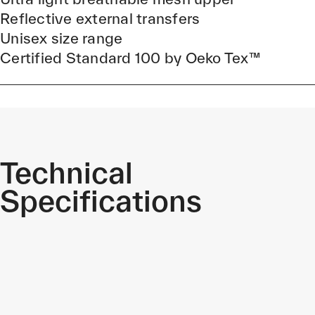
Reflective external transfers
Unisex size range
Certified Standard 100 by Oeko Tex™
Technical
Specifications