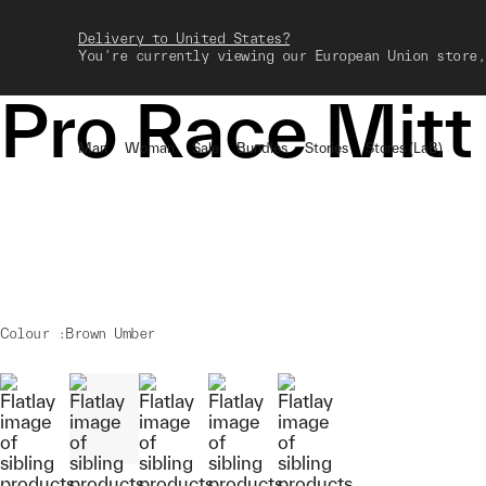
Delivery to United States?
You're currently viewing our European Union store,
Pro Race Mitt
Man
Woman
Sale
Bundles
Stories
Stores (LaB)
Colour :
Brown Umber