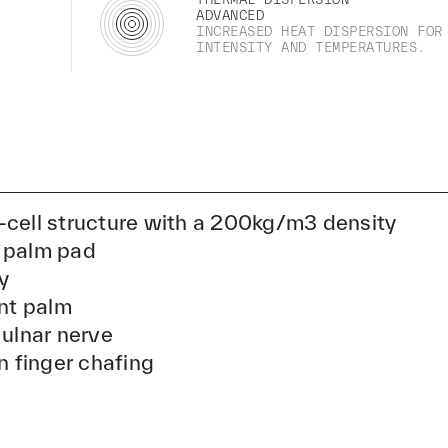
ADVANCED
INCREASED HEAT DISPERSION FOR
INTENSITY AND TEMPERATURES.
-cell structure with a 200kg/m3 density
 palm pad
y
ant palm
 ulnar nerve
n finger chafing