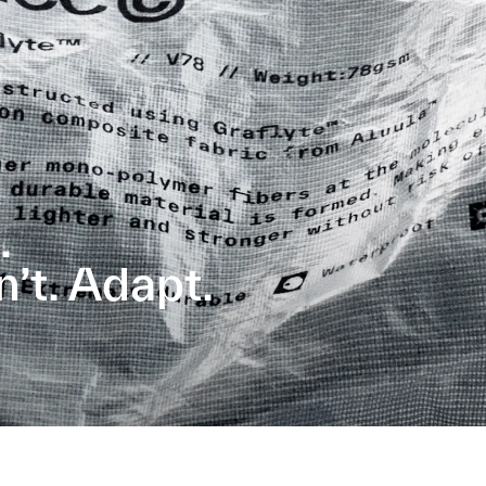
.
t. Adapt.