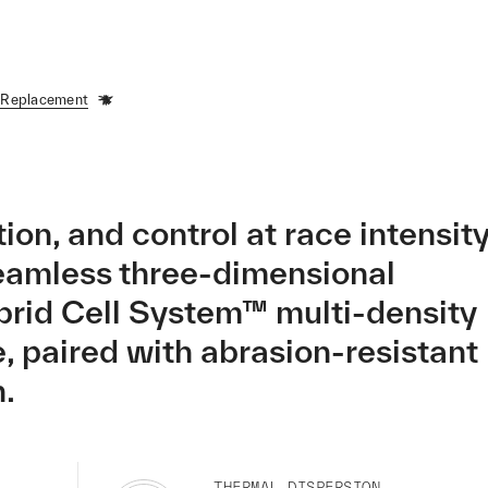
 Replacement
ion, and control at race intensity
eamless three-dimensional
brid Cell System™ multi-density
e, paired with abrasion-resistant
.
THERMAL DISPERSION