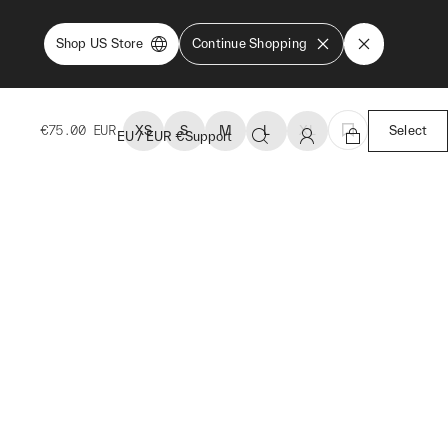
Shop US Store
Continue Shopping
€75.00
EUR
XS
S
M
L
XL
Select
EU
/
EUR
€
Support