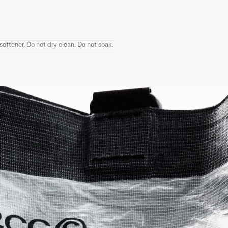
oftener. Do not dry clean. Do not soak.