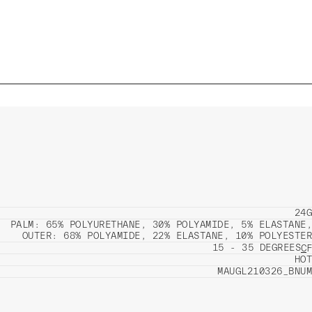
24G
PALM: 65% POLYURETHANE, 30% POLYAMIDE, 5% ELASTANE,
OUTER: 68% POLYAMIDE, 22% ELASTANE, 10% POLYESTER
15 - 35 DEGREES
C
F
HOT
MAUGL210326_BNUM