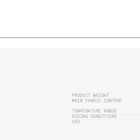
PRODUCT WEIGHT
MAIN FABRIC CONTENT
TEMPERATURE RANGE
RIDING CONDITIONS
SKU