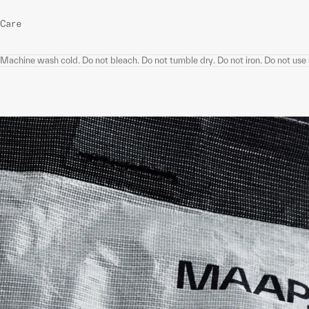
Care
Machine wash cold. Do not bleach. Do not tumble dry. Do not iron. Do not use s