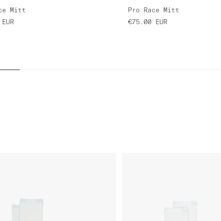
ce Mitt
Pro Race Mitt
EUR
€75.00
EUR