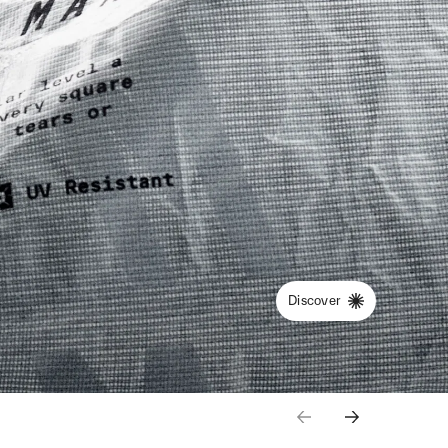
Discover