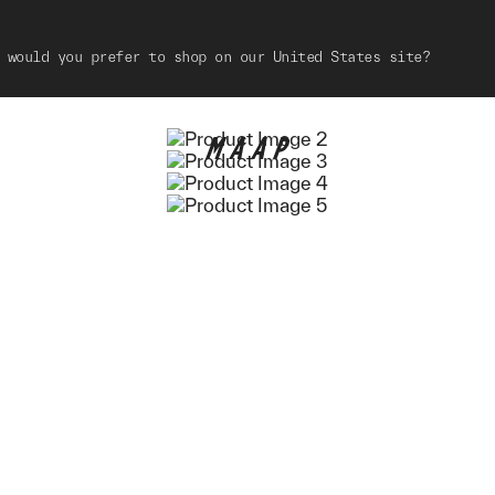
 would you prefer to shop on our United States site?