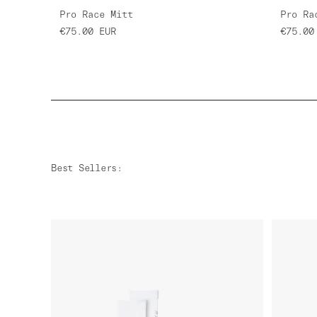
Pro Race Mitt
Pro Ra
€75.00
EUR
€75.00
Best Sellers
: