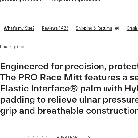
What's my Size?
Reviews ( 43 )
Shipping & Returns
Crash
Description
Engineered for precision, protect
The PRO Race Mitt features a s
Elastic Interface® palm with Hy
padding to relieve ulnar pressur
grip and breathable construction
BREATHABILITY