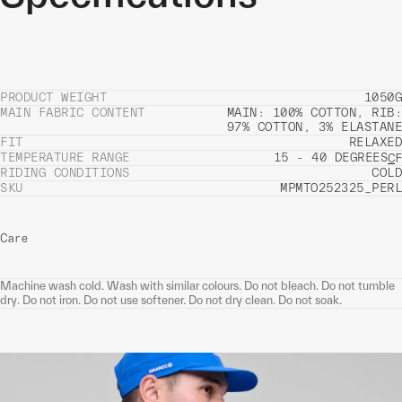
PRODUCT WEIGHT
1050G
MAIN FABRIC CONTENT
MAIN: 100% COTTON, RIB:
97% COTTON, 3% ELASTANE
FIT
RELAXED
TEMPERATURE RANGE
15 - 40 DEGREES
C
F
RIDING CONDITIONS
COLD
SKU
MPMTO252325_PERL
Care
Machine wash cold. Wash with similar colours. Do not bleach. Do not tumble
dry. Do not iron. Do not use softener. Do not dry clean. Do not soak.