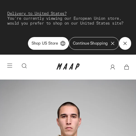
Delivery to United States?
You're currently viewing our European Union store,
would you prefer to shop on our United States site?
Shop US Store
Continue Shopping