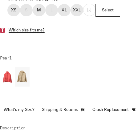
XS
S
M
L
XL
XXL
Select
Which size fits me?
Pearl
What's my Size?
Shipping & Returns
Crash Replacement
Description