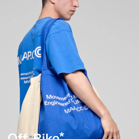
Off-Bike*