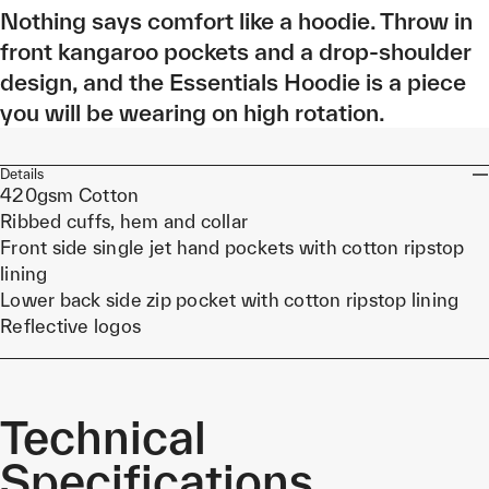
Nothing says comfort like a hoodie. Throw in
front kangaroo pockets and a drop-shoulder
design, and the Essentials Hoodie is a piece
you will be wearing on high rotation.
Details
420gsm Cotton
Ribbed cuffs, hem and collar
Front side single jet hand pockets with cotton ripstop
lining
Lower back side zip pocket with cotton ripstop lining
Reflective logos
Technical
Specifications