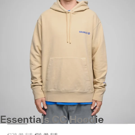
Essentials CC Hoodie
€120.00
EUR
€95.00
EUR