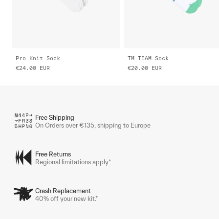
Pro Knit Sock
TM TEAM Sock
€24.00
EUR
€20.00
EUR
Free Shipping
On Orders over €135, shipping to Europe
Free Returns
Regional limitations apply*
Crash Replacement
40% off your new kit.*