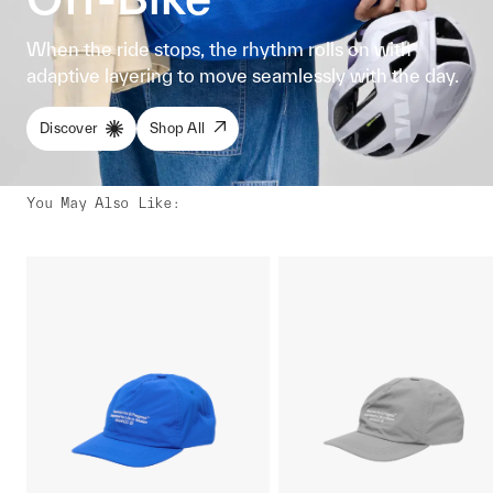
When the ride stops, the rhythm rolls on with
adaptive layering to move seamlessly with the day.
Discover
Shop All
You May Also Like
: