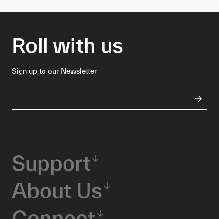
Roll with us
Sign up to our Newsletter
Support
About Us
Connect