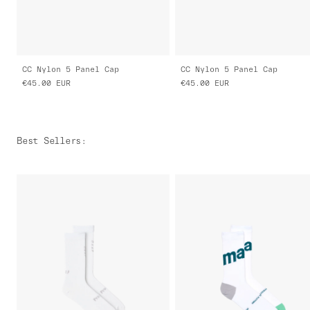
CC Nylon 5 Panel Cap
CC Nylon 5 Panel Cap
€45.00
EUR
€45.00
EUR
Best Sellers
: