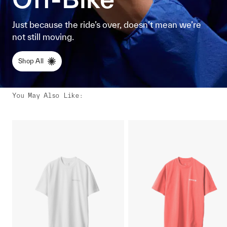
Just because the ride’s over, doesn’t mean we’re
not still moving.
Shop All
You May Also Like
: