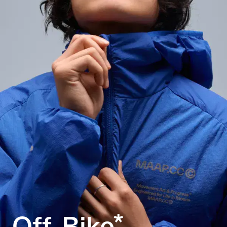
Off-Bike*