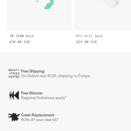
TM TEAM Sock
Pro Knit Sock
€20.00
EUR
€24.00
EUR
Free Shipping
On Orders over €135, shipping to Europe
Free Returns
Regional limitations apply*
Crash Replacement
40% off your new kit.*