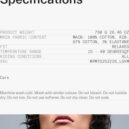
PRODUCT WEIGHT
750 G 26.46 OZ
MAIN FABRIC CONTENT
MAIN: 100% COTTON, RIB:
97% COTTON, 3% ELASTANE
FIT
RELAXED
TEMPERATURE RANGE
15 - 40 DEGREES
C
F
RIDING CONDITIONS
ALL
SKU
MPMTO252226_LGYM
Care
Machine wash cold. Wash with similar colours. Do not bleach. Do not tumble
dry. Do not iron. Do not use softener. Do not dry clean. Do not soak.