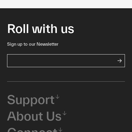
Roll with us
Sign up to our Newsletter
Support
About Us