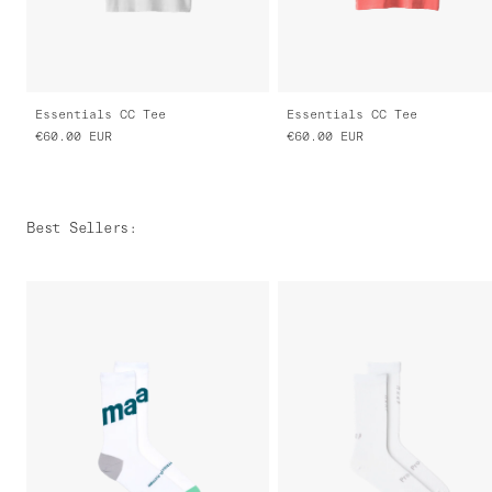
Essentials CC Tee
Essentials CC Tee
€60.00
EUR
€60.00
EUR
Best Sellers
: