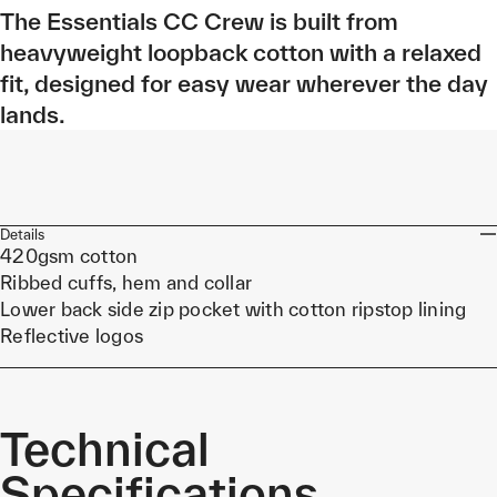
The Essentials CC Crew is built from
heavyweight loopback cotton with a relaxed
fit, designed for easy wear wherever the day
lands.
Details
420gsm cotton
Ribbed cuffs, hem and collar
Lower back side zip pocket with cotton ripstop lining
Reflective logos
Technical
Specifications