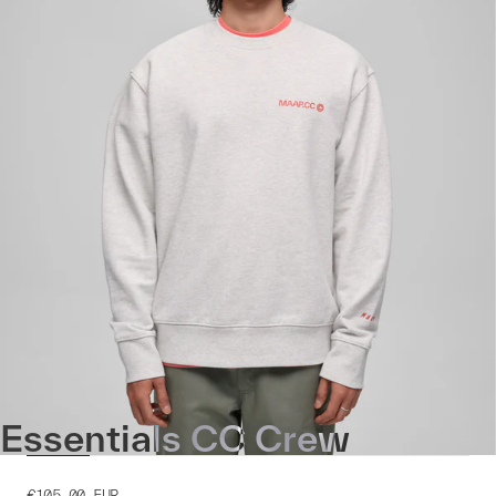
Essentials CC Crew
€105.00
EUR