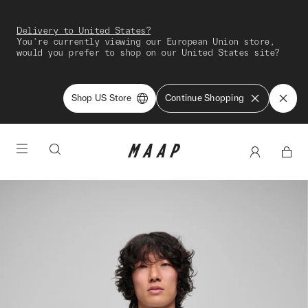
Delivery to United States?
You're currently viewing our European Union store,
would you prefer to shop on our United States site?
Shop US Store
Continue Shopping