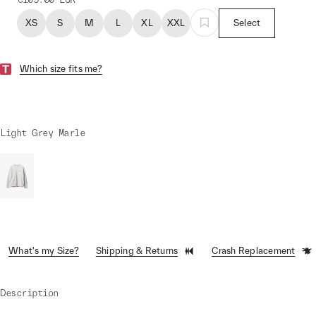
XS
S
M
L
XL
XXL
Select
Which size fits me?
Light Grey Marle
What's my Size?
Shipping & Returns
Crash Replacement
Description