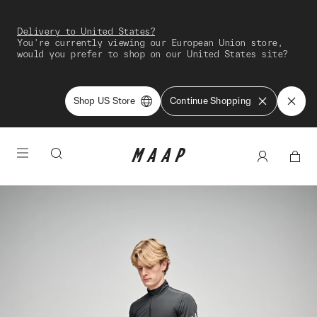
Delivery to United States?
You're currently viewing our European Union store,
would you prefer to shop on our United States site?
Shop US Store
Continue Shopping