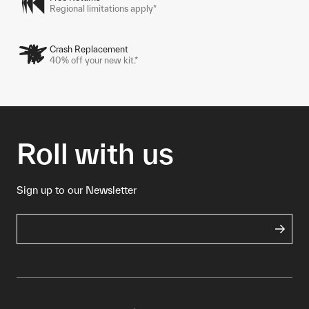
Regional limitations apply*
Crash Replacement
40% off your new kit.*
Roll with us
Sign up to our Newsletter