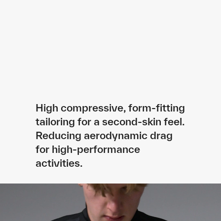
High compressive, form-fitting
tailoring for a second-skin feel.
Reducing aerodynamic drag
for high-performance
activities.