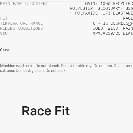
MAIN FABRIC CONTENT
MAIN: 100% RECYCLED
POLYESTER, SECONDARY: 83%
POLYAMIDE, 17% ELASTANE
FIT
RACE
TEMPERATURE RANGE
6 - 16 DEGREES
C
F
RIDING CONDITIONS
COLD, WIND, RAIN
SKU
MPMJA250725_BLAK
Care
Machine wash cold. Do not bleach. Do not tumble dry. Do not iron. Do not use
softener. Do not dry clean. Do not soak.
Race Fit