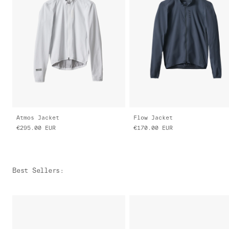
Atmos Jacket
Flow Jacket
€295.00
EUR
€170.00
EUR
Best Sellers
: