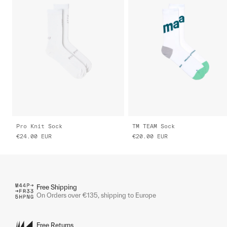
Pro Knit Sock
TM TEAM Sock
€24.00
EUR
€20.00
EUR
Free Shipping
On Orders over €135, shipping to Europe
Free Returns