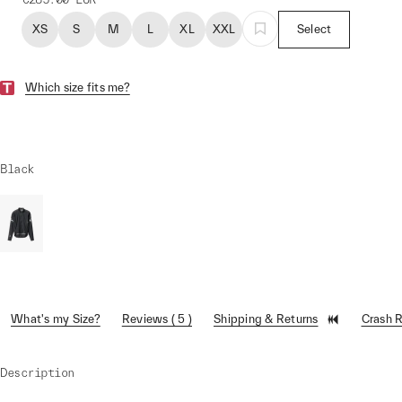
XS
S
M
L
XL
XXL
Select
Which size fits me?
Black
What's my Size?
Reviews ( 5 )
Shipping & Returns
Crash 
Description