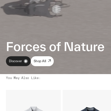
Forces of Nature
Discover
Shop All
You May Also Like
: