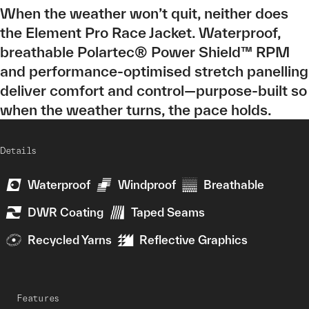
When the weather won’t quit, neither does
the Element Pro Race Jacket. Waterproof,
breathable Polartec® Power Shield™ RPM
and performance-optimised stretch panelling
deliver comfort and control—purpose-built so
when the weather turns, the pace holds.
Details
Waterproof
Windproof
Breathable
DWR Coating
Taped Seams
Recycled Yarns
Reflective Graphics
Features