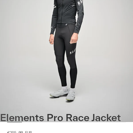
Elements Pro Race Jacket
€285.00
EUR