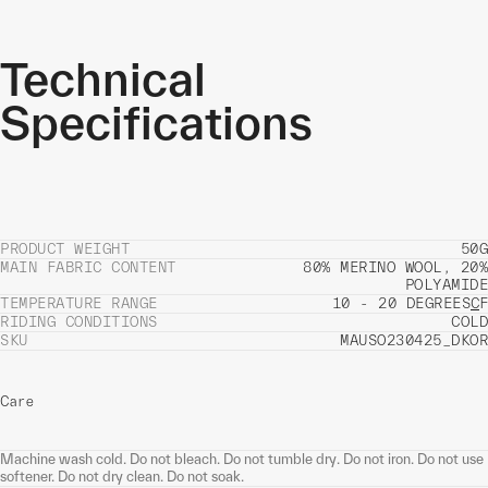
Technical
Specifications
PRODUCT WEIGHT
50G
MAIN FABRIC CONTENT
80% MERINO WOOL, 20%
POLYAMIDE
TEMPERATURE RANGE
10 - 20 DEGREES
C
F
RIDING CONDITIONS
COLD
SKU
MAUSO230425_DKOR
Care
Machine wash cold. Do not bleach. Do not tumble dry. Do not iron. Do not use
softener. Do not dry clean. Do not soak.