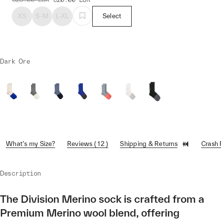
XS
S-M
L-XL
Select
Dark Ore
What's my Size?
Reviews ( 12 )
Shipping & Returns
Crash
Description
The Division Merino sock is crafted from a
Premium Merino wool blend, offering