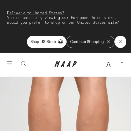
Delivery to United States?
You're currently viewing our European Union store,
would you prefer to shop on our United States site?
Shop US Store
Continue Shopping