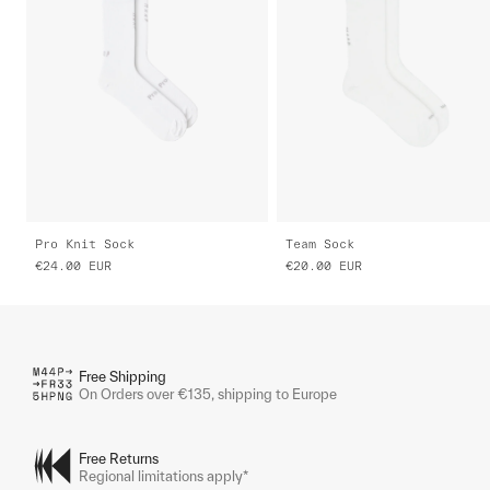
Pro Knit Sock
Team Sock
€24.00
EUR
€20.00
EUR
Free Shipping
On Orders over €135, shipping to Europe
Free Returns
Regional limitations apply*