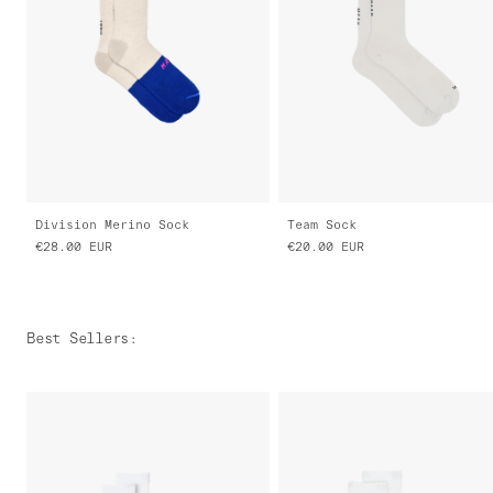
Division Merino Sock
Team Sock
€28.00
EUR
€20.00
EUR
Best Sellers
: