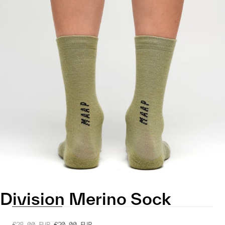
Division Merino Sock
€28.00
EUR
€20.00
EUR