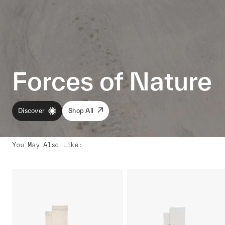
Forces of Nature
Discover
Shop All
You May Also Like
: