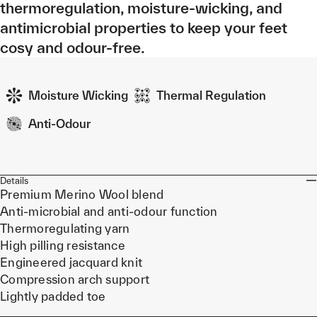
thermoregulation, moisture-wicking, and
antimicrobial properties to keep your feet
cosy and odour-free.
Moisture Wicking
Thermal Regulation
Anti-Odour
Details
Premium Merino Wool blend
Anti-microbial and anti-odour function
Thermoregulating yarn
High pilling resistance
Engineered jacquard knit
Compression arch support
Lightly padded toe