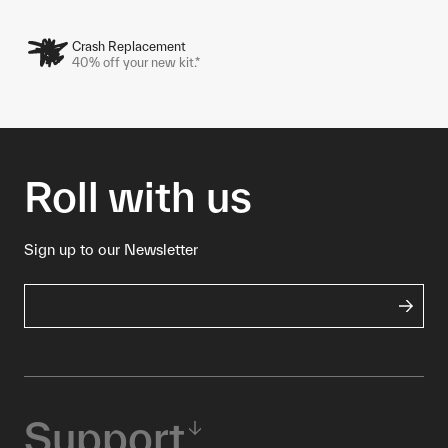
Crash Replacement
40% off your new kit.*
Roll with us
Sign up to our Newsletter
Support