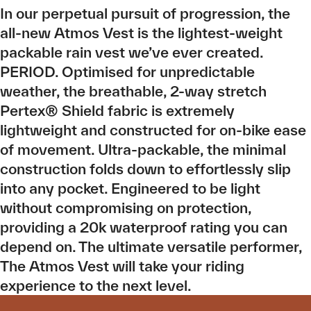
In our perpetual pursuit of progression, the
all-new Atmos Vest is the lightest-weight
packable rain vest we’ve ever created.
PERIOD. Optimised for unpredictable
weather, the breathable, 2-way stretch
Pertex® Shield fabric is extremely
lightweight and constructed for on-bike ease
of movement. Ultra-packable, the minimal
construction folds down to effortlessly slip
into any pocket. Engineered to be light
without compromising on protection,
providing a 20k waterproof rating you can
depend on. The ultimate versatile performer,
The Atmos Vest will take your riding
experience to the next level.