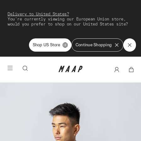
Delivery to United States?
You're currently viewing our European Union store,
would you prefer to shop on our United States site?
Shop US Store
Continue Shopping