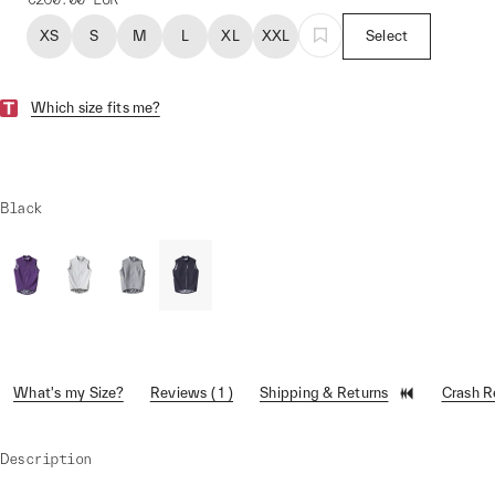
XS
S
M
L
XL
XXL
Select
Which size fits me?
Black
What's my Size?
Reviews ( 1 )
Shipping & Returns
Crash 
Description