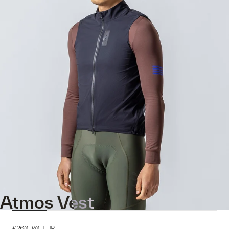
Atmos Vest
€260.00
EUR