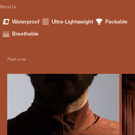
Details
Waterproof
Ultra-Lightweight
Packable
Breathable
Features