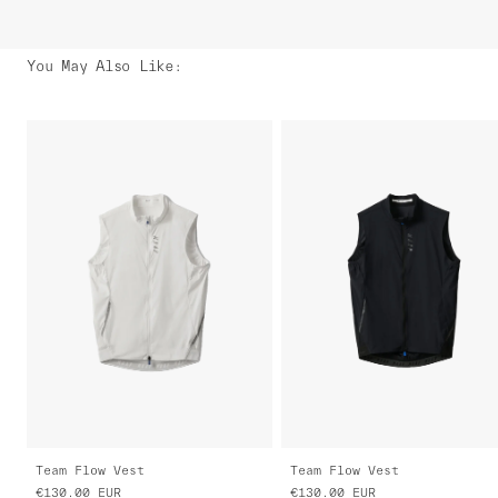
You May Also Like
:
Team Flow Vest
Team Flow Vest
€130.00
EUR
€130.00
EUR