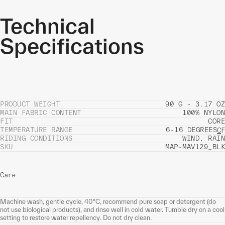
Technical
Specifications
PRODUCT WEIGHT
90 G - 3.17 OZ
MAIN FABRIC CONTENT
100% NYLON
FIT
CORE
TEMPERATURE RANGE
6-16 DEGREES
C
F
RIDING CONDITIONS
WIND, RAIN
SKU
MAP-MAV129_BLK
Care
Machine wash, gentle cycle, 40°C, recommend pure soap or detergent (do
not use biological products), and rinse well in cold water. Tumble dry on a cool
setting to restore water repellency. Do not dry clean.