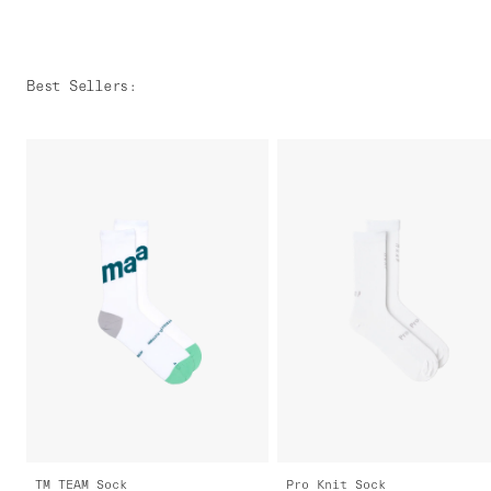
Best Sellers
:
TM TEAM Sock
Pro Knit Sock