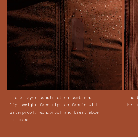
The 3-layer construction combines
The 
lightweight face ripstop fabric with
hem 
waterproof, windproof and breathable
membrane