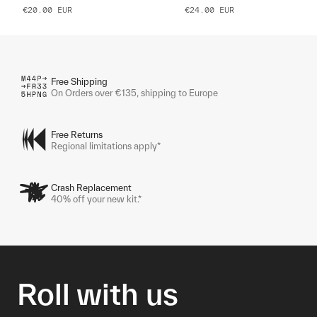
€20.00
EUR
€24.00
EUR
Free Shipping
On Orders over €135, shipping to Europe
Free Returns
Regional limitations apply*
Crash Replacement
40% off your new kit.*
Roll with us