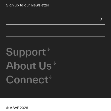
Sign up to our Newsletter
Support
About Us
Connect
© MAAP
2026