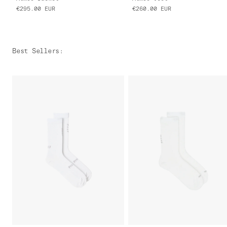
€295.00
EUR
€260.00
EUR
Best Sellers
: