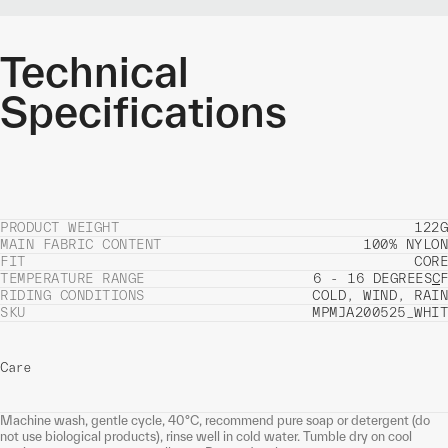
Technical
Specifications
PRODUCT WEIGHT
122G
MAIN FABRIC CONTENT
100% NYLON
FIT
CORE
TEMPERATURE RANGE
6 - 16 DEGREES
C
F
RIDING CONDITIONS
COLD, WIND, RAIN
SKU
MPMJA200525_WHIT
Care
Machine wash, gentle cycle, 40°C, recommend pure soap or detergent (do
not use biological products), rinse well in cold water. Tumble dry on cool