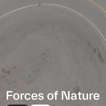
Forces of Nature