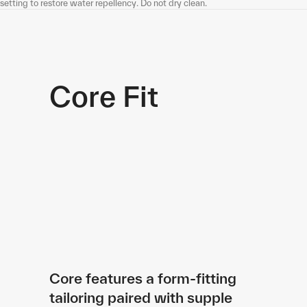
setting to restore water repellency. Do not dry clean.
Core Fit
Core features a form-fitting
tailoring paired with supple