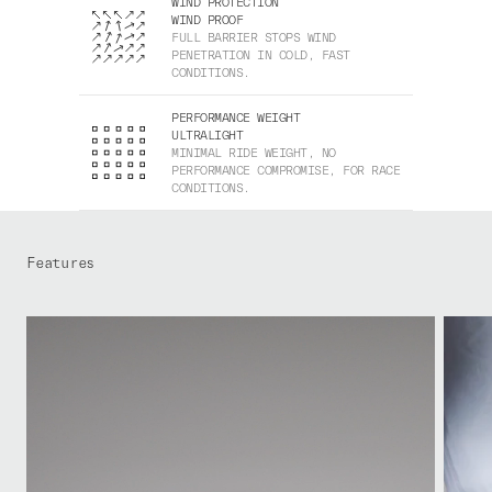
WIND PROTECTION
WIND PROOF
FULL BARRIER STOPS WIND
PENETRATION IN COLD, FAST
CONDITIONS.
PERFORMANCE WEIGHT
ULTRALIGHT
MINIMAL RIDE WEIGHT, NO
PERFORMANCE COMPROMISE, FOR RACE
CONDITIONS.
Features