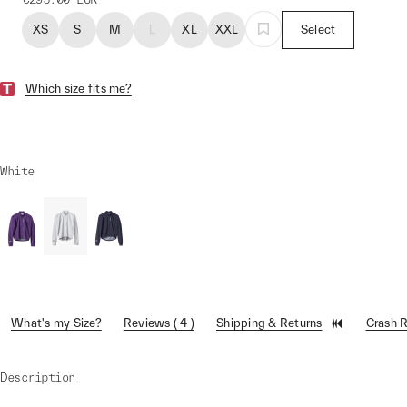
XS
S
M
L
XL
XXL
Select
Which size fits me?
White
What's my Size?
Reviews ( 4 )
Shipping & Returns
Crash 
Description