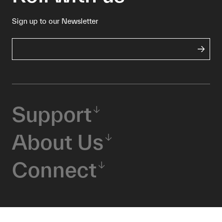
Sign up to our Newsletter
Support
About Us
Connect