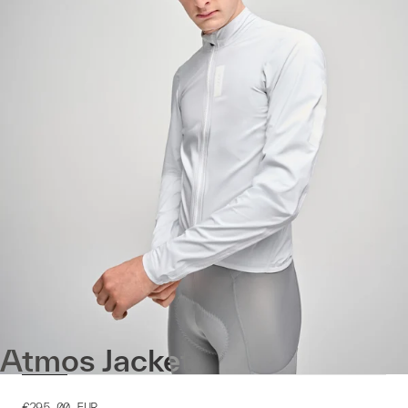
Atmos Jacket
€295.00
EUR