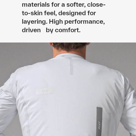
materials for a softer, close-
to-skin feel, designed for
layering. High performance,
driven by comfort.