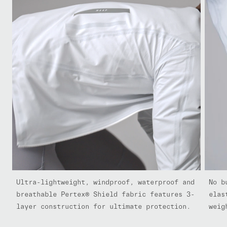
Ultra-lightweight, windproof, waterproof and
No b
breathable Pertex® Shield fabric features 3-
elas
layer construction for ultimate protection.
weig