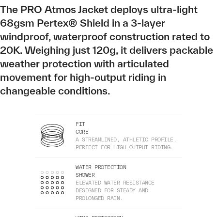
The PRO Atmos Jacket deploys ultra-light
68gsm Pertex® Shield in a 3-layer
windproof, waterproof construction rated to
20K. Weighing just 120g, it delivers packable
weather protection with articulated
movement for high-output riding in
changeable conditions.
FIT
CORE
A STREAMLINED, ATHLETIC PROFILE,
PERFECT FOR HIGH-OUTPUT RIDING.
WATER PROTECTION
SHOWER
ELEVATED WATER RESISTANCE
DESIGNED FOR STEADY AND
PROLONGED RAIN.