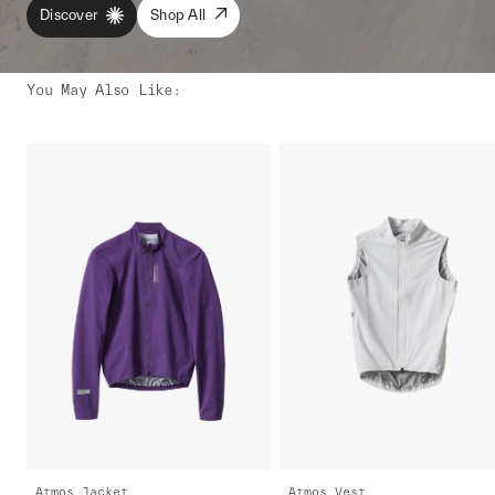
Discover
Shop All
You May Also Like
:
Atmos Jacket
Atmos Vest