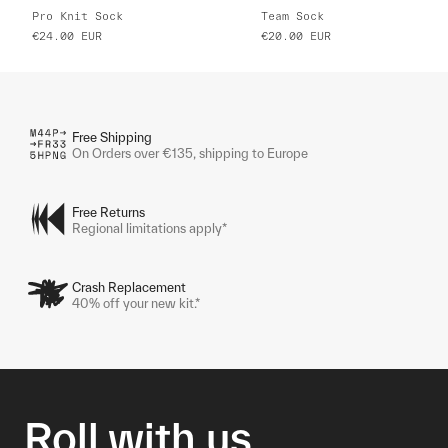
Pro Knit Sock
Team Sock
€24.00
EUR
€20.00
EUR
Free Shipping
On Orders over €135, shipping to Europe
Free Returns
Regional limitations apply*
Crash Replacement
40% off your new kit.*
Roll with us