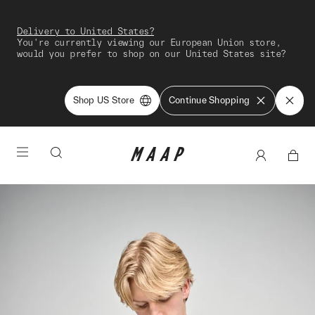
Delivery to United States?
You're currently viewing our European Union store,
would you prefer to shop on our United States site?
Shop US Store
Continue Shopping