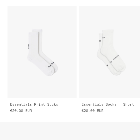
Essentials Print Socks
Essentials Socks - Short
€20.00
EUR
€20.00
EUR