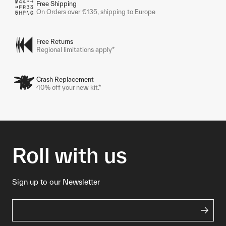
Free Shipping
On Orders over €135, shipping to Europe
Free Returns
Regional limitations apply*
Crash Replacement
40% off your new kit.*
Roll with us
Sign up to our Newsletter