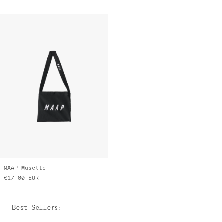
MAAP Musette
€17.00
EUR
Best Sellers
: