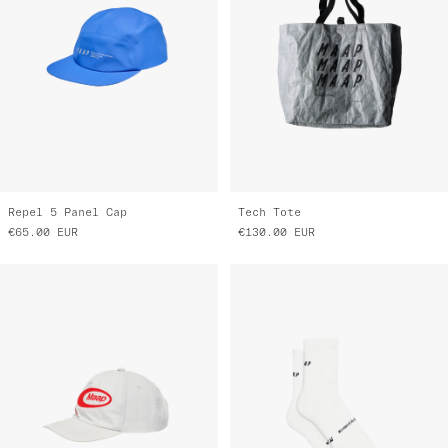
Repel 5 Panel Cap
Tech Tote
€65.00
EUR
€130.00
EUR