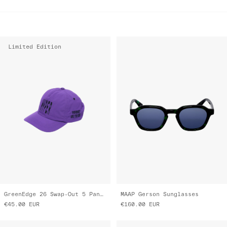
Limited Edition
GreenEdge 26 Swap-Out 5 Panel Nylon Cap
MAAP Gerson Sunglasses
€45.00
EUR
€160.00
EUR