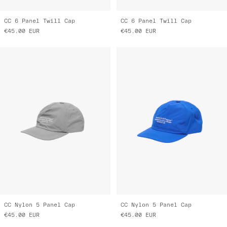
CC 6 Panel Twill Cap
CC 6 Panel Twill Cap
€45.00
EUR
€45.00
EUR
CC Nylon 5 Panel Cap
CC Nylon 5 Panel Cap
€45.00
EUR
€45.00
EUR