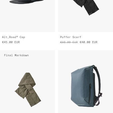
Alt_Road™ Cap
Puffer Scarf
€45.00
EUR
€90.00
EUR
€40.00
EUR
Final Markdown