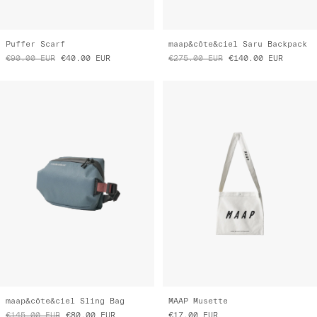
Puffer Scarf
maap&côte&ciel Saru Backpack
€90.00
EUR
€40.00
EUR
€275.00
EUR
€140.00
EUR
maap&côte&ciel Sling Bag
MAAP Musette
€145.00
EUR
€80.00
EUR
€17.00
EUR