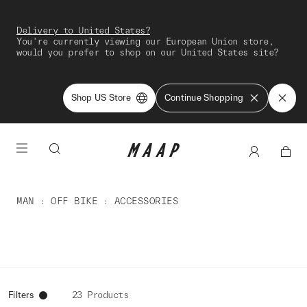
Delivery to United States?
You're currently viewing our European Union store,
would you prefer to shop on our United States site?
Shop US Store
Continue Shopping
MAN
OFF BIKE
ACCESSORIES
Filters
23 Products