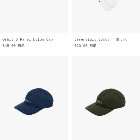
Orbit 5 Panel Nylon Cap
Essentials Socks - Short
€45.00
EUR
€20.00
EUR