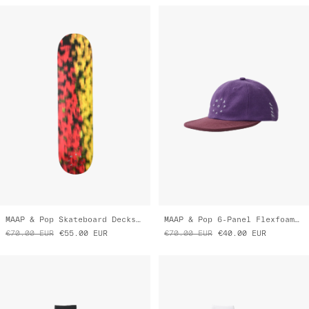
MAAP & Pop Skateboard Decks 7.75
MAAP & Pop 6-Panel Flexfoam Hat
€70.00
EUR
€55.00
EUR
€70.00
EUR
€40.00
EUR