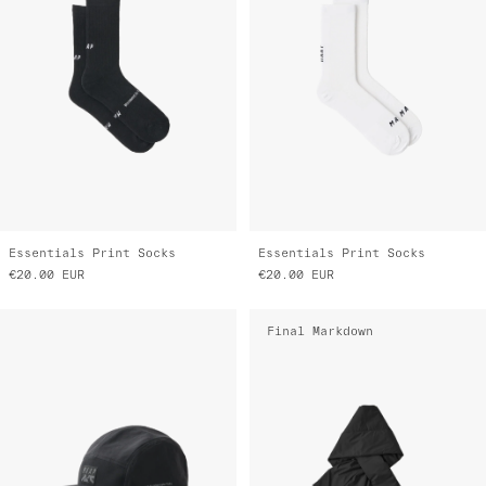
Essentials Print Socks
Essentials Print Socks
€20.00
EUR
€20.00
EUR
Final Markdown