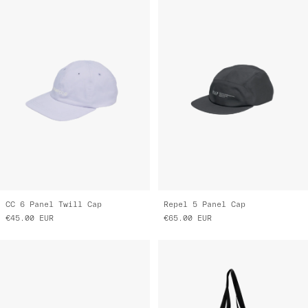
CC 6 Panel Twill Cap
Repel 5 Panel Cap
€45.00
EUR
€65.00
EUR