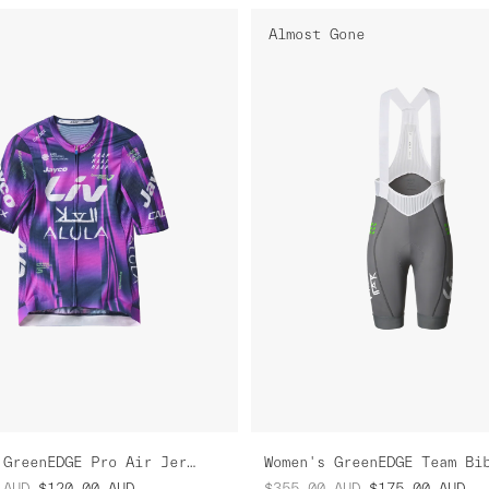
Almost Gone
Women's GreenEDGE Pro Air Jersey
Women's GreenEDGE Team Bi
AUD
$120.00
AUD
$355.00
AUD
$175.00
AUD