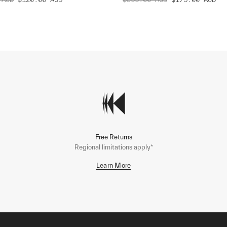
Free Returns
Regional limitations apply*
Learn More