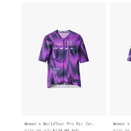
Women's WorldTour Pro Air Jersey
$235.00
AUD
$120.00
AUD
$235.00