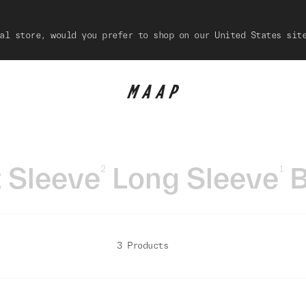
al store, would you prefer to shop on our United States sit
 Sleeve
Long Sleeve
B
2
1
3 Products