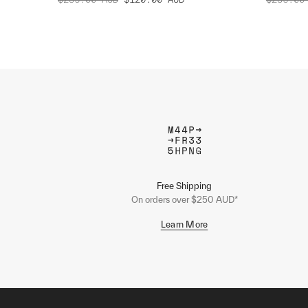
Free Shipping
On orders over $250 AUD*
Learn More