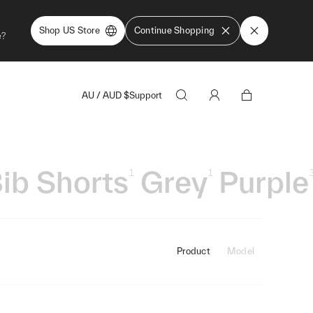
Shop US Store
Continue Shopping
e?
AU
/
AUD
$
Support
ib Shorts
Grey
Purple
1
1
Product
Model