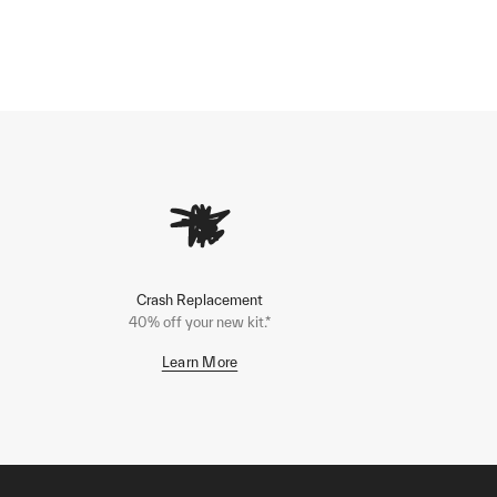
Crash Replacement
40% off your new kit.*
Learn More