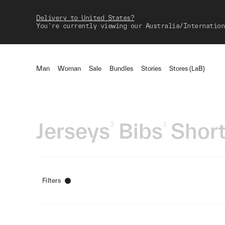
Delivery to United States?
You're currently viewing our Australia/Internation
Man
Woman
Sale
Bundles
Stories
Stores (LaB)
Jerseys
Bibs
Short
3
1
Filters