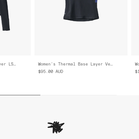
Women's Thermal Base Layer LS Tee
Women's Thermal Base Layer Vest
$95.00
AUD
$