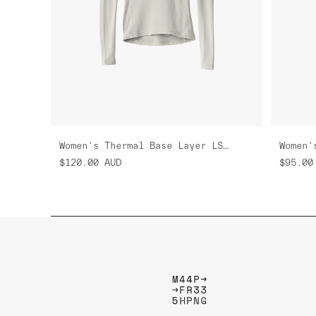
Women's Thermal Base Layer LS Tee
$120.00
AUD
$95.00