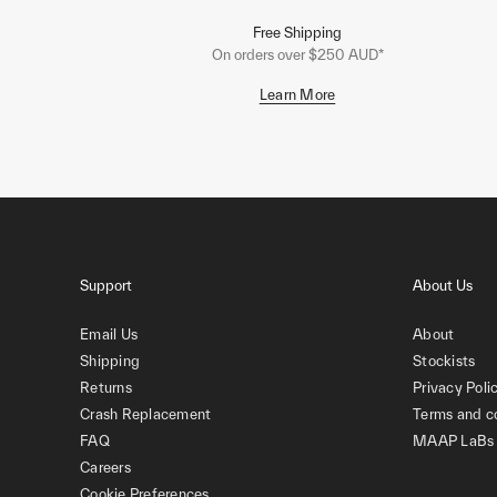
Free Shipping
On orders over $250 AUD*
Learn More
Support
About Us
Email Us
About
Shipping
Stockists
Returns
Privacy Poli
Crash Replacement
Terms and c
FAQ
MAAP LaBs
Careers
Cookie Preferences