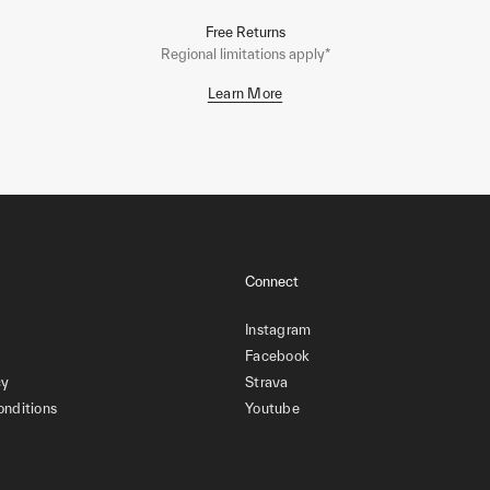
Free Returns
Regional limitations apply*
Learn More
Connect
Instagram
Facebook
cy
Strava
onditions
Youtube