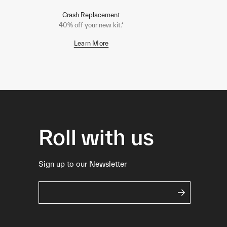
Crash Replacement
40% off your new kit.*
Learn More
Roll with us
Sign up to our Newsletter