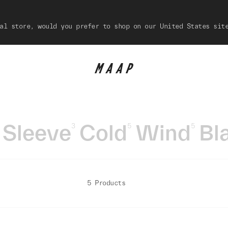
al store, would you prefer to shop on our United States sit
 Sleeve
Cold
Wind
Bl
3
5
5
5 Products