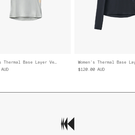
Women's Thermal Base Layer Vest
AUD
$120.00
AUD