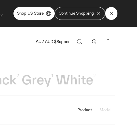
Shop US Store
Continue Shopping
e?
AU
/
AUD
$
Support
ack
Grey
White
2
1
2
Product
Model