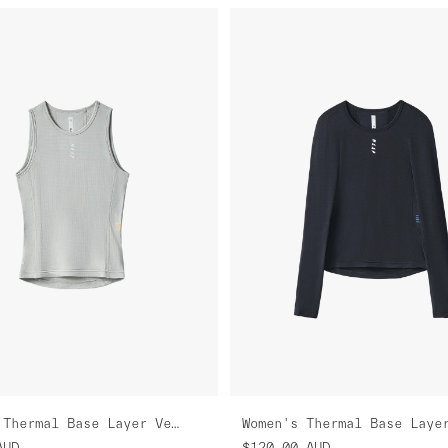
Women's Thermal Base Layer Vest
AUD
$120.00
AUD