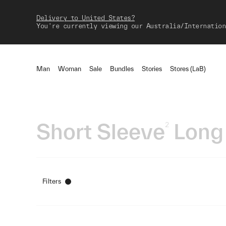
Delivery to United States?
You're currently viewing our Australia/Internation
Man
Woman
Sale
Bundles
Stories
Stores (LaB)
Short Sleeve
Long
2
Filters