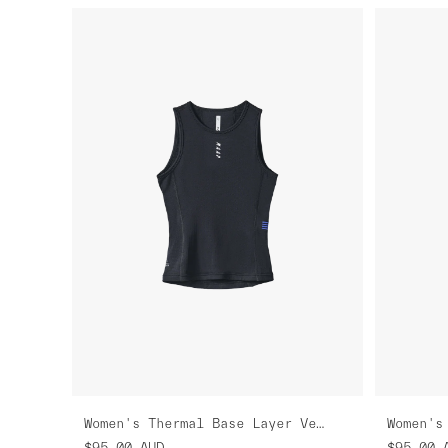
Women's Thermal Base Layer Vest
$95.00
AUD
$95.00