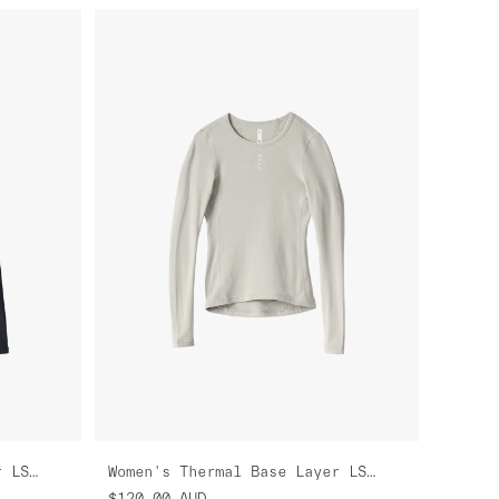
Women's Thermal Base Layer LS Tee
Women's Thermal Base Layer LS Tee
$120.00
AUD