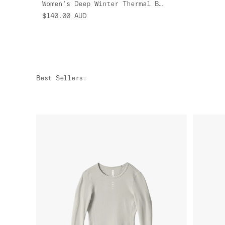
Women's Deep Winter Thermal Base Layer
$140.00
AUD
Best Sellers
: