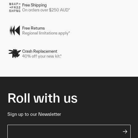
Free Shipping
On orders over $250 AUD*
Free Returns
Regional limitations apply*
Crash Replacement
40% off your new kit.*
Roll with us
Sign up to our Newsletter