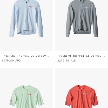
Training Thermal LS Jersey 2.0
Training Thermal LS Jersey 2.0
$275.00
AUD
$275.00
AUD