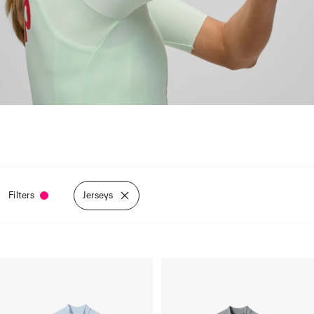
Filters
Jerseys