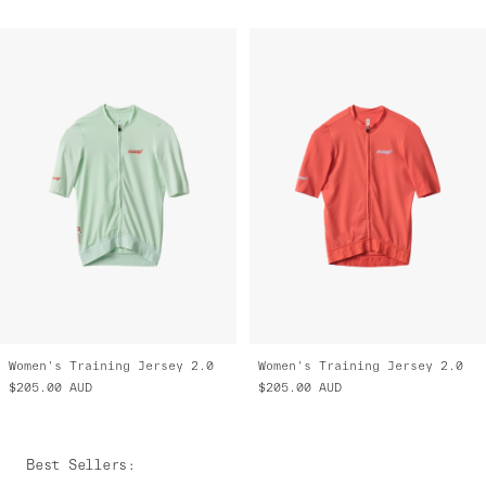
Women's Training Jersey 2.0
Women's Training Jersey 2.0
$205.00
AUD
$205.00
AUD
Best Sellers
: