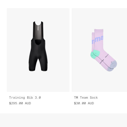
Training Bib 3.0
TM Team Sock
$295.00
AUD
$30.00
AUD