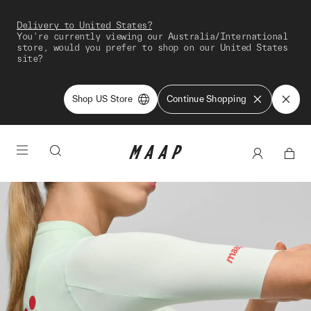
Delivery to United States?
You're currently viewing our Australia/International
store, would you prefer to shop on our United States
site?
Shop US Store
Continue Shopping