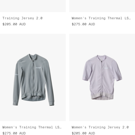
Training Jersey 2.0
Women's Training Thermal LS Jersey 2.0
$205.00
AUD
$275.00
AUD
Women's Training Thermal LS Jersey 2.0
Women's Training Jersey 2.0
$275.00
AUD
$205.00
AUD