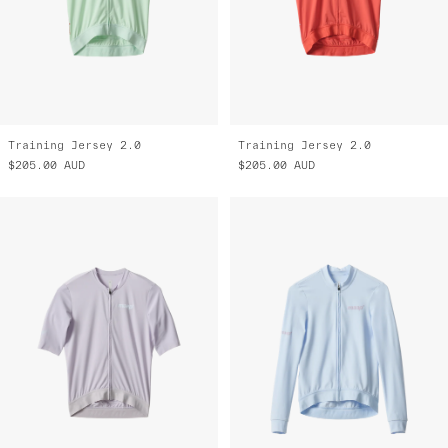
Training Jersey 2.0
Training Jersey 2.0
$205.00
AUD
$205.00
AUD