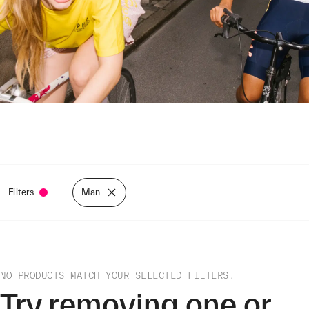
Filters
Man
NO PRODUCTS MATCH YOUR SELECTED FILTERS.
Try removing one or