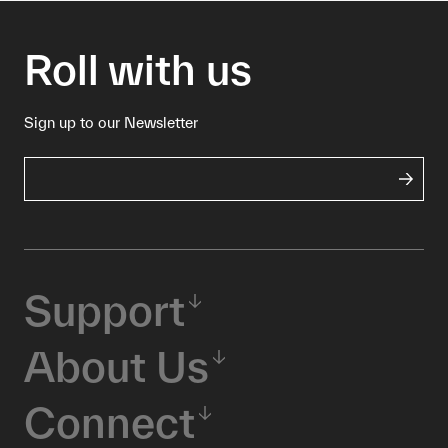
Roll with us
Sign up to our Newsletter
Support
About Us
Connect