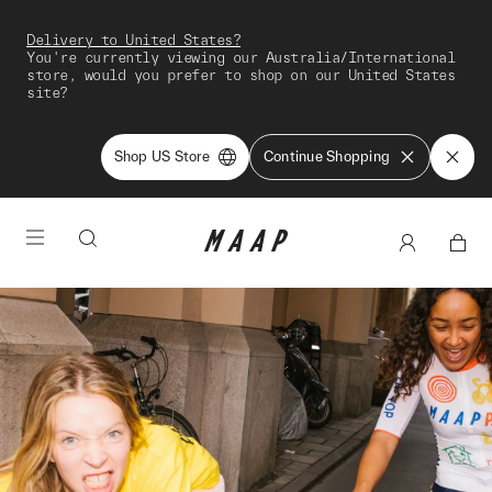
Delivery to United States?
You're currently viewing our Australia/International
store, would you prefer to shop on our United States
site?
Shop US Store
Continue Shopping