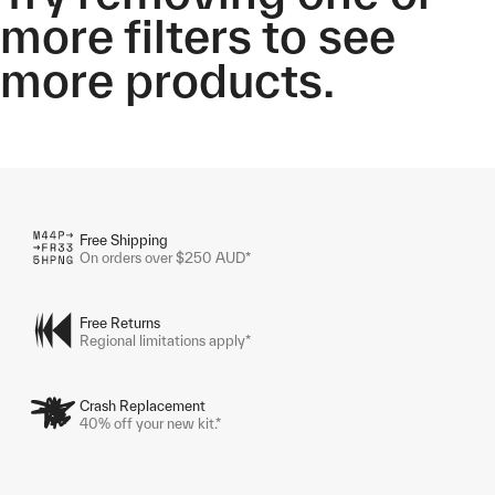
more filters to see
more products.
Free Shipping
On orders over $250 AUD*
Free Returns
Regional limitations apply*
Crash Replacement
40% off your new kit.*