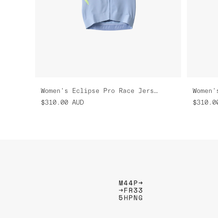
Women's Eclipse Pro Race Jersey
$310.00
AUD
$310.0