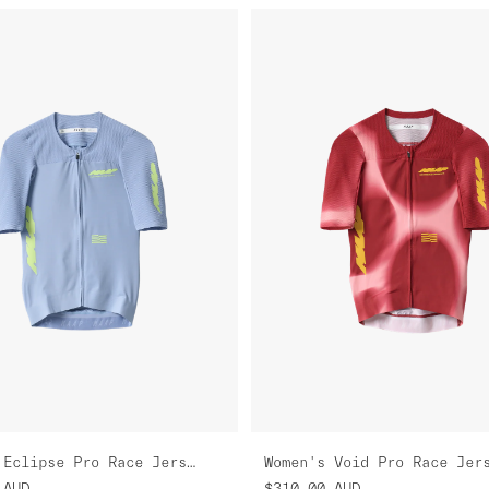
Women's Eclipse Pro Race Jersey
Women's Void Pro Race Jer
AUD
$310.00
AUD