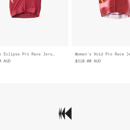
Women's Eclipse Pro Race Jersey
Women's Void Pro Race J
0
AUD
$310.00
AUD