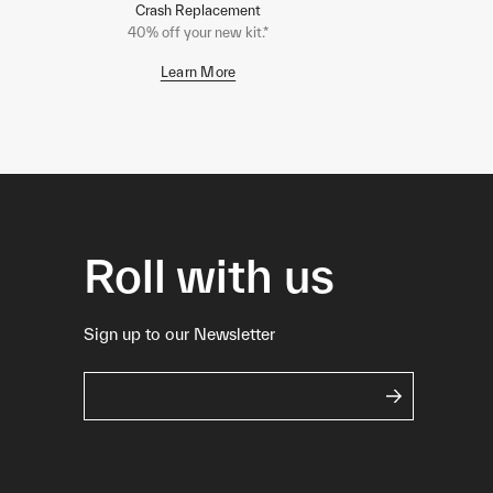
Crash Replacement
40% off your new kit.*
Learn More
Roll with us
Sign up to our Newsletter