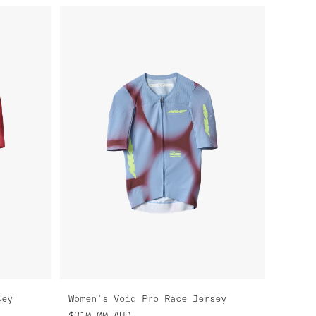
sey
Women's Void Pro Race Jersey
$310.00
AUD