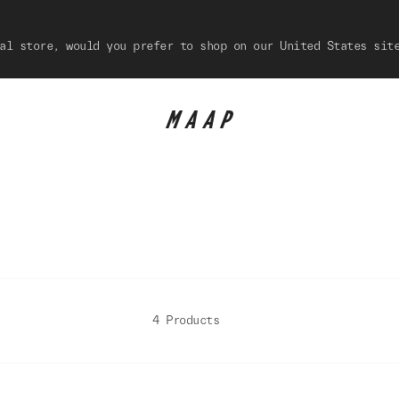
al store, would you prefer to shop on our United States sit
4 Products