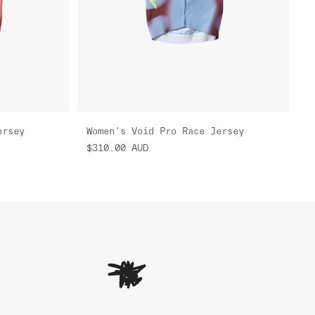
ersey
Women's Void Pro Race Jersey
$310.00
AUD