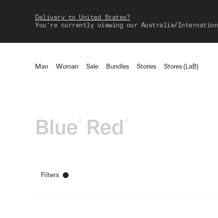
Delivery to United States?
You're currently viewing our Australia/Internation
Man
Woman
Sale
Bundles
Stories
Stores (LaB)
Blue
Red
1
3
Filters