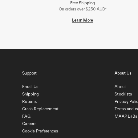
Free Shipping
On orders over $250 AUD*
Learn More
Support
About Us
Email Us
About
Shipping
Stockists
Returns
Privacy Poli
Crash Replacement
Terms and c
FAQ
MAAP LaBs
Careers
Cookie Preferences