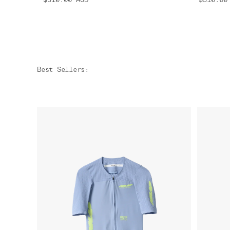
Best Sellers
: