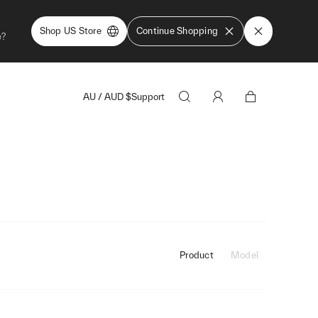
Shop US Store
Continue Shopping
e?
AU
/
AUD
$
Support
Product
Model