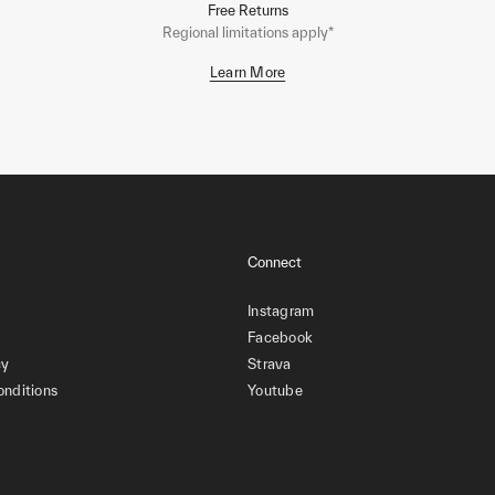
Free Returns
Regional limitations apply*
Learn More
Connect
Instagram
Facebook
cy
Strava
onditions
Youtube