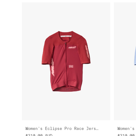
Women's Eclipse Pro Race Jersey
$310.00
AUD
$310.00