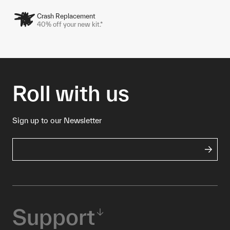
Crash Replacement
40% off your new kit.*
Roll with us
Sign up to our Newsletter
Support