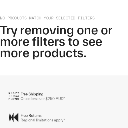
NO PRODUCTS MATCH YOUR SELECTED FILTERS.
Try removing one or
more filters to see
more products.
Free Shipping
On orders over $250 AUD*
Free Returns
Regional limitations apply*