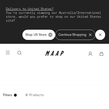
Delivery to United States?
You're currently viewing our Australia/International
store, would you prefer to shop on our United States
site?
Shop US Store
Continue Shopping
Filters
0 Products