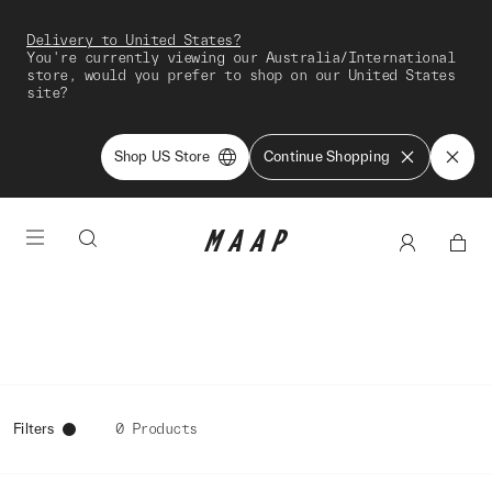
Delivery to United States?
You're currently viewing our Australia/International
store, would you prefer to shop on our United States
site?
Shop US Store
Continue Shopping
Filters
0 Products