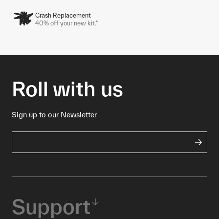
Crash Replacement
40% off your new kit.*
Roll with us
Sign up to our Newsletter
Support