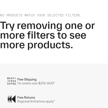
NO PRODUCTS MATCH YOUR SELECTED FILTERS.
Try removing one or
more filters to see
more products.
Free Shipping
On orders over $250 AUD*
Free Returns
Regional limitations apply*