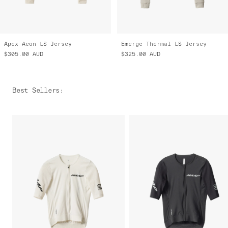
Apex Aeon LS Jersey
Emerge Thermal LS Jersey
$305.00
AUD
$325.00
AUD
Best Sellers
: