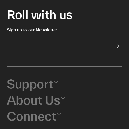
Roll with us
Sign up to our Newsletter
Support
About Us
Connect