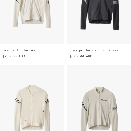
Emerge LS Jersey
Emerge Thermal LS Jersey
$295.00
AUD
$325.00
AUD