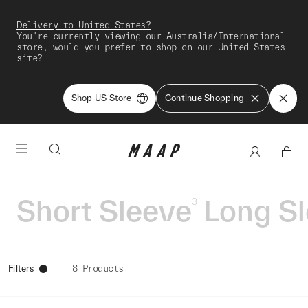
Delivery to United States?
You're currently viewing our Australia/International
store, would you prefer to shop on our United States
site?
Shop US Store
Continue Shopping
Short Sleeve
Long S
3
Filters
8 Products