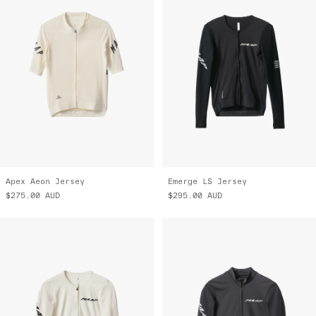
Apex Aeon Jersey
Emerge LS Jersey
$275.00
AUD
$295.00
AUD