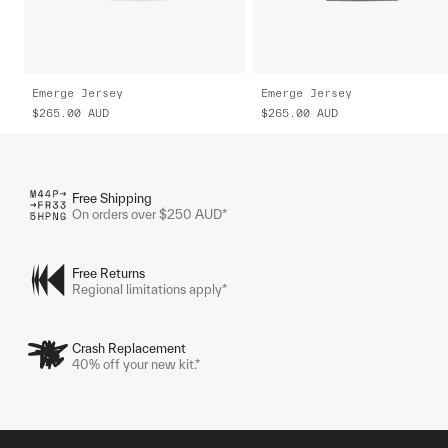
Emerge Jersey
Emerge Jersey
$265.00
AUD
$265.00
AUD
Free Shipping
On orders over $250 AUD*
Free Returns
Regional limitations apply*
Crash Replacement
40% off your new kit.*