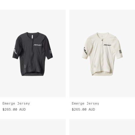
Emerge Jersey
Emerge Jersey
$265.00
AUD
$265.00
AUD