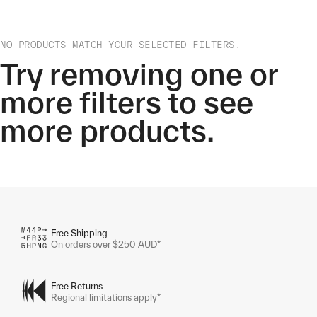
NO PRODUCTS MATCH YOUR SELECTED FILTERS.
Try removing one or
more filters to see
more products.
Free Shipping
On orders over $250 AUD*
Free Returns
Regional limitations apply*