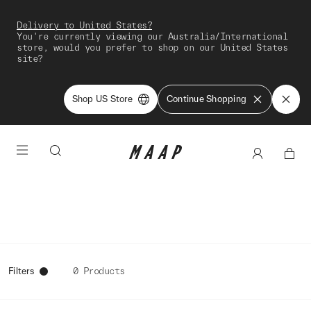
Delivery to United States?
You're currently viewing our Australia/International
store, would you prefer to shop on our United States
site?
Shop US Store
Continue Shopping
Filters
0 Products