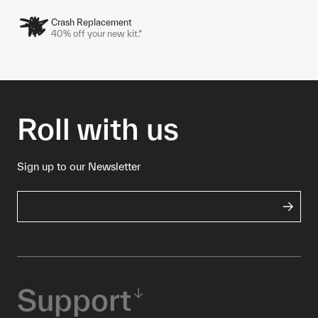
Crash Replacement
40% off your new kit.*
Roll with us
Sign up to our Newsletter
Support